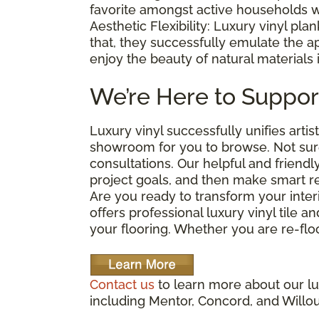
favorite amongst active households w
Aesthetic Flexibility: Luxury vinyl plan
that, they successfully emulate the 
enjoy the beauty of natural materials 
We’re Here to Suppor
Luxury vinyl successfully unifies arti
showroom for you to browse. Not sure
consultations. Our helpful and friendl
project goals, and then make smart 
Are you ready to transform your interi
offers professional luxury vinyl tile a
your flooring. Whether you are re-floo
Contact us
to learn more about our lux
including Mentor, Concord, and Willo