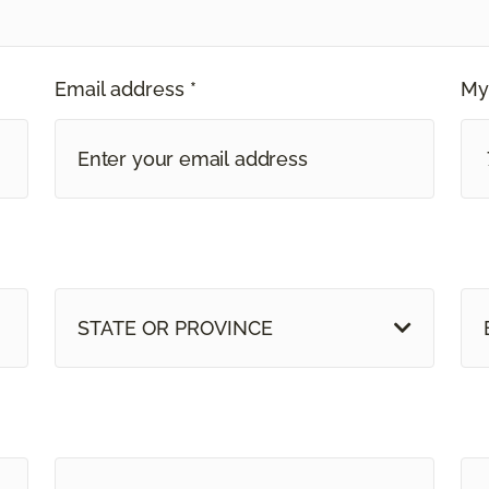
Email address *
My
STATE OR PROVINCE