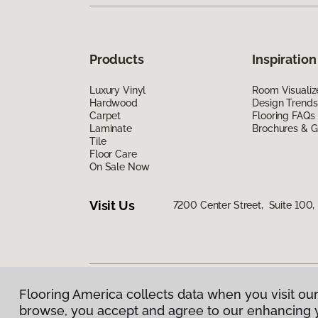
Products
Inspiration
Luxury Vinyl
Room Visualiz
Hardwood
Design Trends
Carpet
Flooring FAQs
Laminate
Brochures & G
Tile
Floor Care
On Sale Now
Visit Us
7200 Center Street, Suite 100
Flooring America collects data when you visit our
Privacy Policy
|
Terms & Conditions
|
©
2026
Floorin
browse, you accept and agree to our enhancing 