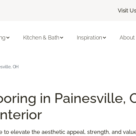
Visit U
ing
Kitchen & Bath
Inspiration
About
sville, OH
ooring in Painesville, 
nterior
ime to elevate the aesthetic appeal, strength, and va