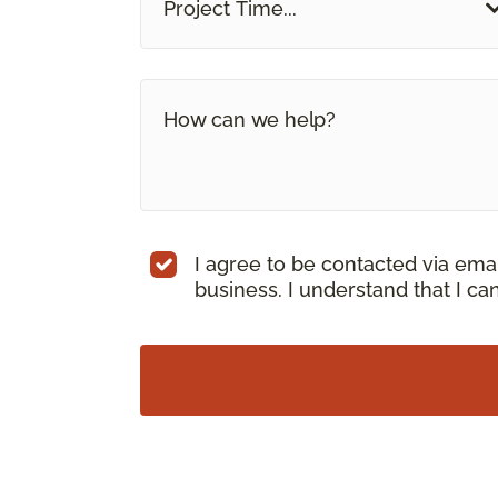
Project Time...
I agree to be contacted via ema
business. I understand that I c