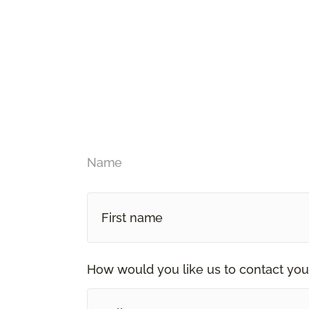
Name
How would you like us to contact you