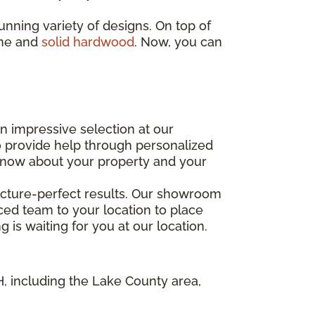
stunning variety of designs. On top of
one and
solid hardwood
. Now, you can
an impressive selection at our
 provide help through personalized
o know about your property and your
 picture-perfect results. Our showroom
enced team to your location to place
 is waiting for you at our location.
OH, including the Lake County area,