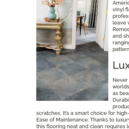
Americ
vinyl f
profes
leave 
Remode
and sh
ranging
pattern
Lux
Never 
worlds
as bea
Durabi
produc
scratches. It’s a smart choice for hig
Ease of Maintenance: Thanks to luxury vi
this flooring neat and clean requires l