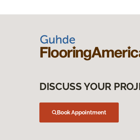
DISCUSS YOUR PROJ
Book Appointment