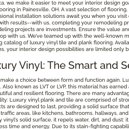
a, we make it easier to meet your interior design go
looring in Painesville, OH. A vast selection of floorin
sional installation solutions await you when you visit
with results--with us, completing your remodeling pr
ling projects are investments. Ensure the value and 
op with us. We’ve teamed up with the well-known man
 catalog of luxury vinyl tile and plank flooring. Avail
s, your interior design possibilities are limited only 
ury Vinyl: The Smart and S
make a choice between form and function again. Luxu
. Also known as LVT or LVP, this material has earn
utiful and resilient flooring. There are many advantage
lity: Luxury vinyl plank and tile are comprised of st
ts are designed to last, providing a solid surface tha
h-traffic areas, like kitchens, bathrooms, hallways, 
nyl’s solid surface, it repels water, dirt, and dust: it 
ess time and energy. Due to its stain-fighting capabil