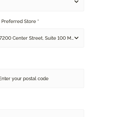
 Preferred Store *
7200 Center Street, Suite 100 Mentor, OH