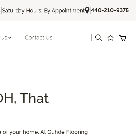
|
|
440-210-9375
s
Saturday Hours: By Appointment
|
 Us
Contact Us
OH, That
lue of your home. At Guhde Flooring