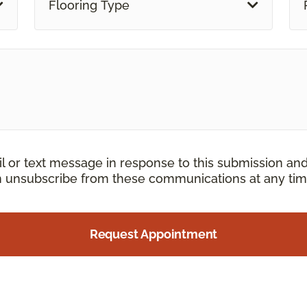
Flooring Type
il or text message in response to this submission an
an unsubscribe from these communications at any tim
Request Appointment