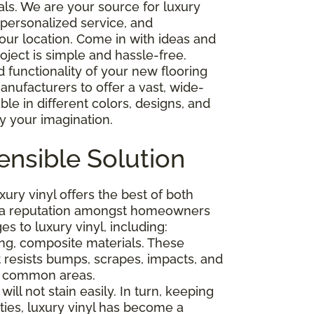
als. We are your source for luxury
g, personalized service, and
 our location. Come in with ideas and
oject is simple and hassle-free.
functionality of your new flooring
ufacturers to offer a vast, wide-
able in different colors, designs, and
by your imagination.
ensible Solution
ry vinyl offers the best of both
ed a reputation amongst homeowners
s to luxury vinyl, including:
rong, composite materials. These
t resists bumps, scrapes, impacts, and
and common areas.
will not stain easily. In turn, keeping
ities, luxury vinyl has become a