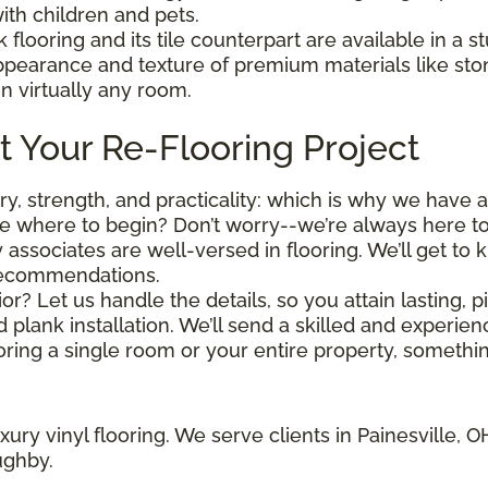
ith children and pets.
k flooring and its tile counterpart are available in a 
appearance and texture of premium materials like st
in virtually any room.
t Your Re-Flooring Project
stry, strength, and practicality: which is why we have 
 where to begin? Don’t worry--we’re always here to
y associates are well-versed in flooring. We’ll get t
recommendations.
or? Let us handle the details, so you attain lasting,
nd plank installation. We’ll send a skilled and experi
ring a single room or your entire property, something
ury vinyl flooring. We serve clients in Painesville, 
ughby.