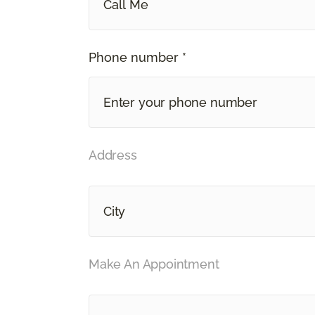
Call Me
Phone number *
Address
Make An Appointment