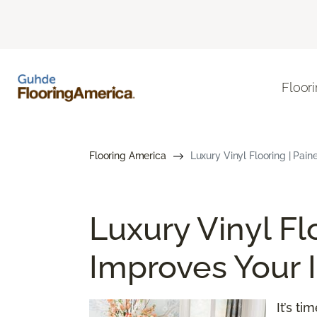
Floor
Flooring America
Luxury Vinyl Flooring | Paine
Luxury Vinyl Fl
Improves Your I
It’s t