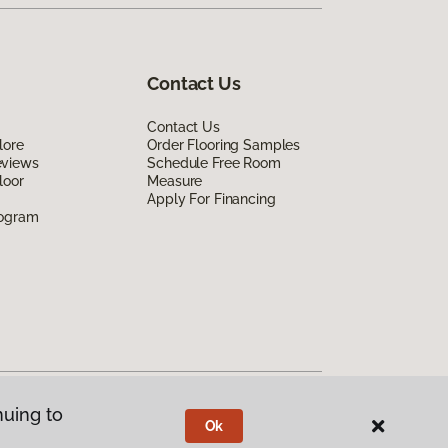
Contact Us
Contact Us
lore
Order Flooring Samples
eviews
Schedule Free Room
loor
Measure
Apply For Financing
rogram
nuing to
Ok