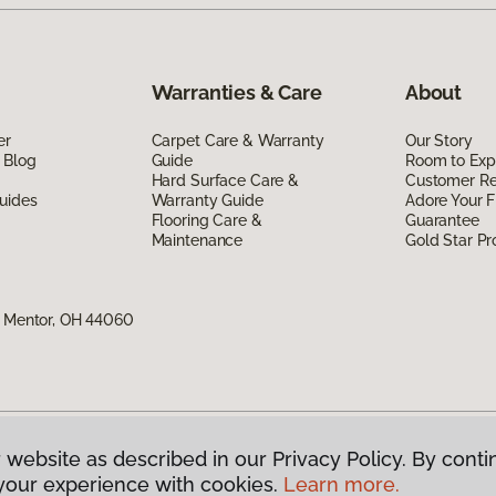
Warranties & Care
About
er
Carpet Care & Warranty
Our Story
 Blog
Guide
Room to Exp
Hard Surface Care &
Customer R
uides
Warranty Guide
Adore Your F
Flooring Care &
Guarantee
Maintenance
Gold Star P
, Mentor, OH 44060
 website as described in our Privacy Policy. By conti
g America.
All Rights Reserved
your experience with cookies.
Learn more.