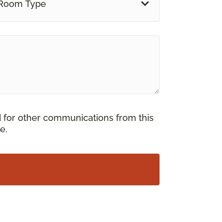
Room Type
d for other communications from this
e.