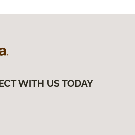
ECT WITH US TODAY