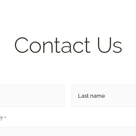
Contact Us
? *