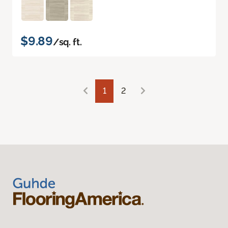
$9.89
/sq. ft.
1
2