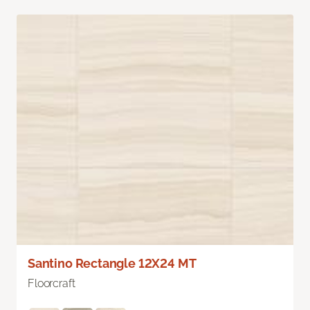
Santino Rectangle 12X24 MT
Floorcraft