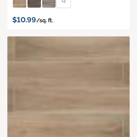
+2
$10.99
/sq. ft.