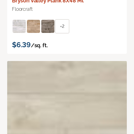
Bryson Valley Plank 8X48 Mt
Floorcraft
+2
$6.39
/sq. ft.