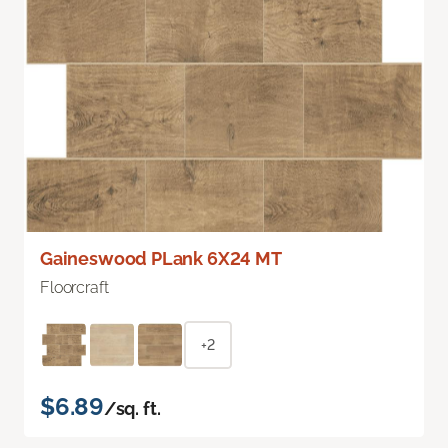
Gaineswood PLank 6X24 MT
Floorcraft
+2
$6.89
/sq. ft.