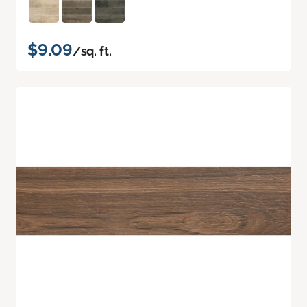
$9.09
/sq. ft.