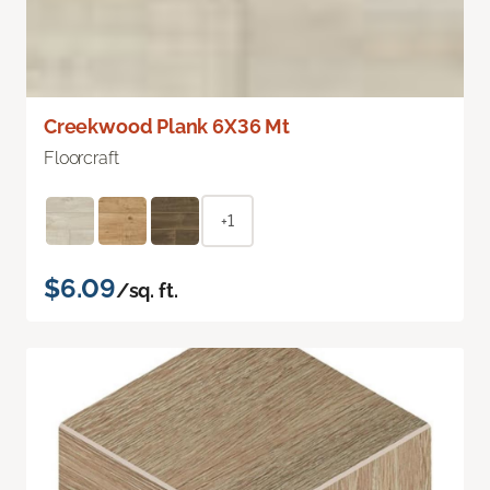
Creekwood Plank 6X36 Mt
Floorcraft
+1
$6.09
/sq. ft.