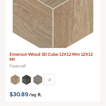
Emerson Wood 3D Cube 12X12 Mm 12X12
Mt
Floorcraft
+2
$30.89
/sq. ft.