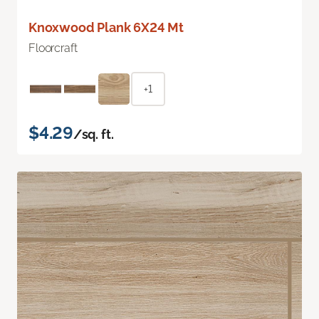
Knoxwood Plank 6X24 Mt
Floorcraft
+1
$4.29
/sq. ft.