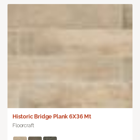
Historic Bridge Plank 6X36 Mt
Floorcraft