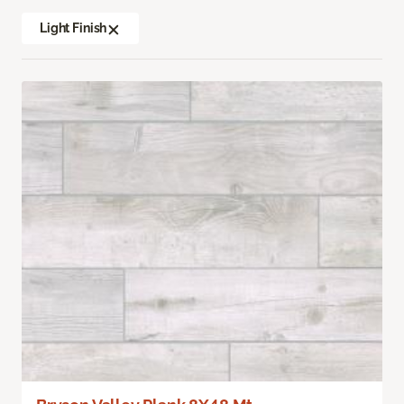
Light Finish