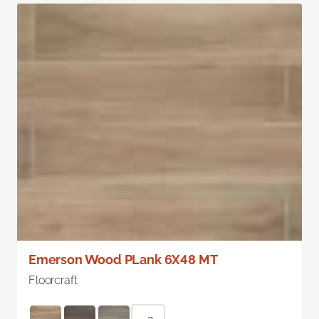
Emerson Wood PLank 6X48 MT
Floorcraft