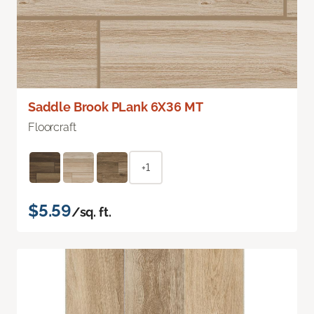
Saddle Brook PLank 6X36 MT
Floorcraft
+1
$5.59
/sq. ft.