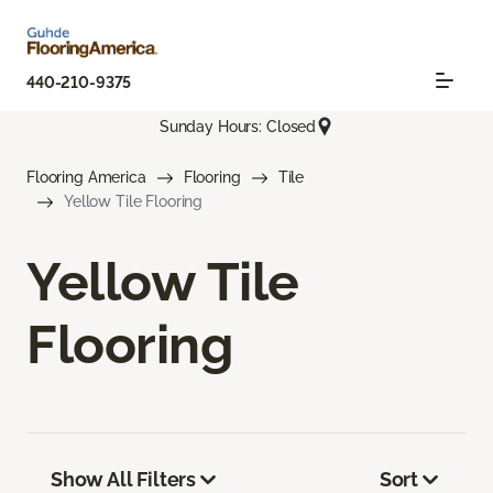
440-210-9375
Sunday Hours: Closed
Flooring America
Flooring
Tile
Yellow Tile Flooring
Yellow Tile
Flooring
Show All Filters
Sort