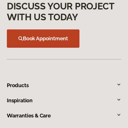
DISCUSS YOUR PROJECT
WITH US TODAY
Book Appointment
Products
Inspiration
Warranties & Care