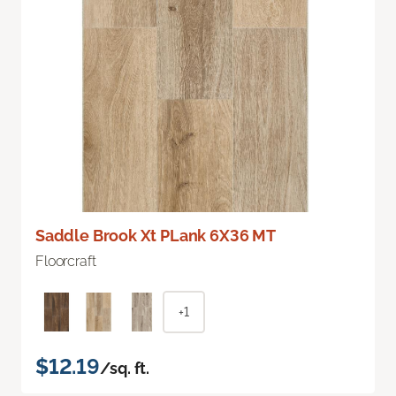
Saddle Brook Xt PLank 6X36 MT
Floorcraft
+1
$12.19
/sq. ft.