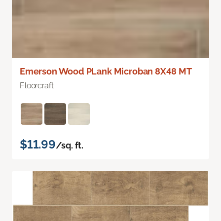
Emerson Wood PLank Microban 8X48 MT
Floorcraft
$11.99
/sq. ft.