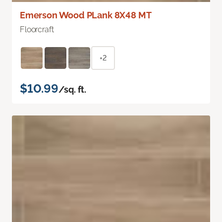
Emerson Wood PLank 8X48 MT
Floorcraft
+2
$10.99
/sq. ft.