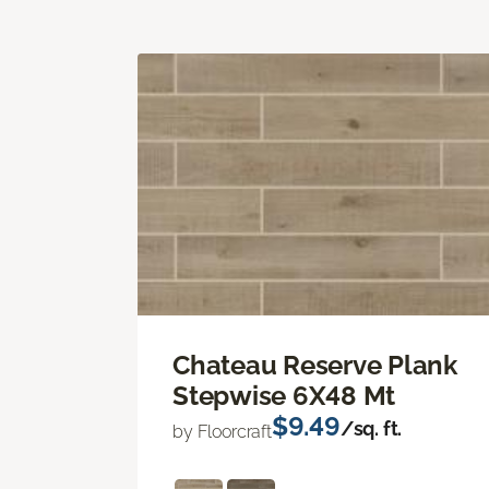
Chateau Reserve Plank
Stepwise 6X48 Mt
$9.49
/sq. ft.
by Floorcraft