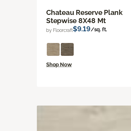
Chateau Reserve Plank
Stepwise 8X48 Mt
$9.19
/sq. ft.
by Floorcraft
Shop Now