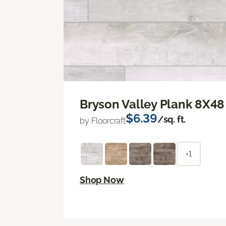
Bryson Valley Plank 8X48
$6.39
/sq. ft.
by Floorcraft
+1
Shop Now