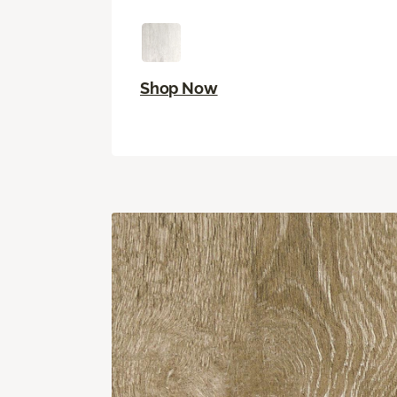
Shop Now