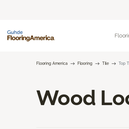
Floor
Flooring America
Flooring
Tile
Top T
Wood Loo