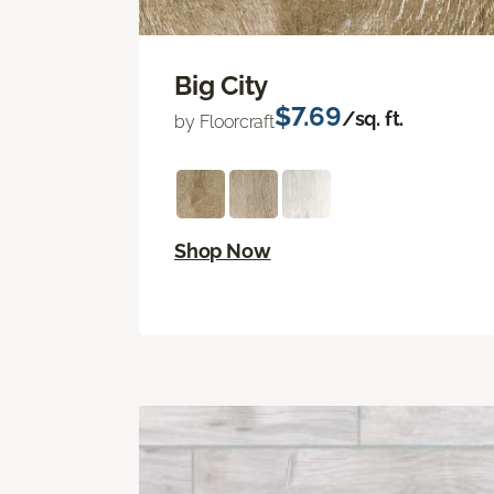
Big City
$7.69
/sq. ft.
by Floorcraft
Shop Now