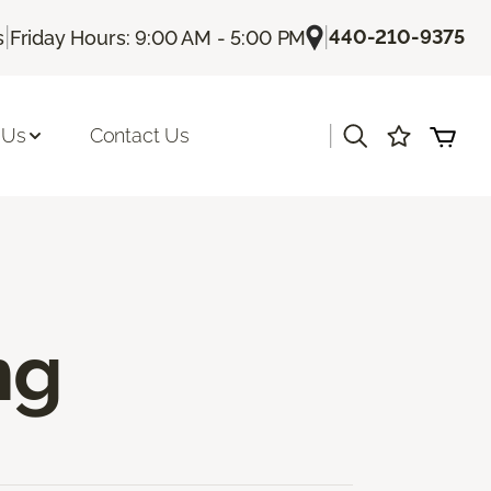
|
|
440-210-9375
s
Friday Hours: 9:00 AM - 5:00 PM
|
 Us
Contact Us
ng