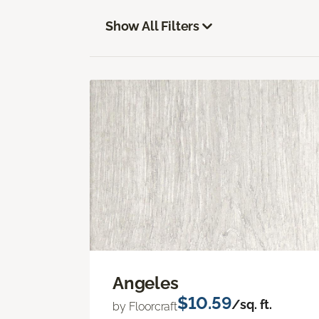
Show All Filters
Angeles
$10.59
/sq. ft.
by Floorcraft