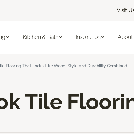
Visit U
ing
Kitchen & Bath
Inspiration
About
ile Flooring That Looks Like Wood: Style And Durability Combined
k Tile Floori