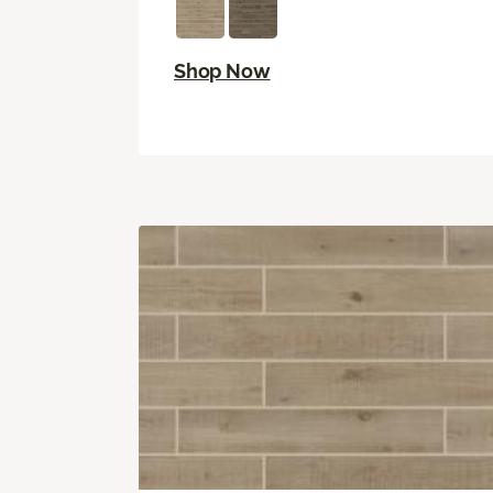
Shop Now