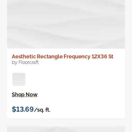
Aesthetic Rectangle Frequency 12X36 St
by Floorcraft
Shop Now
$13.69
/sq. ft.