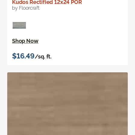
Kudos Rectified 12x24 POR
by Floorcraft
Shop Now
$16.49
/sq. ft.