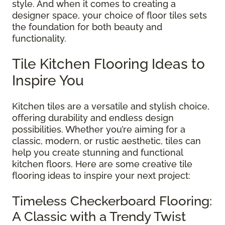
style. And when it comes to creating a
designer space, your choice of floor tiles sets
the foundation for both beauty and
functionality.
Tile Kitchen Flooring Ideas to
Inspire You
Kitchen tiles are a versatile and stylish choice,
offering durability and endless design
possibilities. Whether you’re aiming for a
classic, modern, or rustic aesthetic, tiles can
help you create stunning and functional
kitchen floors. Here are some creative tile
flooring ideas to inspire your next project:
Timeless Checkerboard Flooring:
A Classic with a Trendy Twist