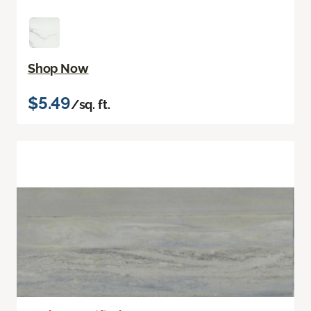
Shop Now
$5.49
/sq. ft.