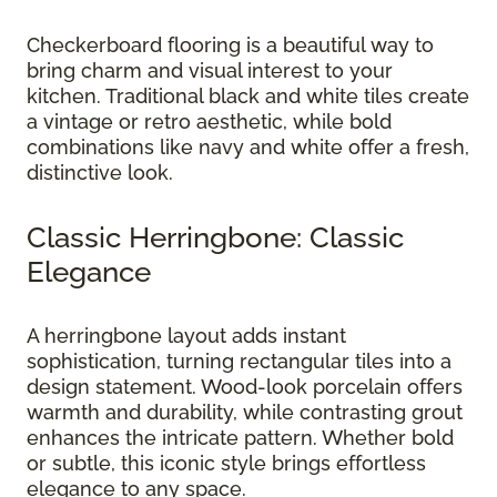
Checkerboard flooring is a beautiful way to
bring charm and visual interest to your
kitchen. Traditional black and white tiles create
a vintage or retro aesthetic, while bold
combinations like navy and white offer a fresh,
distinctive look.
Classic Herringbone: Classic
Elegance
A herringbone layout adds instant
sophistication, turning rectangular tiles into a
design statement. Wood-look porcelain offers
warmth and durability, while contrasting grout
enhances the intricate pattern. Whether bold
or subtle, this iconic style brings effortless
elegance to any space.