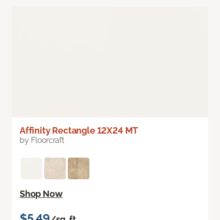
Affinity Rectangle 12X24 MT
by Floorcraft
Shop Now
$5.49
/sq. ft.