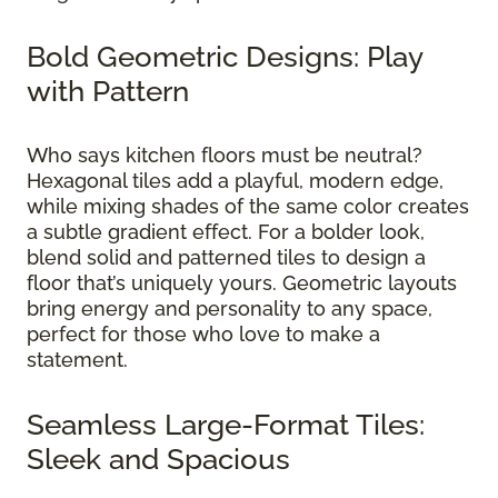
Bold Geometric Designs: Play
with Pattern
Who says kitchen floors must be neutral?
Hexagonal tiles add a playful, modern edge,
while mixing shades of the same color creates
a subtle gradient effect. For a bolder look,
blend solid and patterned tiles to design a
floor that’s uniquely yours. Geometric layouts
bring energy and personality to any space,
perfect for those who love to make a
statement.
Seamless Large-Format Tiles:
Sleek and Spacious