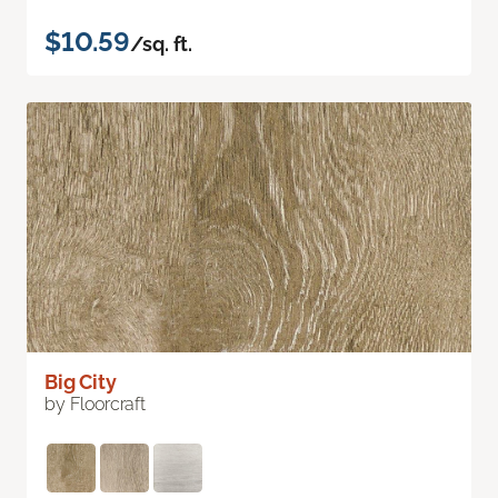
$10.59
/sq. ft.
Big City
by Floorcraft