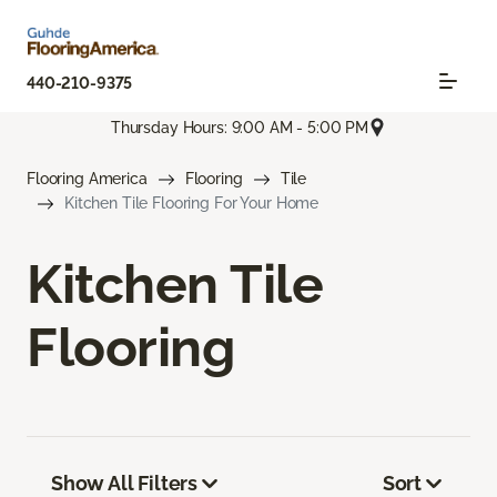
440-210-9375
Thursday Hours: 9:00 AM - 5:00 PM
Flooring America
Flooring
Tile
Kitchen Tile Flooring For Your Home
Kitchen Tile
Flooring
Show All Filters
Sort