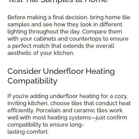
Before making a final decision, bring home tile
samples and see how they look in different
lighting throughout the day. Compare them
with your cabinets and countertops to ensure
a perfect match that extends the overall
aesthetic of your kitchen.
Consider Underfloor Heating
Compatibility
If you’re adding underfloor heating for a cozy,
inviting kitchen, choose tiles that conduct heat
efficiently. Porcelain and ceramic tiles work
well with most heating systems—just confirm
compatibility to ensure long-
lasting comfort.