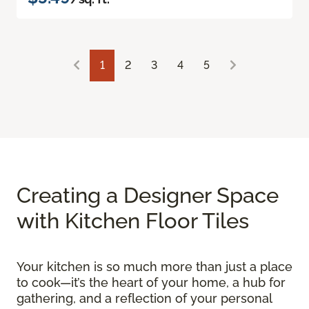
1
2
3
4
5
Creating a Designer Space
with Kitchen Floor Tiles
Your kitchen is so much more than just a place
to cook—it’s the heart of your home, a hub for
gathering, and a reflection of your personal