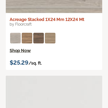
Acreage Stacked 1X24 Mm 12X24 Mt
by Floorcraft
Shop Now
$25.29
/sq. ft.