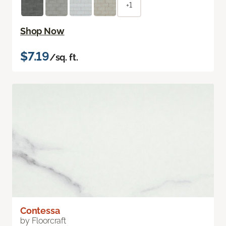
+1
Shop Now
$7.19
/sq. ft.
Contessa
by Floorcraft