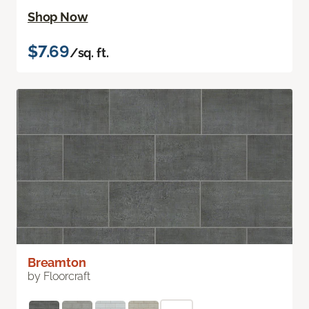
Shop Now
$7.69
/sq. ft.
Breamton
by Floorcraft