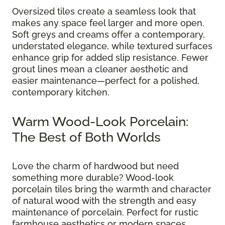
Oversized tiles create a seamless look that
makes any space feel larger and more open.
Soft greys and creams offer a contemporary,
understated elegance, while textured surfaces
enhance grip for added slip resistance. Fewer
grout lines mean a cleaner aesthetic and
easier maintenance—perfect for a polished,
contemporary kitchen.
Warm Wood-Look Porcelain:
The Best of Both Worlds
Love the charm of hardwood but need
something more durable? Wood-look
porcelain tiles bring the warmth and character
of natural wood with the strength and easy
maintenance of porcelain. Perfect for rustic
farmhouse aesthetics or modern spaces,