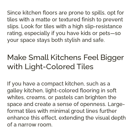
Since kitchen floors are prone to spills, opt for
tiles with a matte or textured finish to prevent
slips. Look for tiles with a high slip-resistance
rating, especially if you have kids or pets—so
your space stays both stylish and safe.
Make Small Kitchens Feel Bigger
with Light-Colored Tiles
If you have a compact kitchen, such as a
galley kitchen, light-colored flooring in soft
whites, creams, or pastels can brighten the
space and create a sense of openness. Large-
format tiles with minimal grout lines further
enhance this effect, extending the visual depth
of a narrow room.