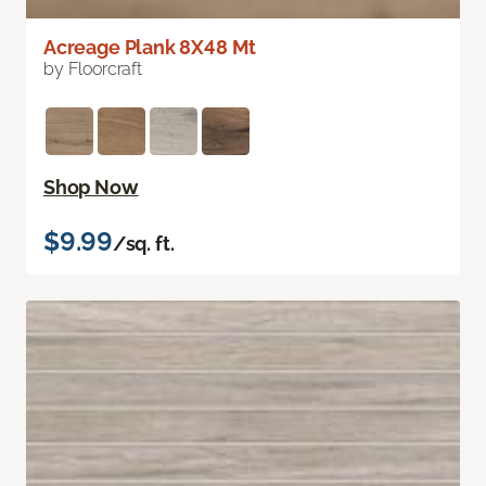
Acreage Plank 8X48 Mt
by Floorcraft
Shop Now
$9.99
/sq. ft.