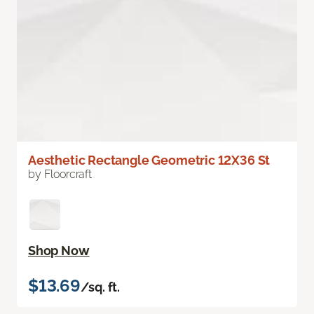
Aesthetic Rectangle Geometric 12X36 St
by Floorcraft
Shop Now
$13.69
/sq. ft.