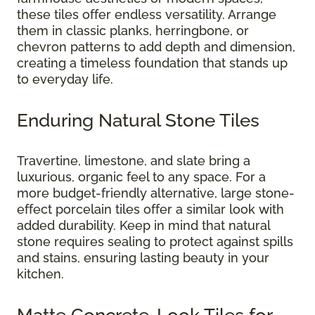
these tiles offer endless versatility. Arrange
them in classic planks, herringbone, or
chevron patterns to add depth and dimension,
creating a timeless foundation that stands up
to everyday life.
Enduring Natural Stone Tiles
Travertine, limestone, and slate bring a
luxurious, organic feel to any space. For a
more budget-friendly alternative, large stone-
effect porcelain tiles offer a similar look with
added durability. Keep in mind that natural
stone requires sealing to protect against spills
and stains, ensuring lasting beauty in your
kitchen.
Matte Concrete-Look Tiles for