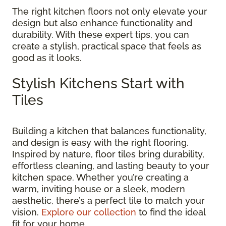
The right kitchen floors not only elevate your
design but also enhance functionality and
durability. With these expert tips, you can
create a stylish, practical space that feels as
good as it looks.
Stylish Kitchens Start with
Tiles
Building a kitchen that balances functionality,
and design is easy with the right flooring.
Inspired by nature, floor tiles bring durability,
effortless cleaning, and lasting beauty to your
kitchen space. Whether you’re creating a
warm, inviting house or a sleek, modern
aesthetic, there’s a perfect tile to match your
vision.
Explore our collection
to find the ideal
fit for your home.