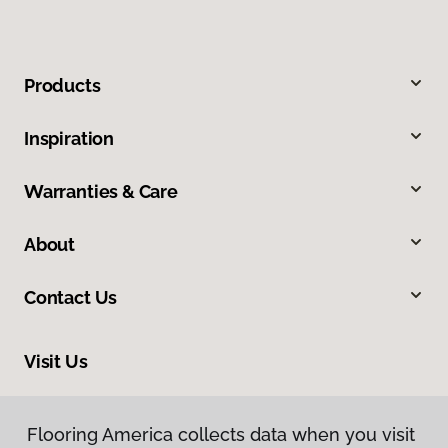
Products
Inspiration
Warranties & Care
About
Contact Us
Visit Us
7200 Center Street, Suite 100, Mentor, OH 44060
Flooring America collects data when you visit