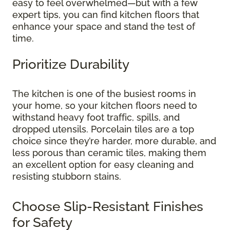
easy to feel overwhelmed—but with a few
expert tips, you can find kitchen floors that
enhance your space and stand the test of
time.
Prioritize Durability
The kitchen is one of the busiest rooms in
your home, so your kitchen floors need to
withstand heavy foot traffic, spills, and
dropped utensils. Porcelain tiles are a top
choice since they’re harder, more durable, and
less porous than ceramic tiles, making them
an excellent option for easy cleaning and
resisting stubborn stains.
Choose Slip-Resistant Finishes
for Safety