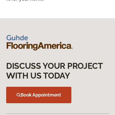
DISCUSS YOUR PROJECT
WITH US TODAY
Book Appointment