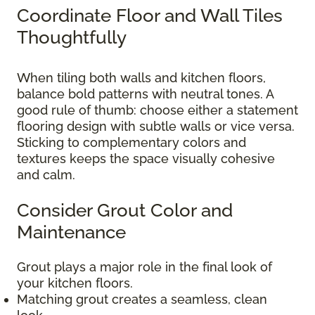
Coordinate Floor and Wall Tiles
Thoughtfully
When tiling both walls and kitchen floors,
balance bold patterns with neutral tones. A
good rule of thumb: choose either a statement
flooring design with subtle walls or vice versa.
Sticking to complementary colors and
textures keeps the space visually cohesive
and calm.
Consider Grout Color and
Maintenance
Grout plays a major role in the final look of
your kitchen floors.
Matching grout creates a seamless, clean