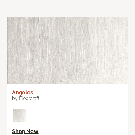
Angeles
by Floorcraft
Shop Now