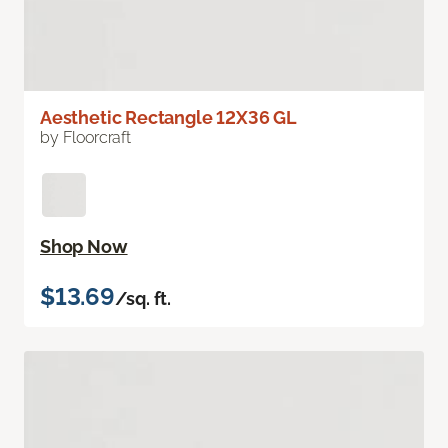
Aesthetic Rectangle 12X36 GL
by Floorcraft
Shop Now
$13.69
/sq. ft.