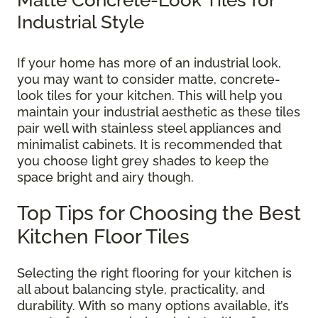
Industrial Style
If your home has more of an industrial look,
you may want to consider matte, concrete-
look tiles for your kitchen. This will help you
maintain your industrial aesthetic as these tiles
pair well with stainless steel appliances and
minimalist cabinets. It is recommended that
you choose light grey shades to keep the
space bright and airy though.
Top Tips for Choosing the Best
Kitchen Floor Tiles
Selecting the right flooring for your kitchen is
all about balancing style, practicality, and
durability. With so many options available, it’s