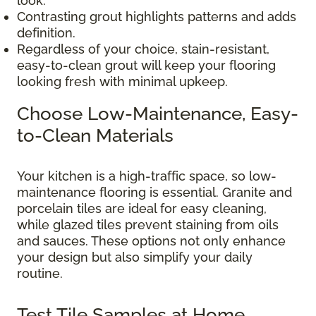
look.
Contrasting grout highlights patterns and adds
definition.
Regardless of your choice, stain-resistant,
easy-to-clean grout will keep your flooring
looking fresh with minimal upkeep.
Choose Low-Maintenance, Easy-
to-Clean Materials
Your kitchen is a high-traffic space, so low-
maintenance flooring is essential. Granite and
porcelain tiles are ideal for easy cleaning,
while glazed tiles prevent staining from oils
and sauces. These options not only enhance
your design but also simplify your daily
routine.
Test Tile Samples at Home