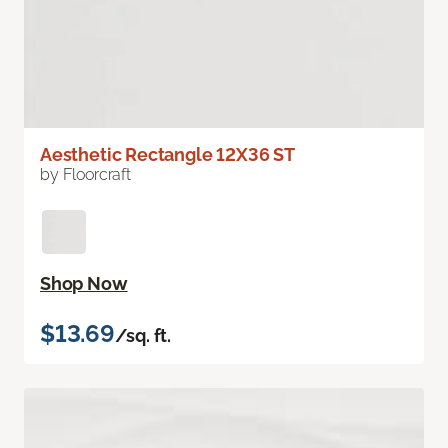
Aesthetic Rectangle 12X36 ST
by Floorcraft
Shop Now
$13.69
/sq. ft.