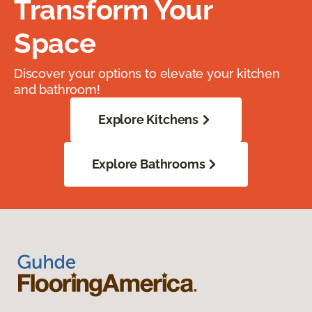
Transform Your
Space
Discover your options to elevate your kitchen
and bathroom!
Explore Kitchens
Explore Bathrooms