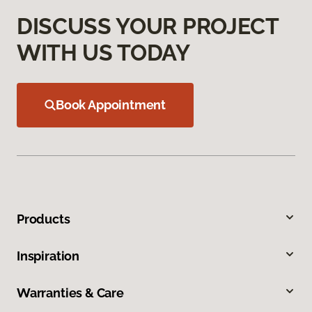
DISCUSS YOUR PROJECT
WITH US TODAY
Book Appointment
Products
Inspiration
Warranties & Care