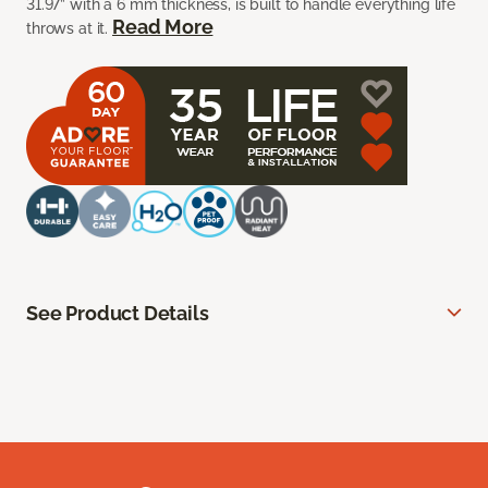
31.97” with a 6 mm thickness, is built to handle everything life
Read More
throws at it.
See Product Details