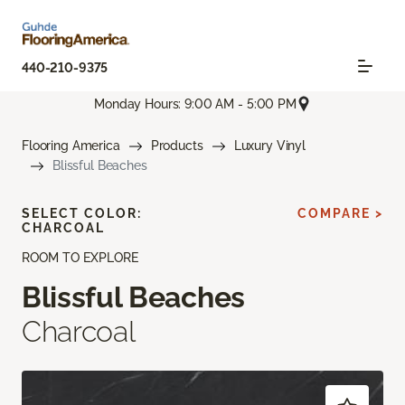
440-210-9375
Monday Hours: 9:00 AM - 5:00 PM
Flooring America
Products
Luxury Vinyl
Blissful Beaches
SELECT COLOR:
COMPARE >
CHARCOAL
ROOM TO EXPLORE
Blissful Beaches
Charcoal