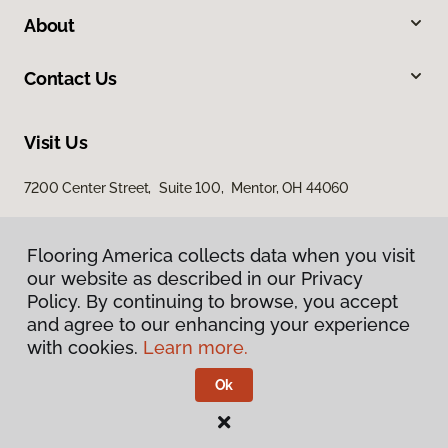
About
Contact Us
Visit Us
7200 Center Street, Suite 100, Mentor, OH 44060
Flooring America collects data when you visit
our website as described in our Privacy
Policy. By continuing to browse, you accept
and agree to our enhancing your experience
with cookies.
Learn more.
Privacy Policy
Terms & Conditions
Ok
©
2026
Flooring America.
All Rights Reserved