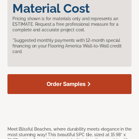
Material Cost
Pricing shown is for materials only and represents an
ESTIMATE. Request a free professional measure for a
complete and accurate project cost.
*Suggested monthly payments with 12-month special
financing on your Flooring America Wall-to-Wall credit
card.
Order Samples
Meet Blissful Beaches, where durability meets elegance in the
most stunning way! This beautiful SPC tile, sized at 15.98” x