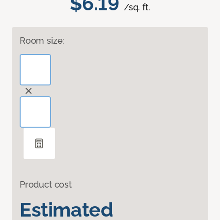
$6.19
/sq. ft.
Room size:
Product cost
Estimated