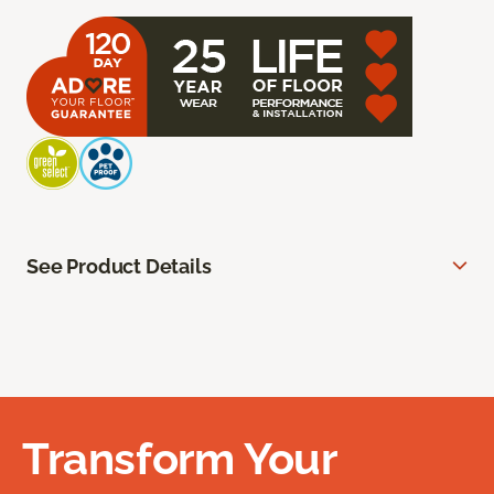
See Product Details
Transform Your