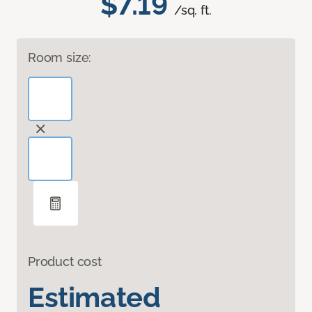
$7.19
/sq. ft.
Room size:
Product cost
Estimated