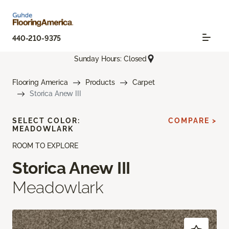
440-210-9375
Sunday Hours: Closed
Flooring America
Products
Carpet
Storica Anew III
SELECT COLOR:
COMPARE >
MEADOWLARK
ROOM TO EXPLORE
Storica Anew III
Meadowlark