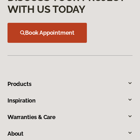
WITH US TODAY
Book Appointment
Products
Inspiration
Warranties & Care
About