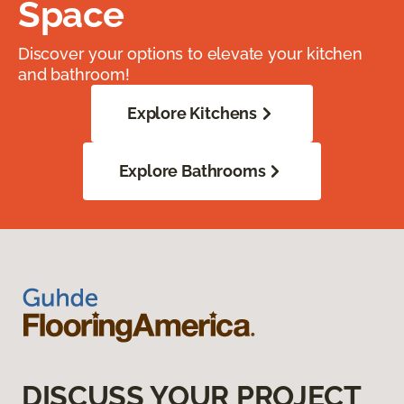
Space
Discover your options to elevate your kitchen
and bathroom!
Explore Kitchens
Explore Bathrooms
DISCUSS YOUR PROJECT