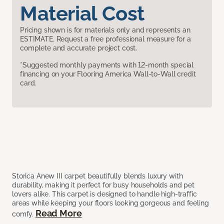
Material Cost
Pricing shown is for materials only and represents an
ESTIMATE. Request a free professional measure for a
complete and accurate project cost.
*Suggested monthly payments with 12-month special
financing on your Flooring America Wall-to-Wall credit
card.
Storica Anew III carpet beautifully blends luxury with
durability, making it perfect for busy households and pet
lovers alike. This carpet is designed to handle high-traffic
areas while keeping your floors looking gorgeous and feeling
Read More
comfy.