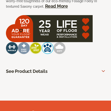
worry-free toughness of our eco-friendly Foliage Foely III
Read More
textured Saxony carpet.
See Product Details