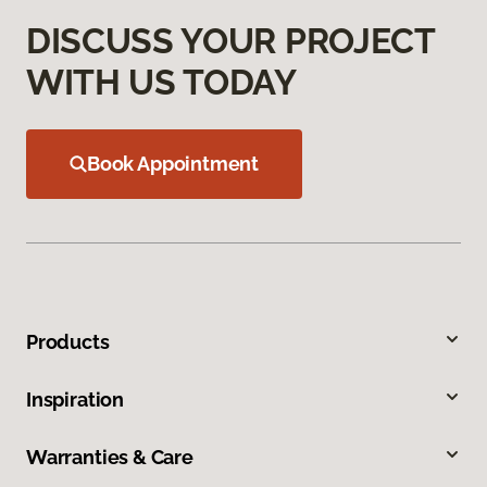
DISCUSS YOUR PROJECT
WITH US TODAY
Book Appointment
Products
Inspiration
Warranties & Care