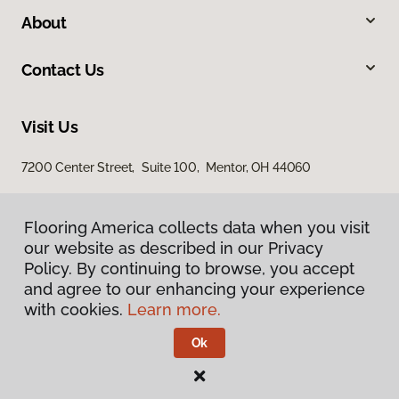
About
Contact Us
Visit Us
7200 Center Street, Suite 100, Mentor, OH 44060
Flooring America collects data when you visit
our website as described in our Privacy
Policy. By continuing to browse, you accept
and agree to our enhancing your experience
with cookies.
Learn more.
Privacy Policy
Terms & Conditions
Ok
©
2026
Flooring America.
All Rights Reserved