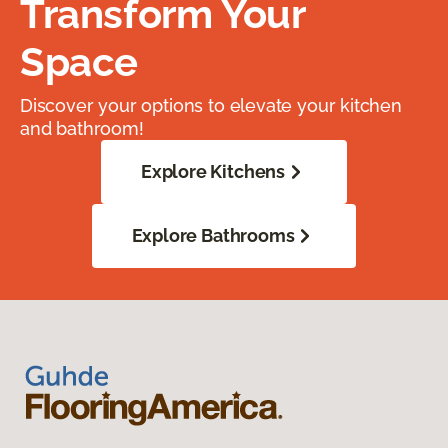
Transform Your
Space
Discover your options to elevate your kitchen
and bathroom!
Explore Kitchens
Explore Bathrooms