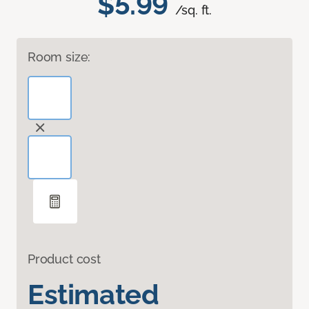
$5.99
/sq. ft.
Room size:
Product cost
Estimated