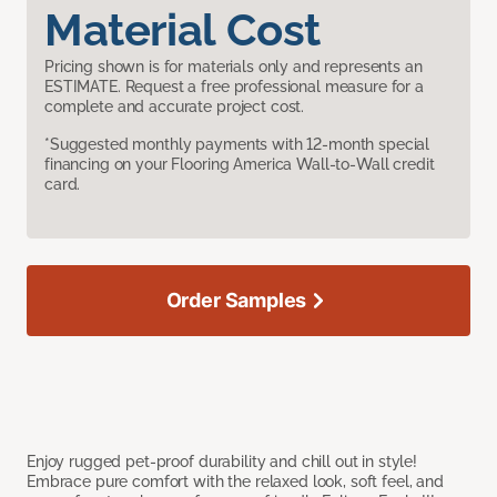
Material Cost
Pricing shown is for materials only and represents an
ESTIMATE. Request a free professional measure for a
complete and accurate project cost.
*Suggested monthly payments with 12-month special
financing on your Flooring America Wall-to-Wall credit
card.
Order Samples
Enjoy rugged pet-proof durability and chill out in style!
Embrace pure comfort with the relaxed look, soft feel, and