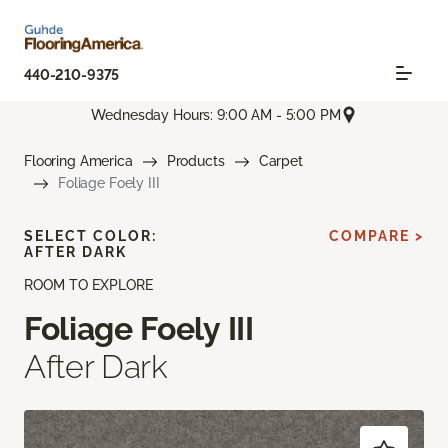
440-210-9375
Wednesday Hours: 9:00 AM - 5:00 PM
Flooring America
Products
Carpet
Foliage Foely III
SELECT COLOR:
COMPARE >
AFTER DARK
ROOM TO EXPLORE
Foliage Foely III
After Dark