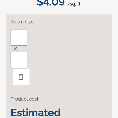
$4.09
/sq. ft.
Room size:
Product cost
Estimated