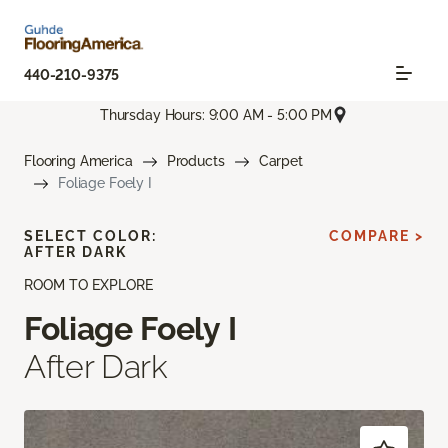
440-210-9375
Thursday Hours: 9:00 AM - 5:00 PM
Flooring America
Products
Carpet
Foliage Foely I
SELECT COLOR:
COMPARE >
AFTER DARK
ROOM TO EXPLORE
Foliage Foely I
After Dark