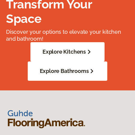
Transform Your
Space
Discover your options to elevate your kitchen
and bathroom!
Explore Kitchens
Explore Bathrooms