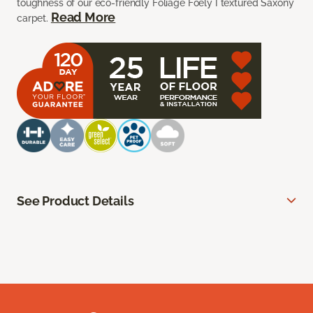
toughness of our eco-friendly Foliage Foely I textured Saxony
Read More
carpet.
See Product Details