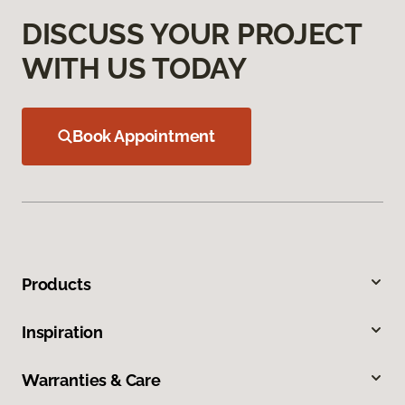
DISCUSS YOUR PROJECT
WITH US TODAY
Book Appointment
Products
Inspiration
Warranties & Care