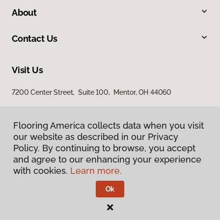
About
Contact Us
Visit Us
7200 Center Street, Suite 100, Mentor, OH 44060
Flooring America collects data when you visit
our website as described in our Privacy
Policy. By continuing to browse, you accept
and agree to our enhancing your experience
with cookies.
Learn more.
Privacy Policy
Terms & Conditions
Ok
©
2026
Flooring America.
All Rights Reserved