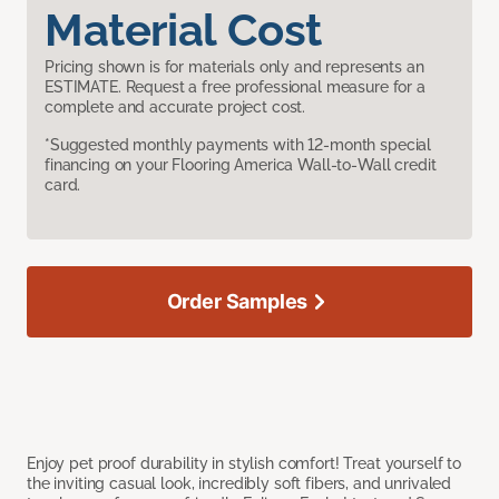
Material Cost
Pricing shown is for materials only and represents an
ESTIMATE. Request a free professional measure for a
complete and accurate project cost.
*Suggested monthly payments with 12-month special
financing on your Flooring America Wall-to-Wall credit
card.
Order Samples
Enjoy pet proof durability in stylish comfort! Treat yourself to
the inviting casual look, incredibly soft fibers, and unrivaled