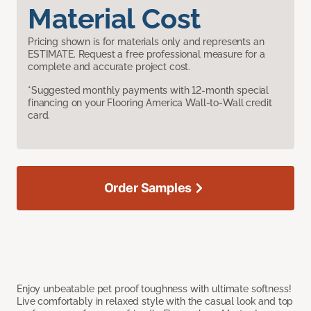
Material Cost
Pricing shown is for materials only and represents an
ESTIMATE. Request a free professional measure for a
complete and accurate project cost.
*Suggested monthly payments with 12-month special
financing on your Flooring America Wall-to-Wall credit
card.
Order Samples
Enjoy unbeatable pet proof toughness with ultimate softness!
Live comfortably in relaxed style with the casual look and top