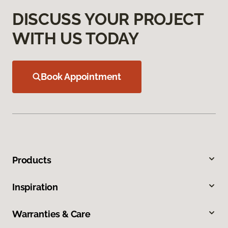
DISCUSS YOUR PROJECT
WITH US TODAY
Book Appointment
Products
Inspiration
Warranties & Care