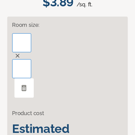
$3.89
/sq. ft.
Room size:
Product cost
Estimated