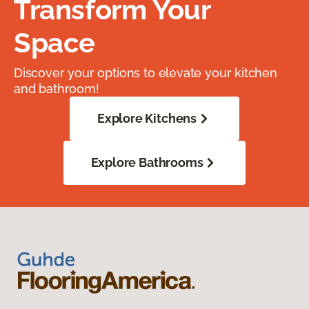
Transform Your
Space
Discover your options to elevate your kitchen
and bathroom!
Explore Kitchens
Explore Bathrooms