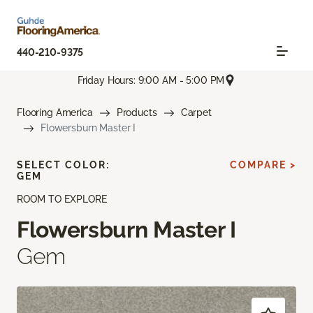
440-210-9375
Friday Hours: 9:00 AM - 5:00 PM
Flooring America
Products
Carpet
Flowersburn Master I
SELECT COLOR:
COMPARE >
GEM
ROOM TO EXPLORE
Flowersburn Master I
Gem