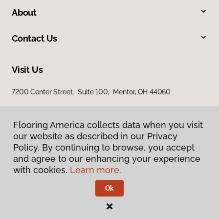
About
Contact Us
Visit Us
7200 Center Street, Suite 100, Mentor, OH 44060
Flooring America collects data when you visit
our website as described in our Privacy
Policy. By continuing to browse, you accept
and agree to our enhancing your experience
with cookies.
Learn more.
Privacy Policy
Terms & Conditions
Ok
©
2026
Flooring America.
All Rights Reserved