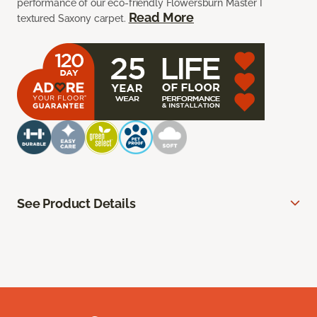
performance of our eco-friendly Flowersburn Master I
Read More
textured Saxony carpet.
See Product Details