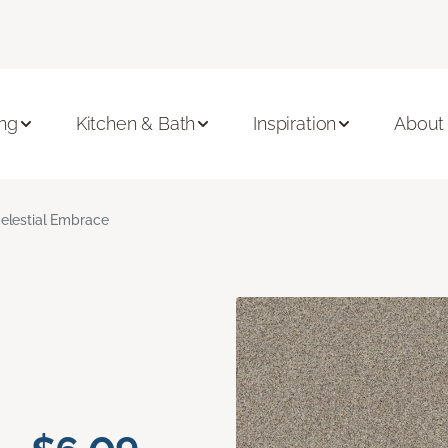
ing
Kitchen & Bath
Inspiration
About
elestial Embrace