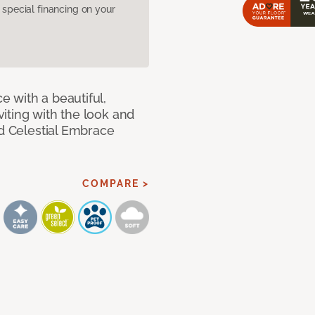
pecial financing on your
 with a beautiful,
iting with the look and
ed Celestial Embrace
COMPARE >