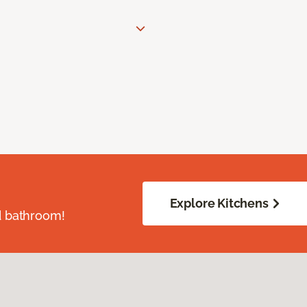
Explore Kitchens
d bathroom!