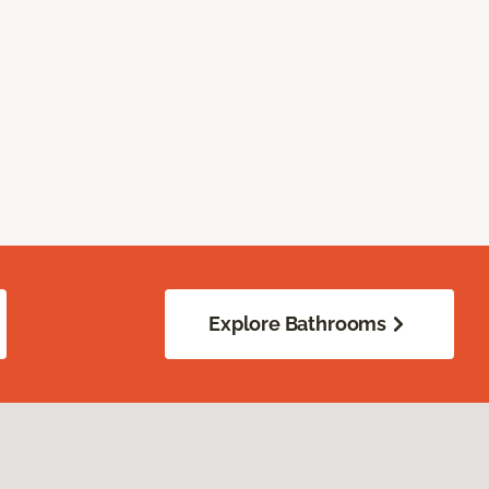
Explore Bathrooms