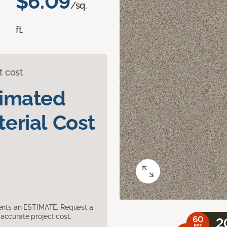
$6.09
/sq.
ft.
t cost
timated
erial Cost
sents an ESTIMATE. Request a
accurate project cost.