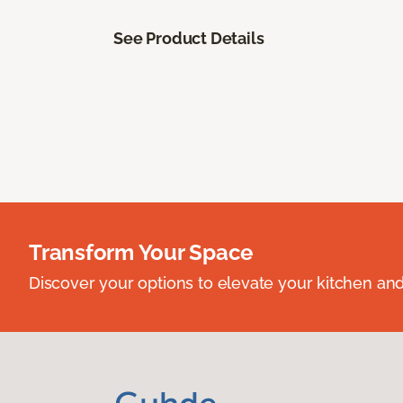
See Product Details
Transform Your Space
Discover your options to elevate your kitchen an