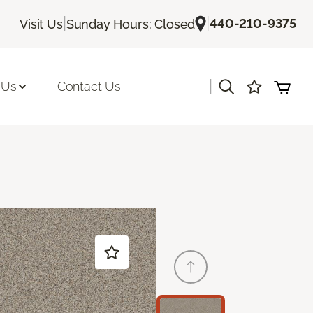
|
|
440-210-9375
Visit Us
Sunday Hours: Closed
|
 Us
Contact Us