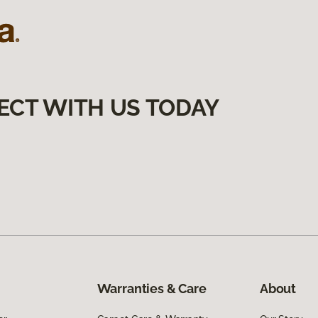
ECT WITH US TODAY
Warranties & Care
About