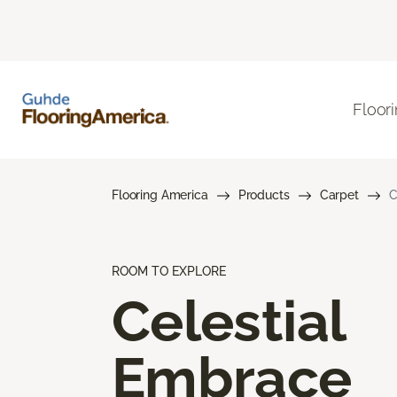
Floor
Flooring America
Products
Carpet
C
ROOM TO EXPLORE
Celestial
Embrace