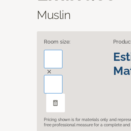
Muslin
Room size:
Produc
Es
Mat
Pricing shown is for materials only and repre
free professional measure for a complete and 