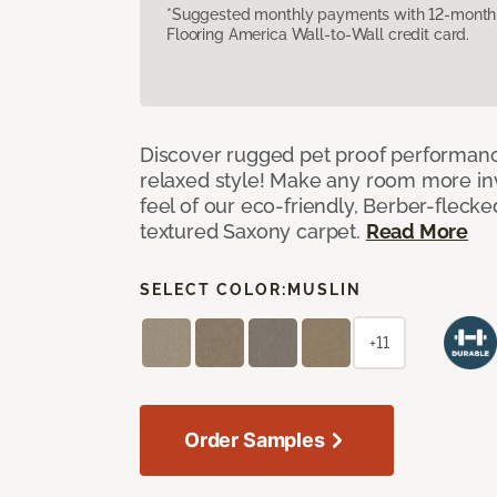
*Suggested monthly payments with 12-month s
Flooring America Wall-to-Wall credit card.
Discover rugged pet proof performance
relaxed style! Make any room more inv
feel of our eco-friendly, Berber-fleck
textured Saxony carpet.
Read More
SELECT COLOR:
MUSLIN
+11
Order Samples