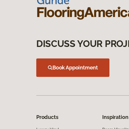
DISCUSS YOUR PROJ
Book Appointment
Products
Inspiration