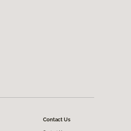
Contact Us