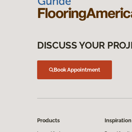
DISCUSS YOUR PROJ
Book Appointment
Products
Inspiration