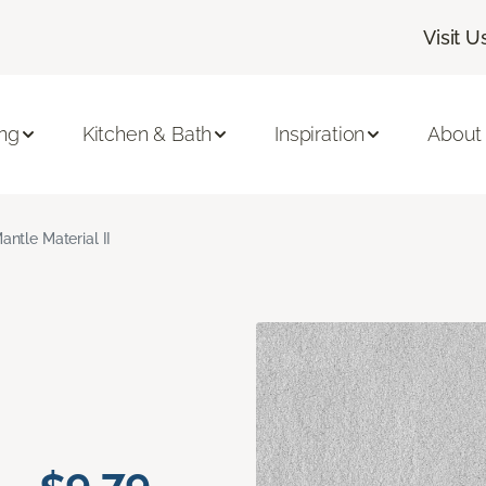
Visit U
ing
Kitchen & Bath
Inspiration
About
antle Material II