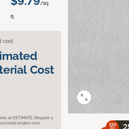
$9.79
/sq.
ft.
t cost
timated
erial Cost
sents an ESTIMATE. Request a
accurate project cost.