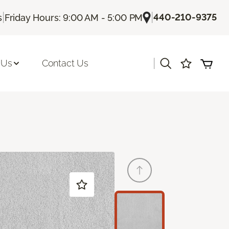
|
|
440-210-9375
s
Friday Hours: 9:00 AM - 5:00 PM
|
 Us
Contact Us