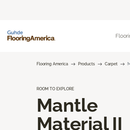
Floor
Flooring America
Products
Carpet
M
ROOM TO EXPLORE
Mantle
Material II