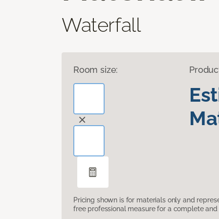
Waterfall
Room size:
Produc
Es
Mat
Pricing shown is for materials only and repre
free professional measure for a complete and 