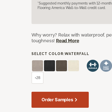
*Suggested monthly payments with 12-month s
Flooring America Wall-to-Wall credit card.
Why worry? Relax with waterproof, pet
toughness!
Read More
SELECT COLOR:
WATERFALL
+28
Order Samples