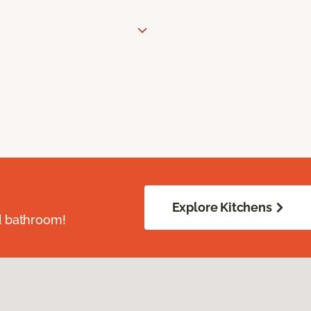
Explore Kitchens
d bathroom!