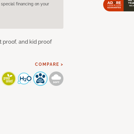
pecial financing on your
 proof, and kid proof
COMPARE >