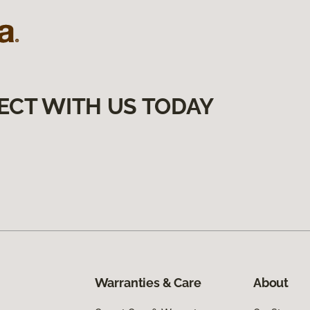
ECT WITH US TODAY
Warranties & Care
About