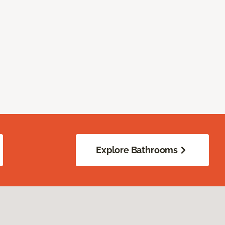
Explore Bathrooms