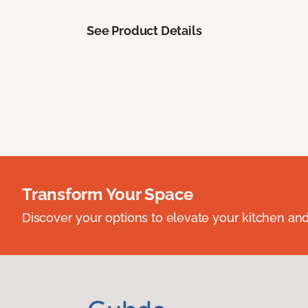
See Product Details
Transform Your Space
Discover your options to elevate your kitchen an