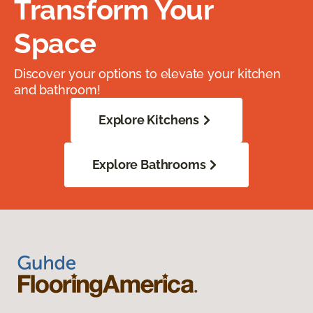
Transform Your
Space
Discover your options to elevate your kitchen
and bathroom!
Explore Kitchens
Explore Bathrooms