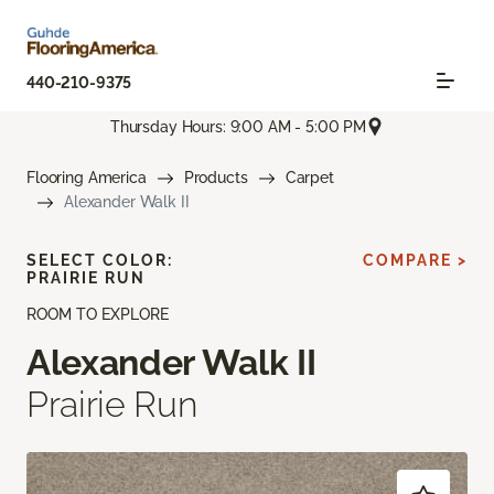
440-210-9375
Thursday Hours: 9:00 AM - 5:00 PM
Flooring America
Products
Carpet
Alexander Walk II
SELECT COLOR:
COMPARE >
PRAIRIE RUN
ROOM TO EXPLORE
Alexander Walk II
Prairie Run