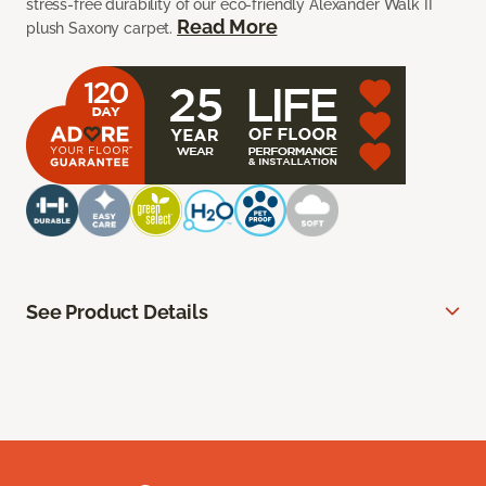
stress-free durability of our eco-friendly Alexander Walk II
Read More
plush Saxony carpet.
See Product Details