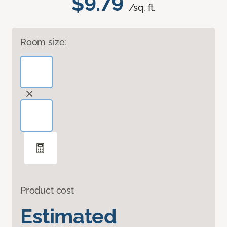
$9.79
/sq. ft.
Room size:
Product cost
Estimated