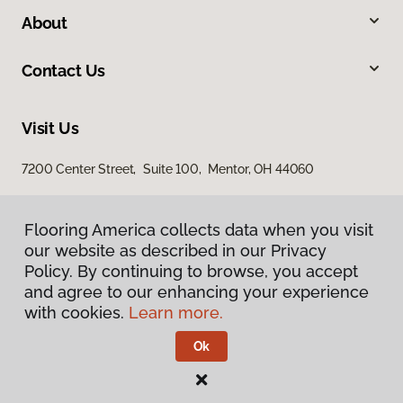
About
Contact Us
Visit Us
7200 Center Street, Suite 100, Mentor, OH 44060
Flooring America collects data when you visit
our website as described in our Privacy
Policy. By continuing to browse, you accept
and agree to our enhancing your experience
with cookies.
Learn more.
Privacy Policy
Terms & Conditions
Ok
©
2026
Flooring America.
All Rights Reserved