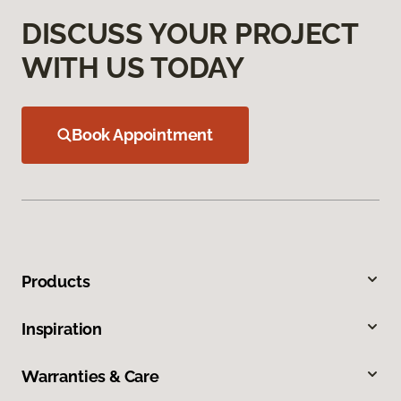
DISCUSS YOUR PROJECT
WITH US TODAY
Book Appointment
Products
Inspiration
Warranties & Care