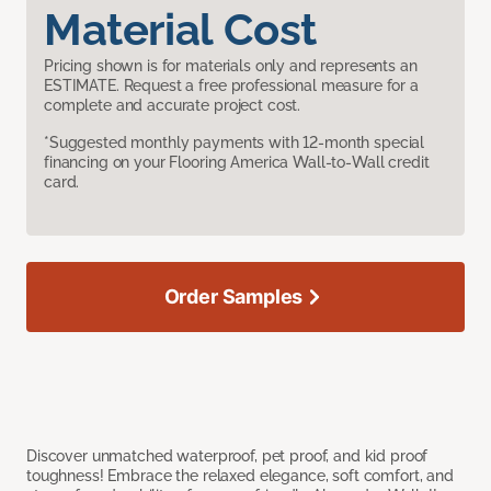
Material Cost
Pricing shown is for materials only and represents an
ESTIMATE. Request a free professional measure for a
complete and accurate project cost.
*Suggested monthly payments with 12-month special
financing on your Flooring America Wall-to-Wall credit
card.
Order Samples
Discover unmatched waterproof, pet proof, and kid proof
toughness! Embrace the relaxed elegance, soft comfort, and