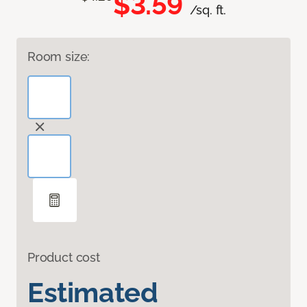
$3.59
/sq. ft.
Room size:
Product cost
Estimated