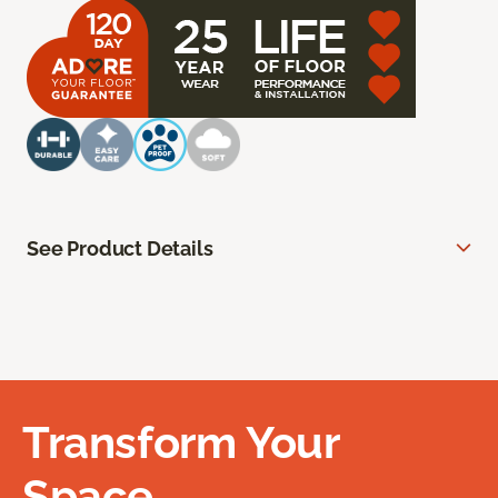
See Product Details
Transform Your
Space