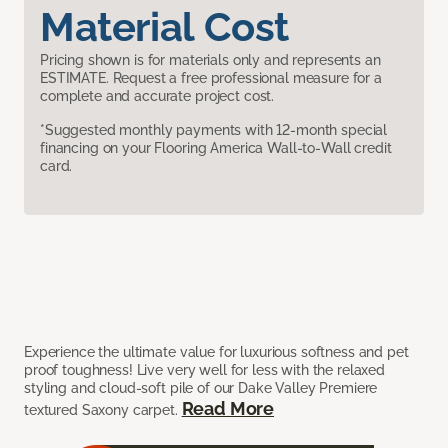
Material Cost
Pricing shown is for materials only and represents an
ESTIMATE. Request a free professional measure for a
complete and accurate project cost.
*Suggested monthly payments with 12-month special
financing on your Flooring America Wall-to-Wall credit
card.
Experience the ultimate value for luxurious softness and pet
proof toughness! Live very well for less with the relaxed
styling and cloud-soft pile of our Dake Valley Premiere
Read More
textured Saxony carpet.