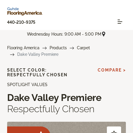
440-210-9375
Wednesday Hours: 9:00 AM - 5:00 PM
Flooring America
Products
Carpet
Dake Valley Premiere
SELECT COLOR:
COMPARE >
RESPECTFULLY CHOSEN
SPOTLIGHT VALUES
Dake Valley Premiere
Respectfully Chosen