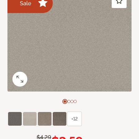
Sale
+12
$4.29