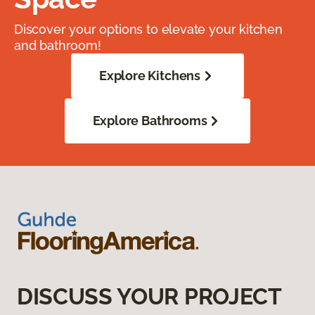
Discover your options to elevate your kitchen
and bathroom!
Explore Kitchens
Explore Bathrooms
DISCUSS YOUR PROJECT