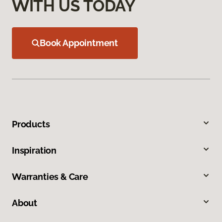
WITH US TODAY
Book Appointment
Products
Inspiration
Warranties & Care
About