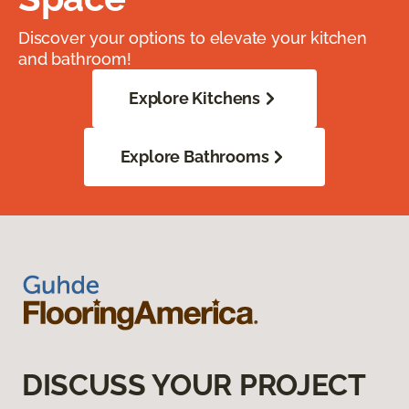
Discover your options to elevate your kitchen
and bathroom!
Explore Kitchens
Explore Bathrooms
DISCUSS YOUR PROJECT