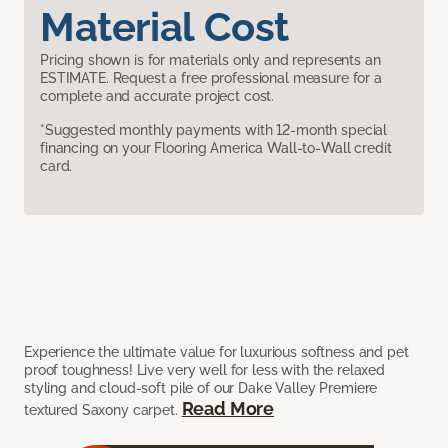
Material Cost
Pricing shown is for materials only and represents an
ESTIMATE. Request a free professional measure for a
complete and accurate project cost.
*Suggested monthly payments with 12-month special
financing on your Flooring America Wall-to-Wall credit
card.
Experience the ultimate value for luxurious softness and pet
proof toughness! Live very well for less with the relaxed
styling and cloud-soft pile of our Dake Valley Premiere
Read More
textured Saxony carpet.