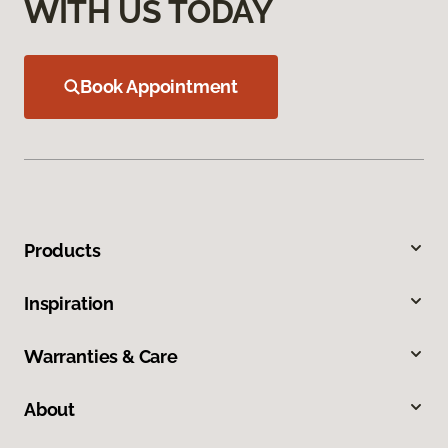
WITH US TODAY
Book Appointment
Products
Inspiration
Warranties & Care
About