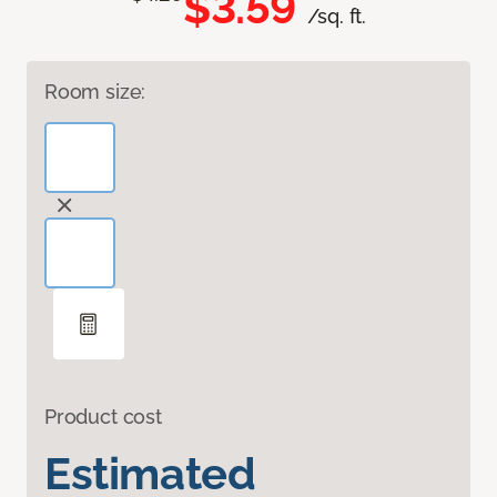
$3.59
/sq. ft.
Room size:
Product cost
Estimated