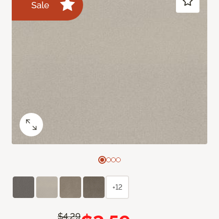
Sale
+12
$4.29