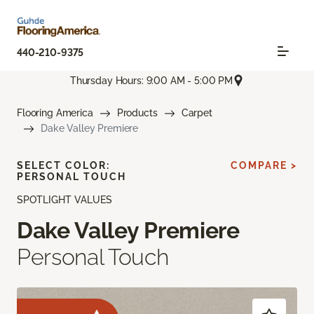
440-210-9375
Thursday Hours: 9:00 AM - 5:00 PM
Flooring America
Products
Carpet
Dake Valley Premiere
SELECT COLOR:
COMPARE >
PERSONAL TOUCH
SPOTLIGHT VALUES
Dake Valley Premiere
Personal Touch