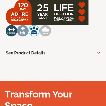
See Product Details
Transform Your
Space