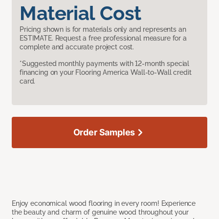
Material Cost
Pricing shown is for materials only and represents an
ESTIMATE. Request a free professional measure for a
complete and accurate project cost.
*Suggested monthly payments with 12-month special
financing on your Flooring America Wall-to-Wall credit
card.
Order Samples
Enjoy economical wood flooring in every room! Experience
the beauty and charm of genuine wood throughout your