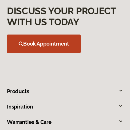
DISCUSS YOUR PROJECT
WITH US TODAY
Book Appointment
Products
Inspiration
Warranties & Care