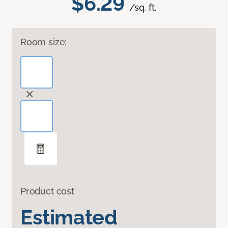
$6.29
/sq. ft.
Room size:
Product cost
Estimated