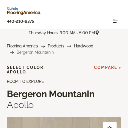
440-210-9375
Thursday Hours: 9:00 AM - 5:00 PM
Flooring America
Products
Hardwood
Bergeron Mountanin
SELECT COLOR:
COMPARE >
APOLLO
ROOM TO EXPLORE
Bergeron Mountanin
Apollo