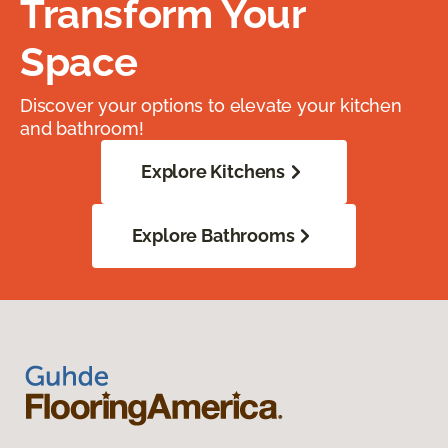
Transform Your
Space
Discover your options to elevate your kitchen
and bathroom!
Explore Kitchens
Explore Bathrooms