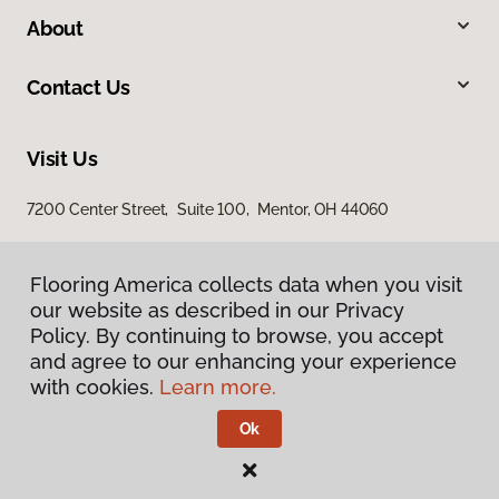
About
Contact Us
Visit Us
7200 Center Street, Suite 100, Mentor, OH 44060
Flooring America collects data when you visit
our website as described in our Privacy
Policy. By continuing to browse, you accept
and agree to our enhancing your experience
with cookies.
Learn more.
Privacy Policy
Terms & Conditions
Ok
©
2026
Flooring America.
All Rights Reserved