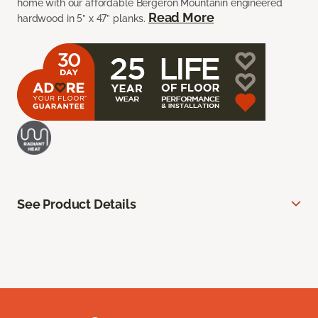
home with our affordable Bergeron Mountanin engineered
Read More
hardwood in 5” x 47” planks.
See Product Details