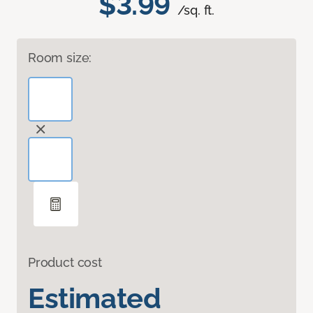
$3.99
/sq. ft.
Room size:
Product cost
Estimated