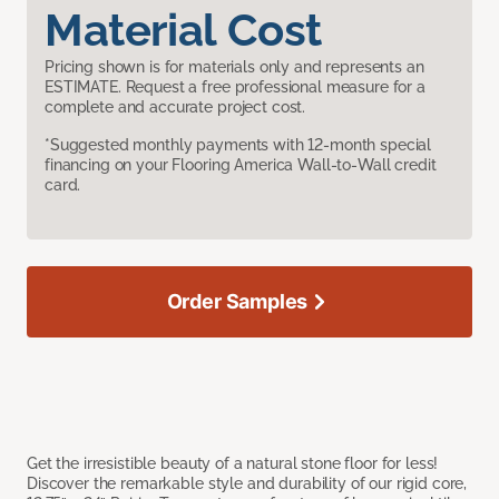
Material Cost
Pricing shown is for materials only and represents an
ESTIMATE. Request a free professional measure for a
complete and accurate project cost.
*Suggested monthly payments with 12-month special
financing on your Flooring America Wall-to-Wall credit
card.
Order Samples
Get the irresistible beauty of a natural stone floor for less!
Discover the remarkable style and durability of our rigid core,