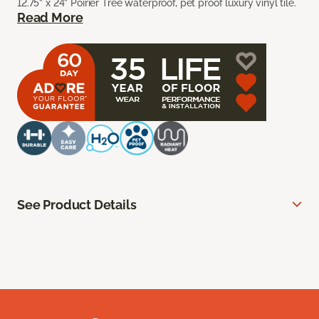
12.75” x 24” Poirier Tree waterproof, pet proof luxury vinyl tile.
Read More
See Product Details