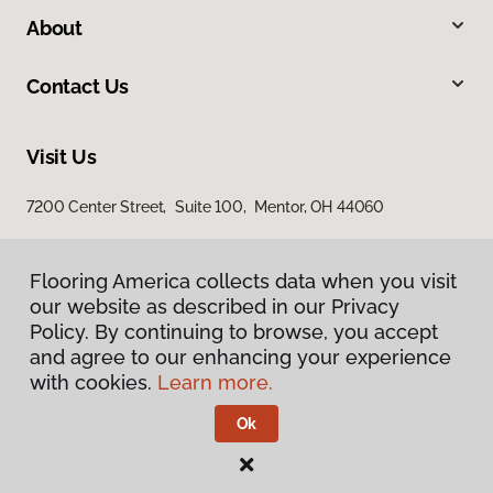
About
Contact Us
Visit Us
7200 Center Street, Suite 100, Mentor, OH 44060
Flooring America collects data when you visit
our website as described in our Privacy
Policy. By continuing to browse, you accept
and agree to our enhancing your experience
with cookies.
Learn more.
Privacy Policy
Terms & Conditions
Ok
©
2026
Flooring America.
All Rights Reserved