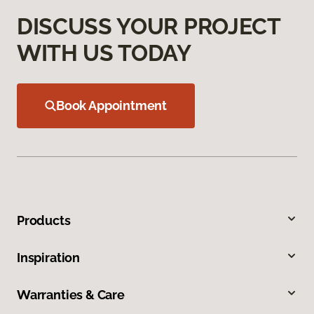
DISCUSS YOUR PROJECT
WITH US TODAY
Book Appointment
Products
Inspiration
Warranties & Care