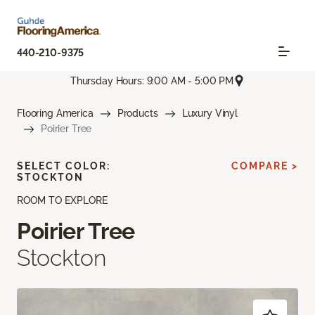
440-210-9375
Thursday Hours: 9:00 AM - 5:00 PM
Flooring America
Products
Luxury Vinyl
Poirier Tree
SELECT COLOR:
COMPARE >
STOCKTON
ROOM TO EXPLORE
Poirier Tree
Stockton