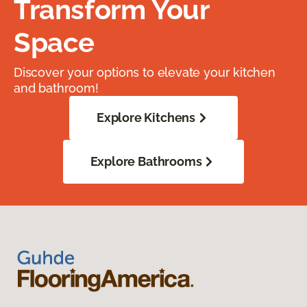
Transform Your
Space
Discover your options to elevate your kitchen
and bathroom!
Explore Kitchens
Explore Bathrooms