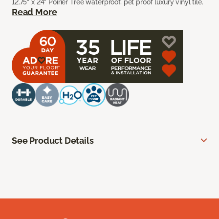
12.75” x 24” Poirier Tree waterproof, pet proof luxury vinyl tile.
Read More
See Product Details