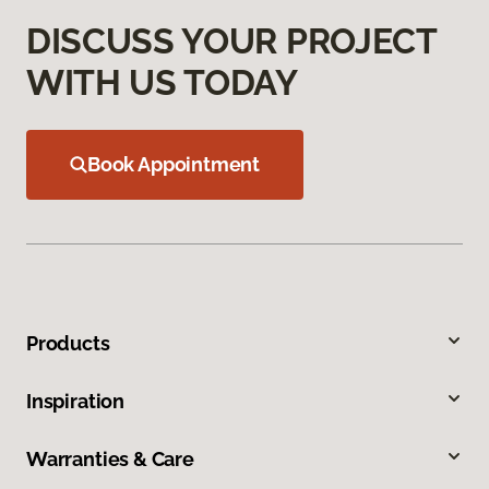
DISCUSS YOUR PROJECT
WITH US TODAY
Book Appointment
Products
Inspiration
Warranties & Care