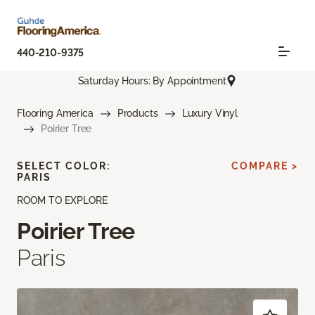
440-210-9375
Saturday Hours: By Appointment
Flooring America
Products
Luxury Vinyl
Poirier Tree
SELECT COLOR:
COMPARE >
PARIS
ROOM TO EXPLORE
Poirier Tree
Paris