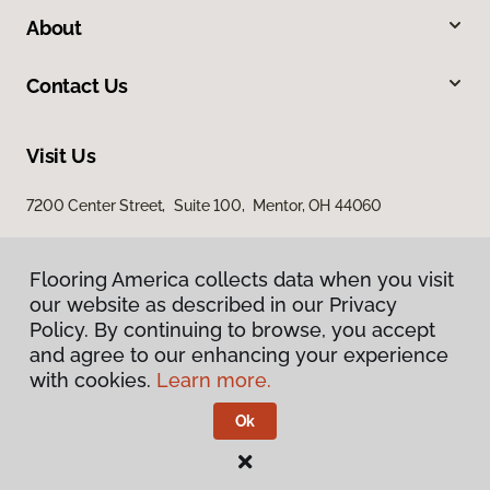
About
Contact Us
Visit Us
7200 Center Street, Suite 100, Mentor, OH 44060
Flooring America collects data when you visit
our website as described in our Privacy
Policy. By continuing to browse, you accept
and agree to our enhancing your experience
with cookies.
Learn more.
Privacy Policy
Terms & Conditions
Ok
©
2026
Flooring America.
All Rights Reserved