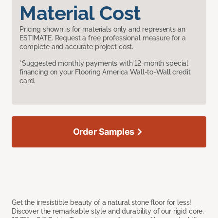
Material Cost
Pricing shown is for materials only and represents an
ESTIMATE. Request a free professional measure for a
complete and accurate project cost.
*Suggested monthly payments with 12-month special
financing on your Flooring America Wall-to-Wall credit
card.
Order Samples
Get the irresistible beauty of a natural stone floor for less!
Discover the remarkable style and durability of our rigid core,