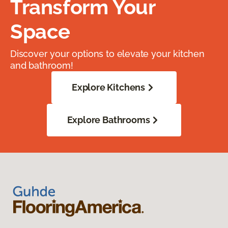
Transform Your
Space
Discover your options to elevate your kitchen
and bathroom!
Explore Kitchens
Explore Bathrooms