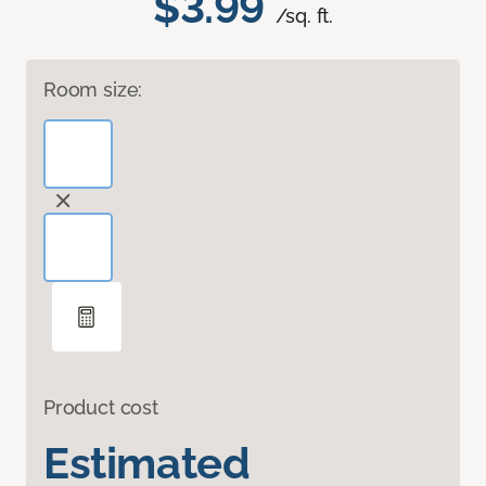
$3.99
/sq. ft.
Room size:
Product cost
Estimated