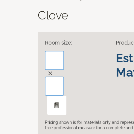
Clove
Room size:
Produc
Es
Mat
Pricing shown is for materials only and repre
free professional measure for a complete and 