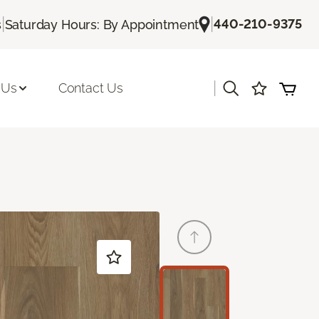
|
|
440-210-9375
s
Saturday Hours: By Appointment
|
 Us
Contact Us