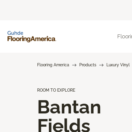
Floor
Flooring America
Products
Luxury Vinyl
ROOM TO EXPLORE
Bantan
Fields