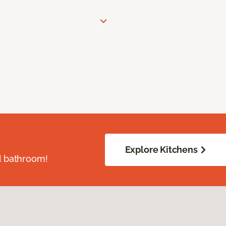
Explore Kitchens
d bathroom!