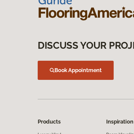
DISCUSS YOUR PROJ
Book Appointment
Products
Inspiration