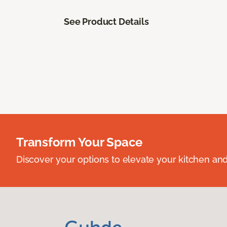
See Product Details
Transform Your Space
Discover your options to elevate your kitchen an