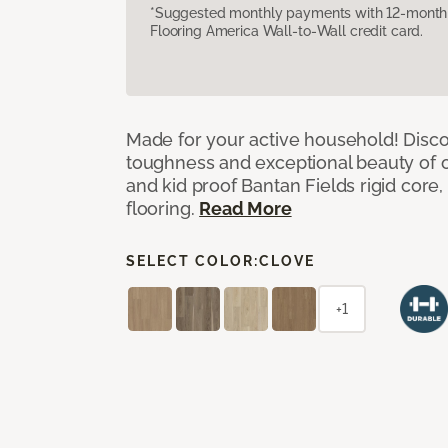
*Suggested monthly payments with 12-month s
Flooring America Wall-to-Wall credit card.
Made for your active household! Disco
toughness and exceptional beauty of o
and kid proof Bantan Fields rigid core, 
flooring.
Read More
SELECT COLOR:
CLOVE
+1