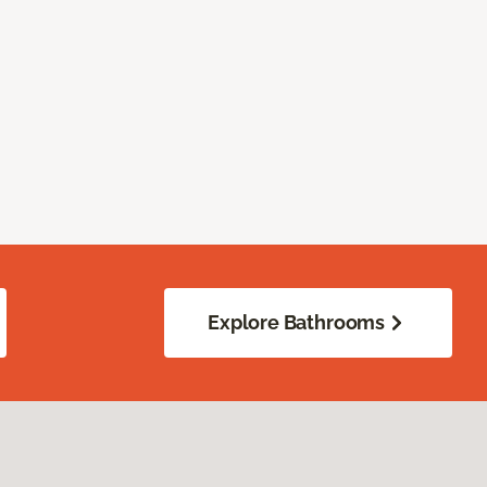
Explore Bathrooms