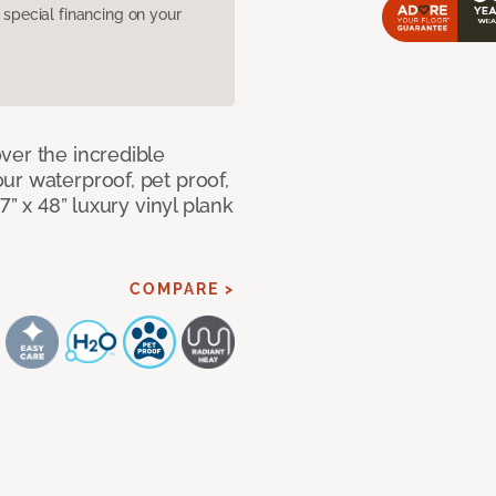
pecial financing on your
ver the incredible
ur waterproof, pet proof,
7” x 48” luxury vinyl plank
COMPARE >