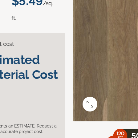
$5.49
/sq.
ft.
t cost
timated
erial Cost
sents an ESTIMATE. Request a
accurate project cost.