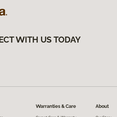
ECT WITH US TODAY
Warranties & Care
About