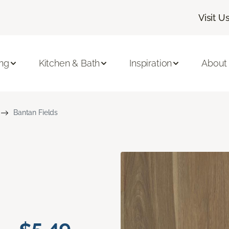
Visit U
ing
Kitchen & Bath
Inspiration
About
Bantan Fields