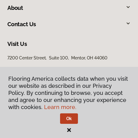
About
Contact Us
Visit Us
7200 Center Street, Suite 100, Mentor, OH 44060
Flooring America collects data when you visit
our website as described in our Privacy
Policy. By continuing to browse, you accept
and agree to our enhancing your experience
with cookies.
Learn more.
Privacy Policy
Terms & Conditions
Ok
©
2026
Flooring America.
All Rights Reserved