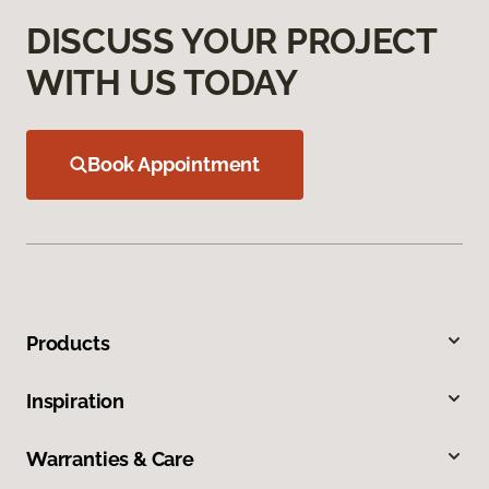
DISCUSS YOUR PROJECT
WITH US TODAY
Book Appointment
Products
Inspiration
Warranties & Care