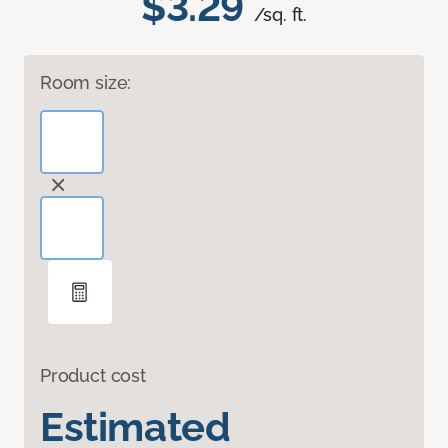
$3.29
/sq. ft.
Room size:
Product cost
Estimated