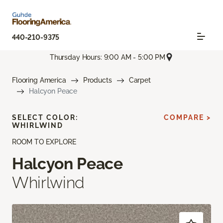
440-210-9375
Thursday Hours: 9:00 AM - 5:00 PM
Flooring America
Products
Carpet
Halcyon Peace
SELECT COLOR:
COMPARE >
WHIRLWIND
ROOM TO EXPLORE
Halcyon Peace
Whirlwind