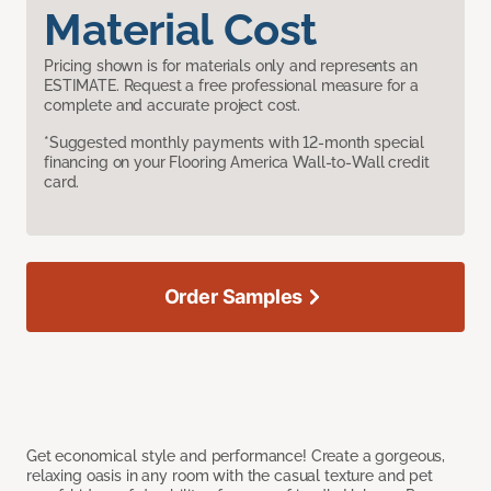
Material Cost
Pricing shown is for materials only and represents an
ESTIMATE. Request a free professional measure for a
complete and accurate project cost.
*Suggested monthly payments with 12-month special
financing on your Flooring America Wall-to-Wall credit
card.
Order Samples
Get economical style and performance! Create a gorgeous,
relaxing oasis in any room with the casual texture and pet