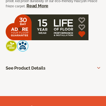
proof, kid proof durability of our eco-friendly Halcyon Peace
Read More
frieze carpet.
See Product Details