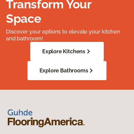
Transform Your
Space
Discover your options to elevate your kitchen
and bathroom!
Explore Kitchens
Explore Bathrooms