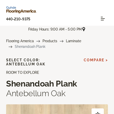
440-210-9375
Friday Hours: 9:00 AM - 5:00 PM
Flooring America
Products
Laminate
Shenandoah Plank
SELECT COLOR:
COMPARE >
ANTEBELLUM OAK
ROOM TO EXPLORE
Shenandoah Plank
Antebellum Oak