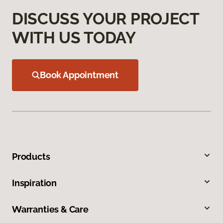
DISCUSS YOUR PROJECT
WITH US TODAY
Book Appointment
Products
Inspiration
Warranties & Care