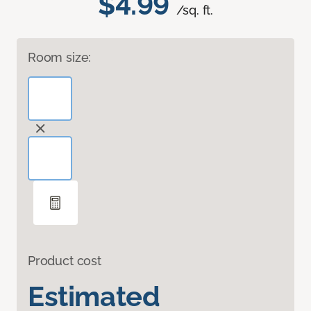
$4.99
/sq. ft.
Room size:
Product cost
Estimated