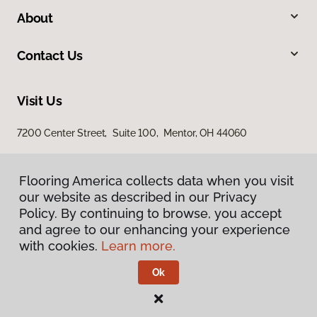
About
Contact Us
Visit Us
7200 Center Street, Suite 100, Mentor, OH 44060
Flooring America collects data when you visit
our website as described in our Privacy
Policy. By continuing to browse, you accept
and agree to our enhancing your experience
with cookies.
Learn more.
Privacy Policy
Terms & Conditions
Ok
©
2026
Flooring America.
All Rights Reserved