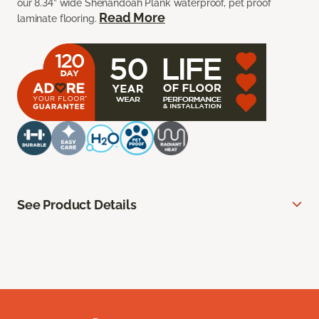
our 8.34” wide Shenandoah Plank waterproof, pet proof
Read More
laminate flooring.
See Product Details