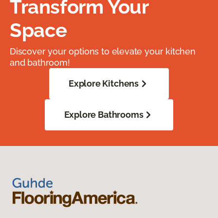
Transform Your
Space
Discover your options to elevate your kitchen
and bathroom!
Explore Kitchens
Explore Bathrooms