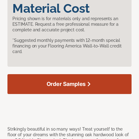
Material Cost
Pricing shown is for materials only and represents an
ESTIMATE. Request a free professional measure for a
complete and accurate project cost.
*Suggested monthly payments with 12-month special
financing on your Flooring America Wall-to-Wall credit
card.
Order Samples
Strikingly beautiful in so many ways! Treat yourself to the
floor of your dreams with the stunning oak hardwood look of