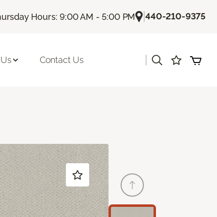
|
440-210-9375
ursday Hours: 9:00 AM - 5:00 PM
|
 Us
Contact Us