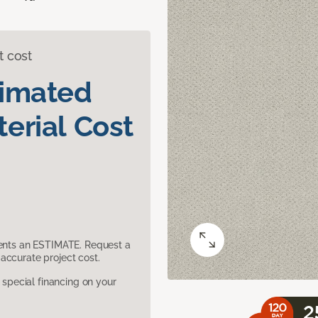
t cost
timated
erial Cost
sents an ESTIMATE. Request a
accurate project cost.
pecial financing on your