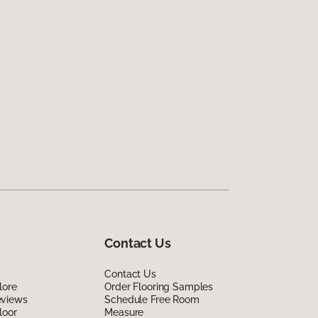
Contact Us
Contact Us
lore
Order Flooring Samples
eviews
Schedule Free Room
loor
Measure