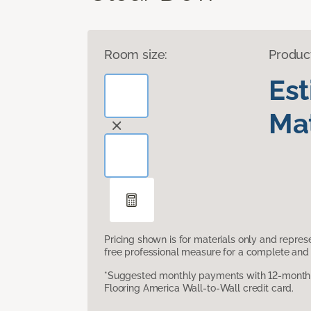
Room size:
Produc
Es
Mat
Pricing shown is for materials only and repre
free professional measure for a complete and 
*Suggested monthly payments with 12-month s
Flooring America Wall-to-Wall credit card.