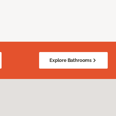
Explore Bathrooms