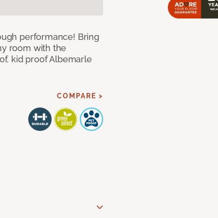
 tough performance! Bring
any room with the
oof, kid proof Albemarle
COMPARE >