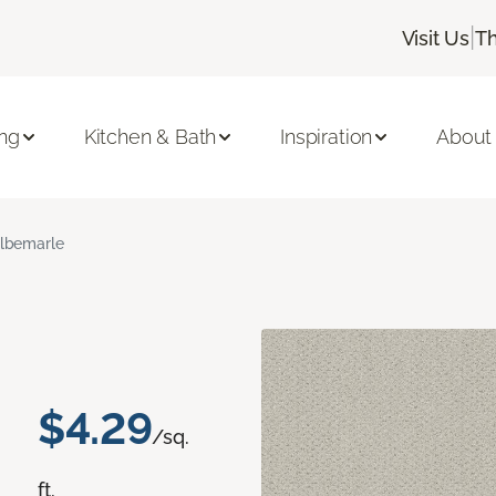
|
Visit Us
Th
ing
Kitchen & Bath
Inspiration
About
lbemarle
$4.29
/sq.
ft.