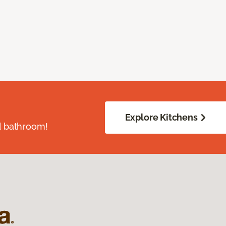
Explore Kitchens
d bathroom!