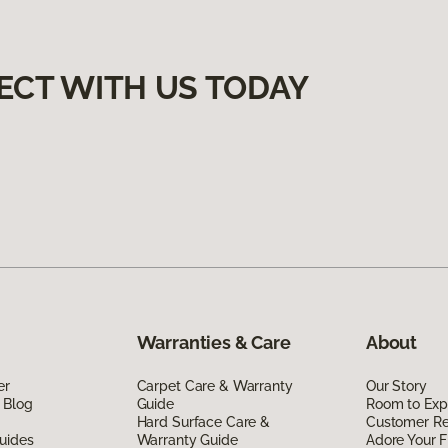
ECT WITH US TODAY
Warranties & Care
About
er
Carpet Care & Warranty
Our Story
 Blog
Guide
Room to Exp
Hard Surface Care &
Customer R
uides
Warranty Guide
Adore Your F