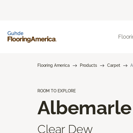
Floor
Flooring America
Products
Carpet
A
ROOM TO EXPLORE
Albemarle
Clear Dew