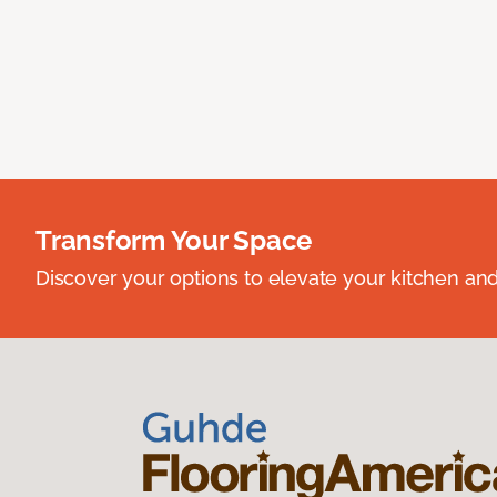
Transform Your Space
Discover your options to elevate your kitchen an