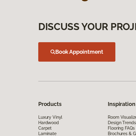
DISCUSS YOUR PROJ
Book Appointment
Products
Inspiration
Luxury Vinyl
Room Visualiz
Hardwood
Design Trends
Carpet
Flooring FAQs
Laminate
Brochures & G