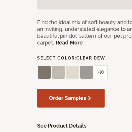
Find the ideal mix of soft beauty and
an inviting, understated elegance to 
beautiful pin dot pattern of our pet pr
carpet.
Read More
SELECT COLOR:
CLEAR DEW
+10
Order Samples
See Product Details