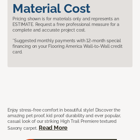
Material Cost
Pricing shown is for materials only and represents an
ESTIMATE. Request a free professional measure for a
complete and accurate project cost.
*Suggested monthly payments with 12-month special
financing on your Flooring America Wall-to-Wall credit
card.
Enjoy stress-free comfort in beautiful style! Discover the
amazing pet proof, kid proof durability and ever popular,
casual look of our striking High Trail Premiere textured
Read More
Saxony carpet.