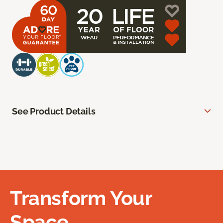
See Product Details
Transform Your
Space