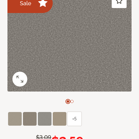
Sale
+5
$3.09