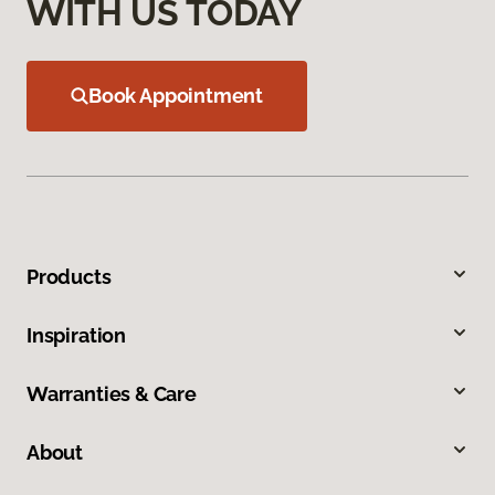
WITH US TODAY
Book Appointment
Products
Inspiration
Warranties & Care
About