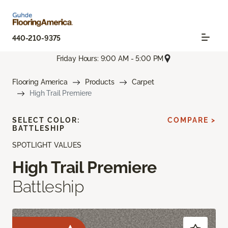
440-210-9375
Friday Hours: 9:00 AM - 5:00 PM
Flooring America
Products
Carpet
High Trail Premiere
SELECT COLOR:
COMPARE >
BATTLESHIP
SPOTLIGHT VALUES
High Trail Premiere
Battleship