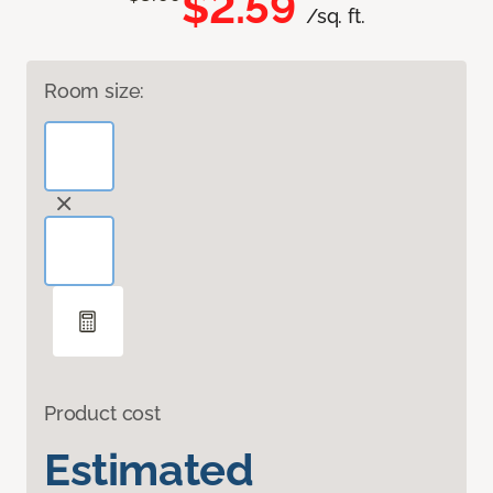
$2.59
/sq. ft.
Room size:
Product cost
Estimated