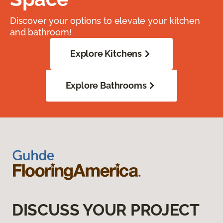
Discover your options to elevate your kitchen
and bathroom!
Explore Kitchens
Explore Bathrooms
DISCUSS YOUR PROJECT