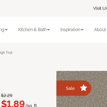
Visit U
ing
Kitchen & Bath
Inspiration
About
igh Trail
Sale
$2.29
$1.89
/sq. ft.