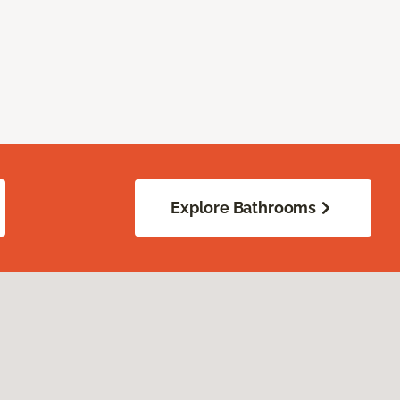
Explore Bathrooms