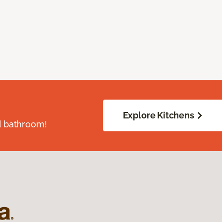
Explore Kitchens
d bathroom!