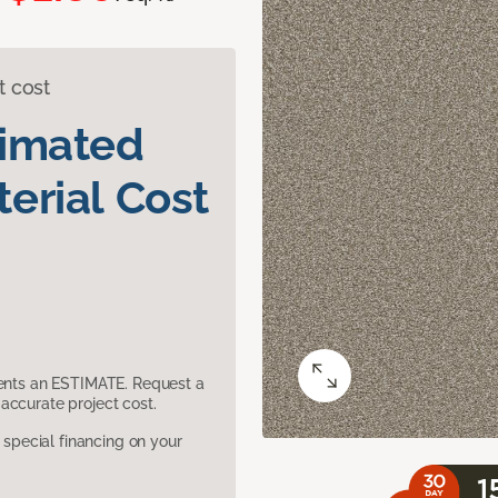
t cost
timated
erial Cost
sents an ESTIMATE. Request a
accurate project cost.
pecial financing on your