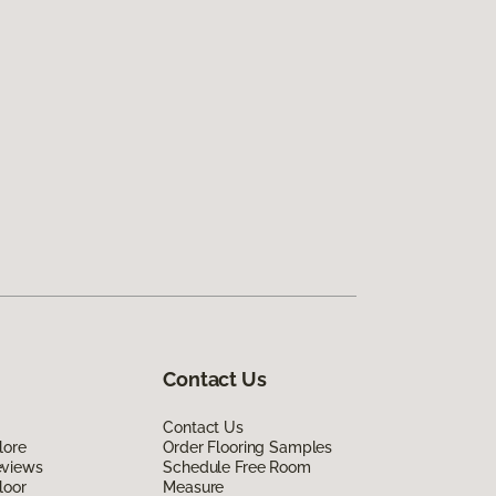
Contact Us
Contact Us
lore
Order Flooring Samples
eviews
Schedule Free Room
loor
Measure