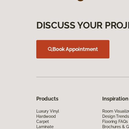
DISCUSS YOUR PROJ
Book Appointment
Products
Inspiration
Luxury Vinyl
Room Visualiz
Hardwood
Design Trends
Carpet
Flooring FAQs
Laminate
Brochures & G