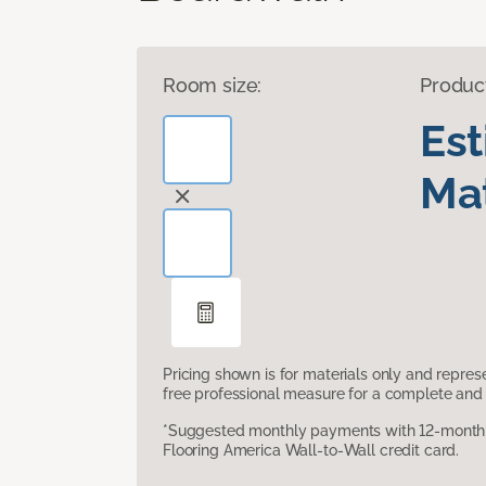
Room size:
Produc
Es
Mat
Pricing shown is for materials only and repre
free professional measure for a complete and 
*Suggested monthly payments with 12-month s
Flooring America Wall-to-Wall credit card.