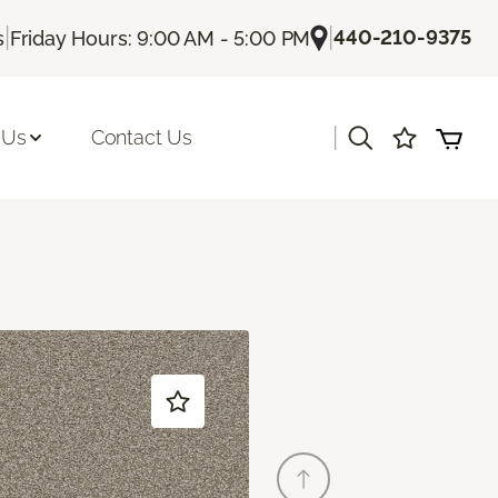
|
|
440-210-9375
s
Friday Hours: 9:00 AM - 5:00 PM
|
 Us
Contact Us