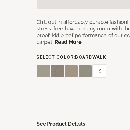
Chill out in affordably durable fashion
stress-free haven in any room with th
proof, kid proof performance of our ec
carpet.
Read More
SELECT COLOR:
BOARDWALK
+5
See Product Details