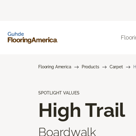
Floor
Flooring America
Products
Carpet
H
SPOTLIGHT VALUES
High Trail
Boardwalk