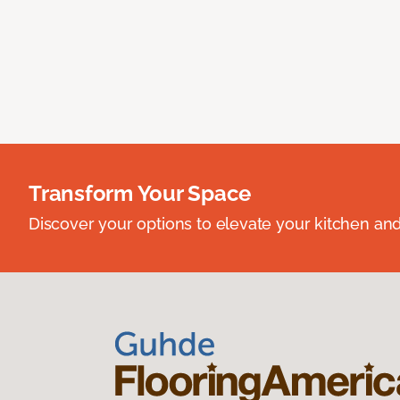
Transform Your Space
Discover your options to elevate your kitchen an