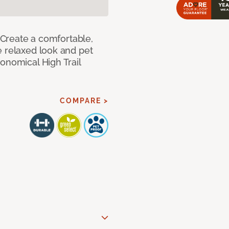
! Create a comfortable,
e relaxed look and pet
onomical High Trail
COMPARE >