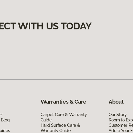
ECT WITH US TODAY
Warranties & Care
About
er
Carpet Care & Warranty
Our Story
 Blog
Guide
Room to Exp
Hard Surface Care &
Customer R
uides
Warranty Guide
Adore Your F