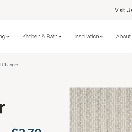
Visit U
ing
Kitchen & Bath
Inspiration
About
liffhanger
r