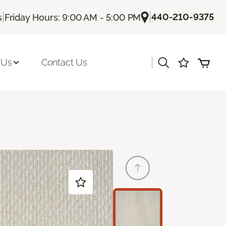
|
|
440-210-9375
s
Friday Hours: 9:00 AM - 5:00 PM
|
 Us
Contact Us