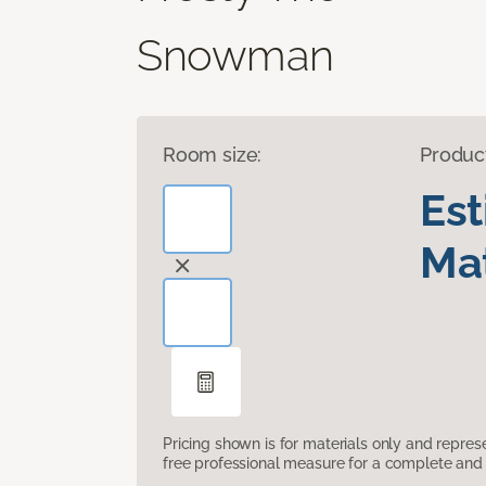
Snowman
Room size:
Produc
Es
Mat
Pricing shown is for materials only and repre
free professional measure for a complete and 