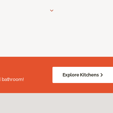
Explore Kitchens
d bathroom!