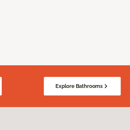
Explore Bathrooms