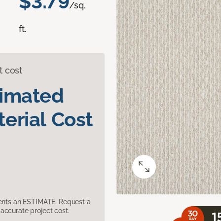
$3.79
/sq.
ft.
t cost
timated
erial Cost
sents an ESTIMATE. Request a
accurate project cost.