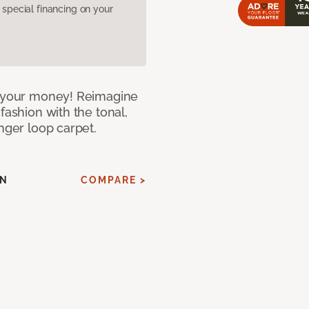
pecial financing on your
or your money! Reimagine
fashion with the tonal,
nger loop carpet.
AN
COMPARE >