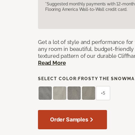
*Suggested monthly payments with 12-month s
Flooring America Wall-to-Wall credit card.
Get a lot of style and performance f
any room in beautiful, budget-friendly 
textured pattern of our durable Cliffha
Read More
SELECT COLOR:
FROSTY THE SNOWM
+5
Order Samples