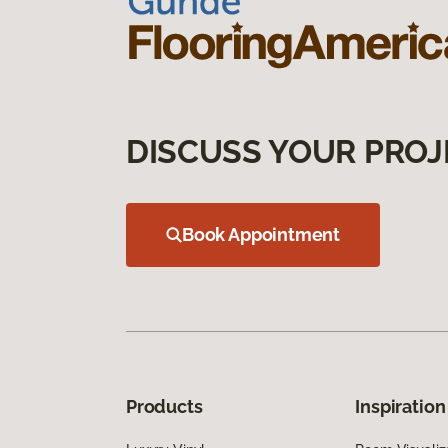
DISCUSS YOUR PROJ
Book Appointment
Products
Inspiration