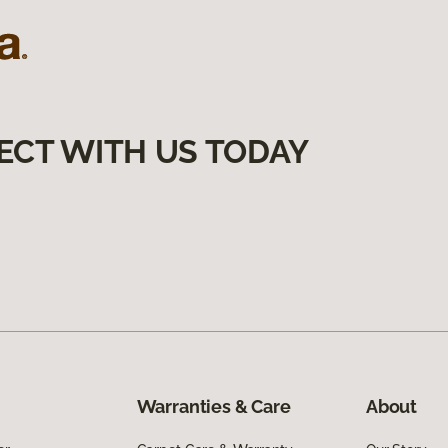
ECT WITH US TODAY
Warranties & Care
About