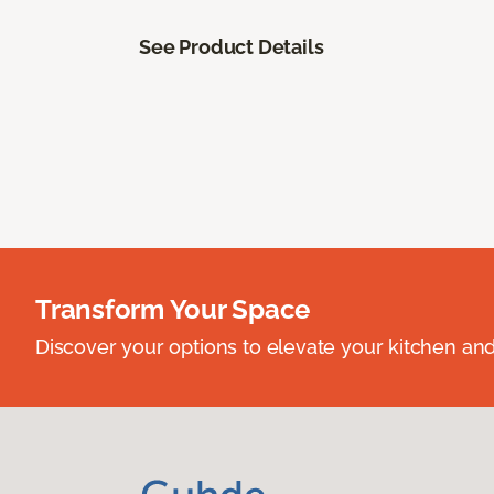
See Product Details
Transform Your Space
Discover your options to elevate your kitchen an