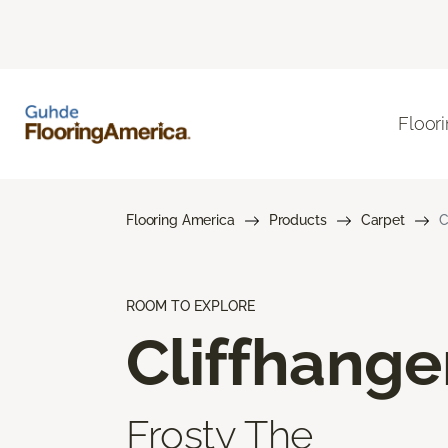
Floor
Flooring America
Products
Carpet
C
ROOM TO EXPLORE
Cliffhange
Frosty The