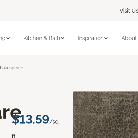
Visit U
ing
Kitchen & Bath
Inspiration
About
hakespeare
re
$13.59
/sq.
ft.