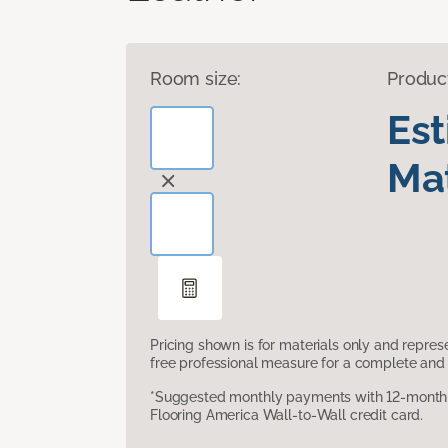
Room size:
Produc
Es
Mat
Pricing shown is for materials only and repre
free professional measure for a complete and 
*Suggested monthly payments with 12-month s
Flooring America Wall-to-Wall credit card.