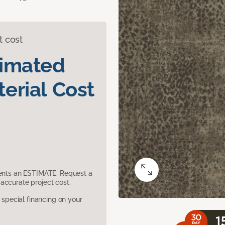
t cost
timated
erial Cost
sents an ESTIMATE. Request a
accurate project cost.
pecial financing on your