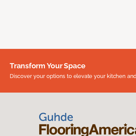
Transform Your Space
Discover your options to elevate your kitchen an