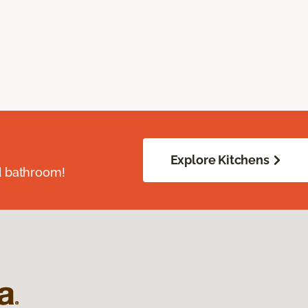
Explore Kitchens
d bathroom!