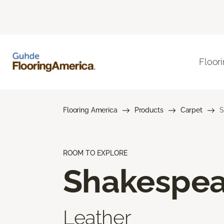
Floor
Flooring America
Products
Carpet
S
ROOM TO EXPLORE
Shakespea
Leather