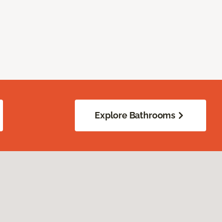
Explore Bathrooms