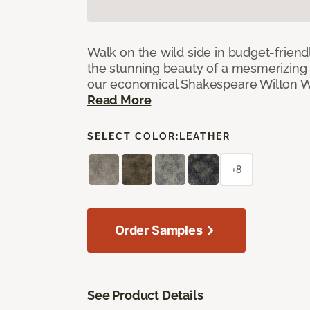
Walk on the wild side in budget-friend
the stunning beauty of a mesmerizing 
our economical Shakespeare Wilton W
Read More
SELECT COLOR:
LEATHER
+8
Order Samples
See Product Details