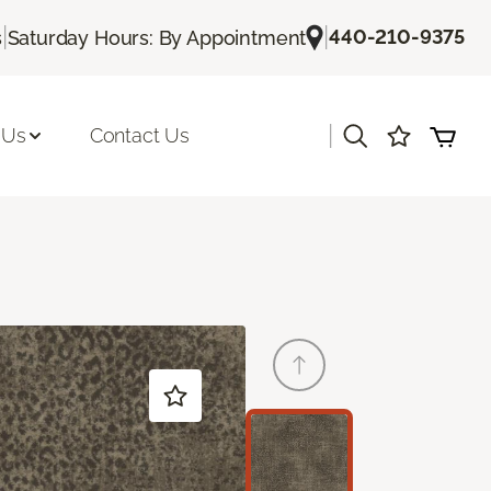
|
|
440-210-9375
s
Saturday Hours: By Appointment
|
 Us
Contact Us