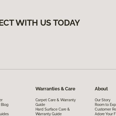
ECT WITH US TODAY
Warranties & Care
About
er
Carpet Care & Warranty
Our Story
 Blog
Guide
Room to Exp
Hard Surface Care &
Customer R
uides
Warranty Guide
Adore Your F