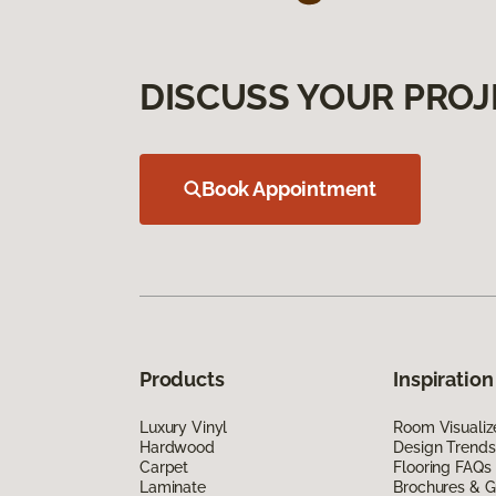
DISCUSS YOUR PROJ
Book Appointment
Products
Inspiration
Luxury Vinyl
Room Visualiz
Hardwood
Design Trends
Carpet
Flooring FAQs
Laminate
Brochures & G