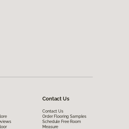
Contact Us
Contact Us
lore
Order Flooring Samples
eviews
Schedule Free Room
loor
Measure