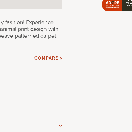
ly fashion! Experience
animal print design with
eave patterned carpet.
COMPARE >