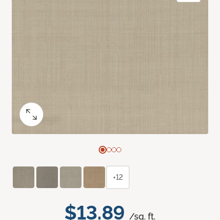
+12
$13.89
/sq. ft.