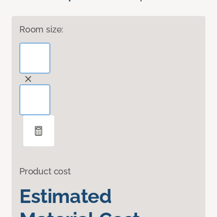
Room size:
Product cost
Estimated