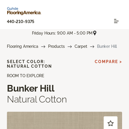
440-210-9375
Friday Hours: 9:00 AM - 5:00 PM
Flooring America
Products
Carpet
Bunker Hill
SELECT COLOR:
COMPARE >
NATURAL COTTON
ROOM TO EXPLORE
Bunker Hill
Natural Cotton