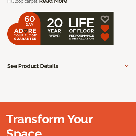
Read More
Hill loop carpet.
See Product Details
Transform Your
Space