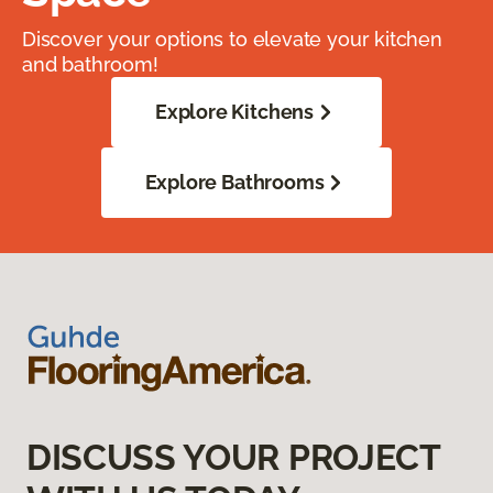
Discover your options to elevate your kitchen
and bathroom!
Explore Kitchens
Explore Bathrooms
DISCUSS YOUR PROJECT