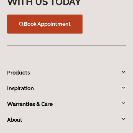
WITH US TODAY
Book Appointment
Products
Inspiration
Warranties & Care
About