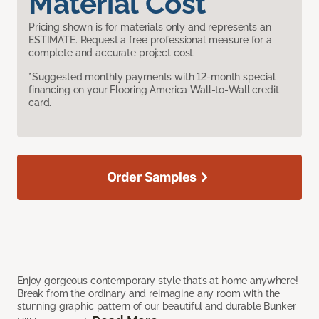
Material Cost
Pricing shown is for materials only and represents an
ESTIMATE. Request a free professional measure for a
complete and accurate project cost.
*Suggested monthly payments with 12-month special
financing on your Flooring America Wall-to-Wall credit
card.
Order Samples
Enjoy gorgeous contemporary style that’s at home anywhere!
Break from the ordinary and reimagine any room with the
stunning graphic pattern of our beautiful and durable Bunker