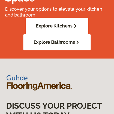
Discover your options to elevate your kitchen
and bathroom!
Explore Kitchens
Explore Bathrooms
DISCUSS YOUR PROJECT