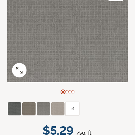
+4
$5.29
/sq. ft.