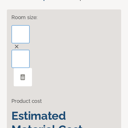
Room size:
Product cost
Estimated