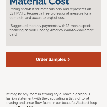
Material Cost
Pricing shown is for materials only and represents an
ESTIMATE. Request a free professional measure for a
complete and accurate project cost.
*Suggested monthly payments with 12-month special
financing on your Flooring America Wall-to-Wall credit
card.
Order Samples
Reimagine any room in striking style! Make a gorgeous
fashion statement with the captivating artistry of tonal
shading and linear flow found in our beautiful Abstract loop