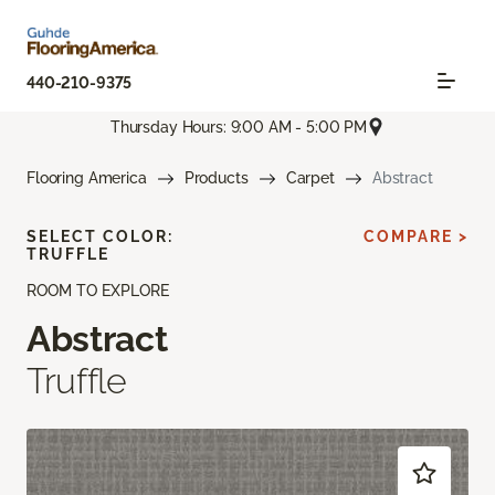
440-210-9375
Thursday Hours: 9:00 AM - 5:00 PM
Flooring America
Products
Carpet
Abstract
SELECT COLOR:
COMPARE >
TRUFFLE
ROOM TO EXPLORE
Abstract
Truffle