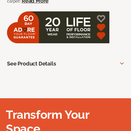
Read More
carpet!
See Product Details
Transform Your
Space