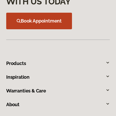
WITH US TODAY
Book Appointment
Products
Inspiration
Warranties & Care
About