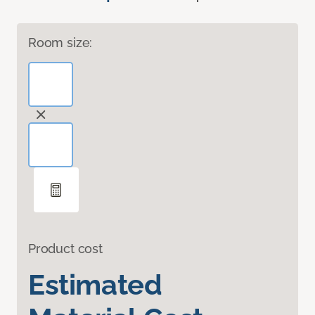
Room size:
Product cost
Estimated