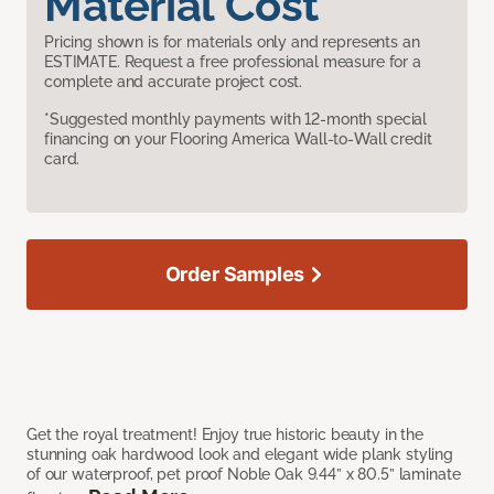
Material Cost
Pricing shown is for materials only and represents an
ESTIMATE. Request a free professional measure for a
complete and accurate project cost.
*Suggested monthly payments with 12-month special
financing on your Flooring America Wall-to-Wall credit
card.
Order Samples
Get the royal treatment! Enjoy true historic beauty in the
stunning oak hardwood look and elegant wide plank styling
of our waterproof, pet proof Noble Oak 9.44” x 80.5” laminate