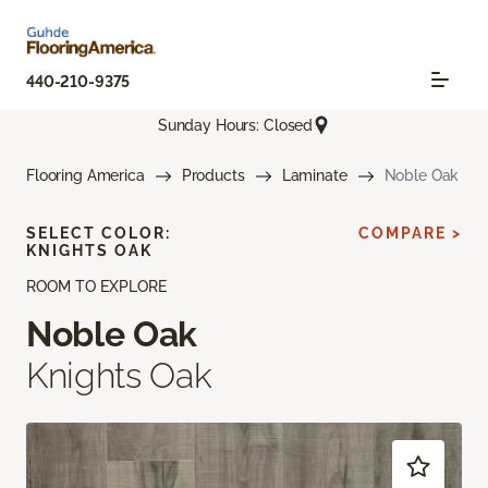
440-210-9375
Sunday Hours: Closed
Flooring America
Products
Laminate
Noble Oak
SELECT COLOR:
COMPARE >
KNIGHTS OAK
ROOM TO EXPLORE
Noble Oak
Knights Oak