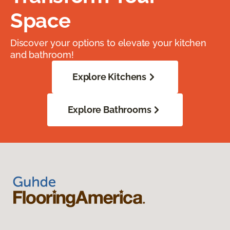
Space
Discover your options to elevate your kitchen
and bathroom!
Explore Kitchens
Explore Bathrooms