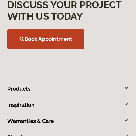
DISCUSS YOUR PROJECT
WITH US TODAY
Book Appointment
Products
Inspiration
Warranties & Care