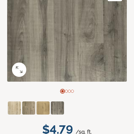
$4.79
/sq. ft.