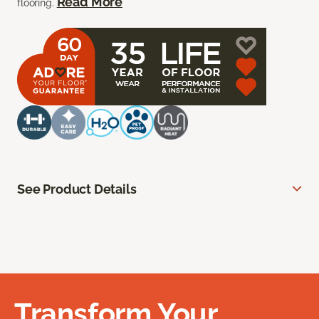
Read More
flooring.
See Product Details
Transform Your