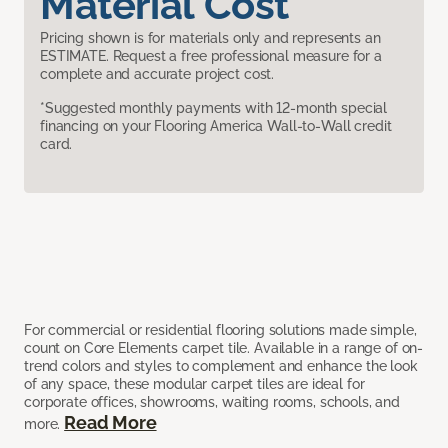
Material Cost
Pricing shown is for materials only and represents an
ESTIMATE. Request a free professional measure for a
complete and accurate project cost.
*Suggested monthly payments with 12-month special
financing on your Flooring America Wall-to-Wall credit
card.
For commercial or residential flooring solutions made simple,
count on Core Elements carpet tile. Available in a range of on-
trend colors and styles to complement and enhance the look
of any space, these modular carpet tiles are ideal for
corporate offices, showrooms, waiting rooms, schools, and
Read More
more.