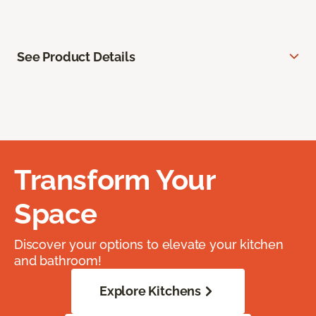
See Product Details
Transform Your
Space
Discover your options to elevate your kitchen
and bathroom!
Explore Kitchens