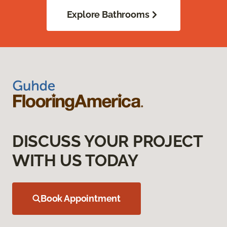
Explore Bathrooms
DISCUSS YOUR PROJECT
WITH US TODAY
Book Appointment