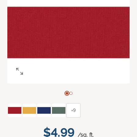
+9
$4.99
/sq. ft.