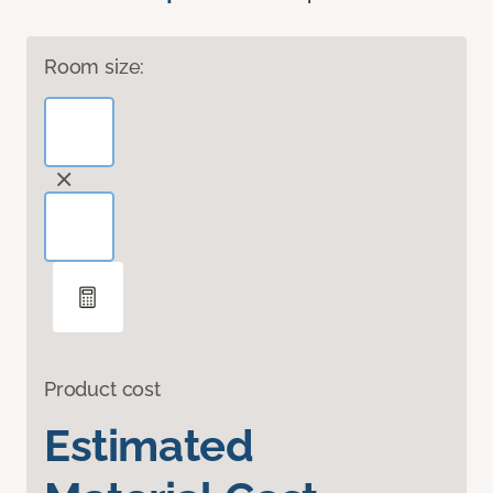
Room size:
Product cost
Estimated