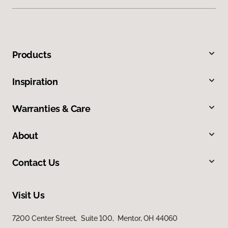
Products
Inspiration
Warranties & Care
About
Contact Us
Visit Us
7200 Center Street, Suite 100, Mentor, OH 44060