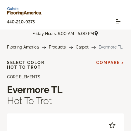
440-210-9375
Friday Hours: 9:00 AM - 5:00 PM
Flooring America
Products
Carpet
Evermore TL
SELECT COLOR:
COMPARE >
HOT TO TROT
CORE ELEMENTS
Evermore TL
Hot To Trot