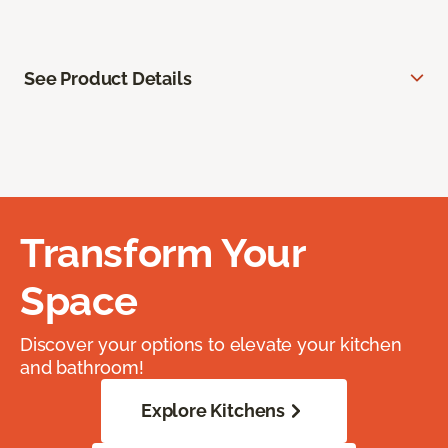
See Product Details
Transform Your
Space
Discover your options to elevate your kitchen
and bathroom!
Explore Kitchens