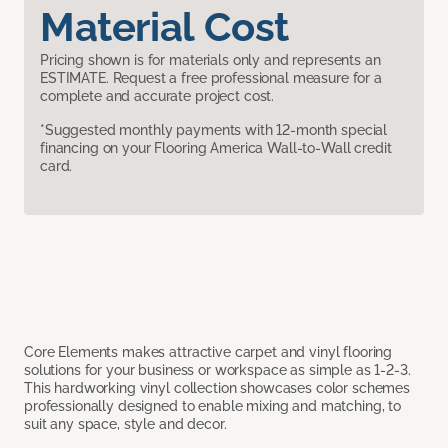
Material Cost
Pricing shown is for materials only and represents an
ESTIMATE. Request a free professional measure for a
complete and accurate project cost.
*Suggested monthly payments with 12-month special
financing on your Flooring America Wall-to-Wall credit
card.
Core Elements makes attractive carpet and vinyl flooring
solutions for your business or workspace as simple as 1-2-3.
This hardworking vinyl collection showcases color schemes
professionally designed to enable mixing and matching, to
suit any space, style and decor.