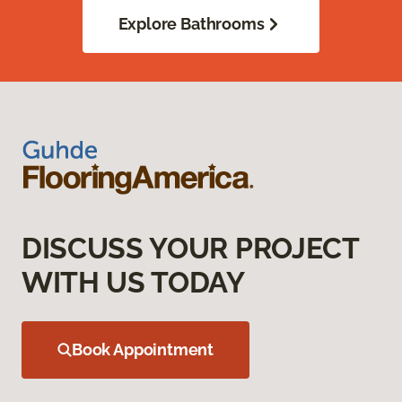
Explore Bathrooms
DISCUSS YOUR PROJECT
WITH US TODAY
Book Appointment