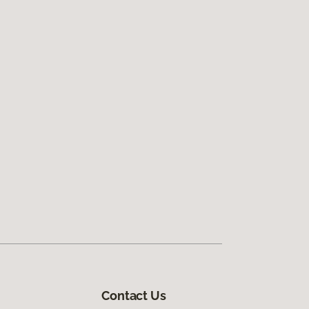
Contact Us