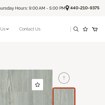
|
440-210-9375
ursday Hours: 9:00 AM - 5:00 PM
|
 Us
Contact Us