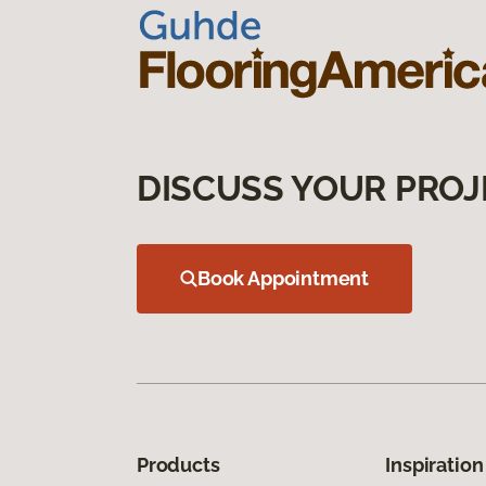
DISCUSS YOUR PROJ
Book Appointment
Products
Inspiration