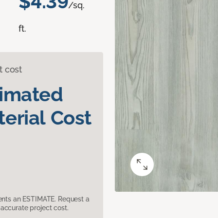
$4.39
/sq.
ft.
t cost
timated
erial Cost
sents an ESTIMATE. Request a
accurate project cost.