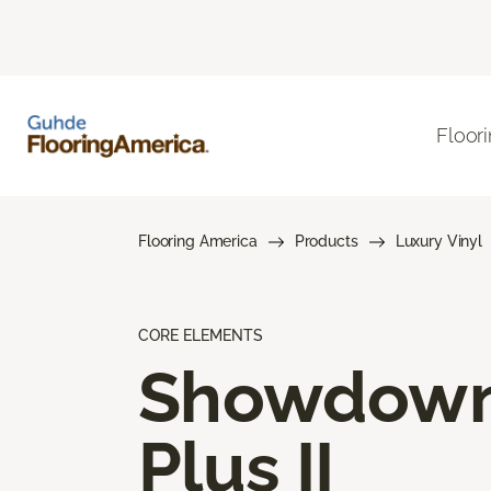
Floor
Flooring America
Products
Luxury Vinyl
CORE ELEMENTS
Showdow
Plus II