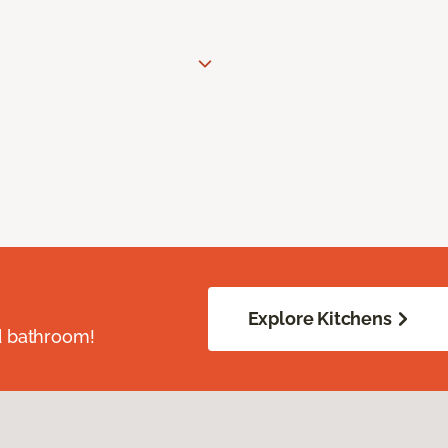
Explore Kitchens
d bathroom!