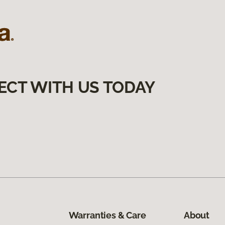
ECT WITH US TODAY
Warranties & Care
About