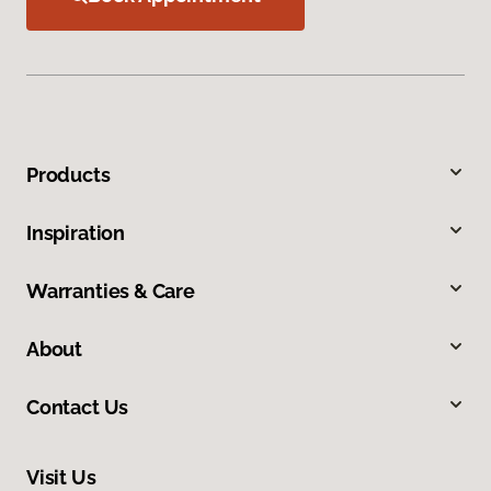
Products
Inspiration
Warranties & Care
About
Contact Us
Visit Us