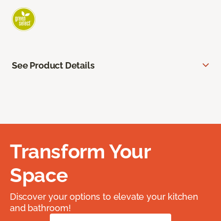
See Product Details
Transform Your
Space
Discover your options to elevate your kitchen
and bathroom!