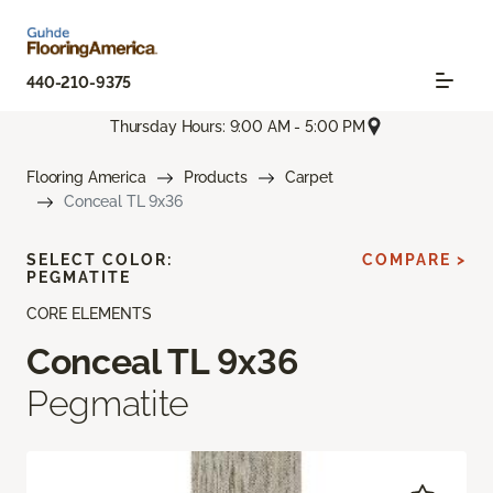
440-210-9375
Thursday Hours: 9:00 AM - 5:00 PM
Flooring America
Products
Carpet
Conceal TL 9x36
SELECT COLOR:
COMPARE >
PEGMATITE
CORE ELEMENTS
Conceal TL 9x36
Pegmatite