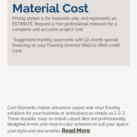
Material Cost
Pricing shown is for materials only and represents an
ESTIMATE. Request a free professional measure for a
complete and accurate project cost.
*Suggested monthly payments with 12-month special
financing on your Flooring America Wall-to-Wall credit
card.
Core Elements makes attractive carpet and vinyl flooring
solutions for your business or workspace as simple as 1-2-3.
These durable, easy-to-install carpet tiles are professionally
designed in mix-and-match color schemes to suit your space,
Read More
your style and one another.