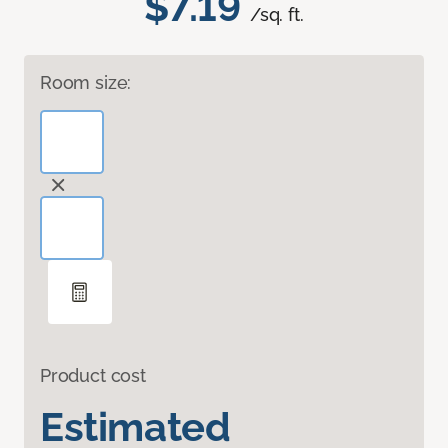
$7.19
/sq. ft.
Room size:
Product cost
Estimated