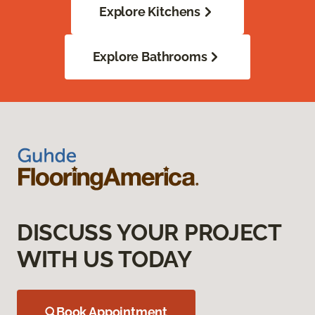
Explore Kitchens
Explore Bathrooms
DISCUSS YOUR PROJECT
WITH US TODAY
Book Appointment