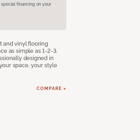
pecial financing on your
 and vinyl flooring
ce as simple as 1-2-3.
ssionally designed in
our space, your style
COMPARE >