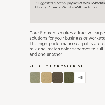
*Suggested monthly payments with 12-month s
Flooring America Wall-to-Wall credit card.
Core Elements makes attractive carpet
solutions for your business or workspa
This high-performance carpet is profe
mix-and-match color schemes to suit y
and one another.
SELECT COLOR:
OAK CREST
+46