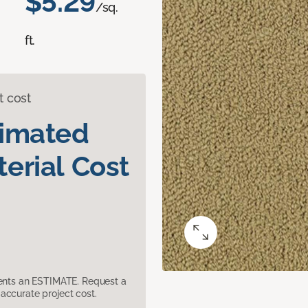
$5.29
/sq.
ft.
t cost
timated
erial Cost
sents an ESTIMATE. Request a
accurate project cost.