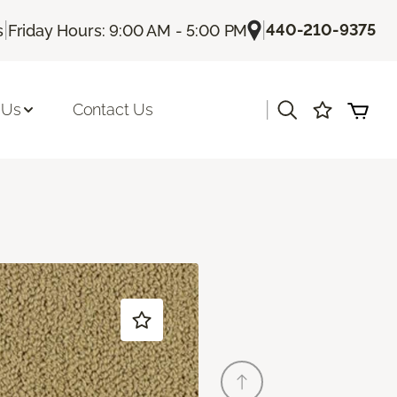
|
|
440-210-9375
s
Friday Hours: 9:00 AM - 5:00 PM
|
 Us
Contact Us