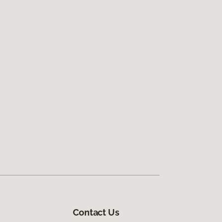
Contact Us