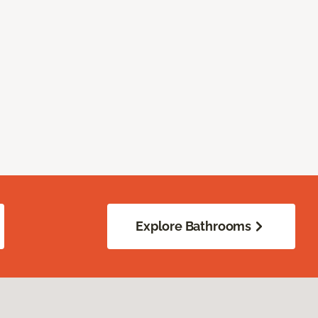
Explore Bathrooms