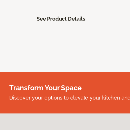
See Product Details
Transform Your Space
Discover your options to elevate your kitchen an