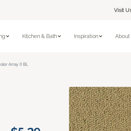
Visit U
ing
Kitchen & Bath
Inspiration
About
olor Array II BL