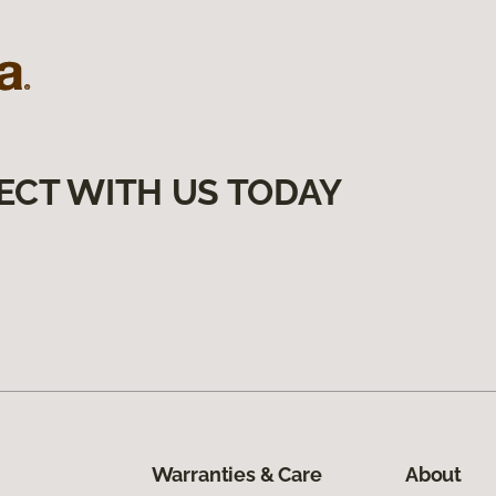
ECT WITH US TODAY
Warranties & Care
About