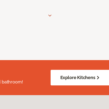
Explore Kitchens
d bathroom!