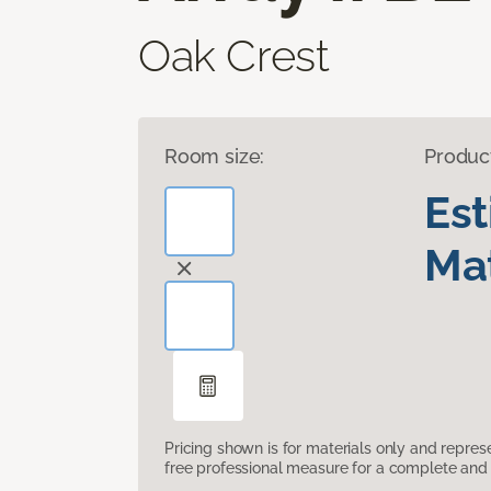
Oak Crest
Room size:
Produc
Es
Mat
Pricing shown is for materials only and repre
free professional measure for a complete and 