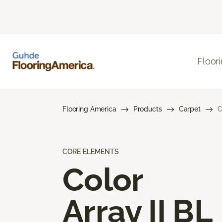
Floor
Flooring America
Products
Carpet
C
CORE ELEMENTS
Color
Array II BL