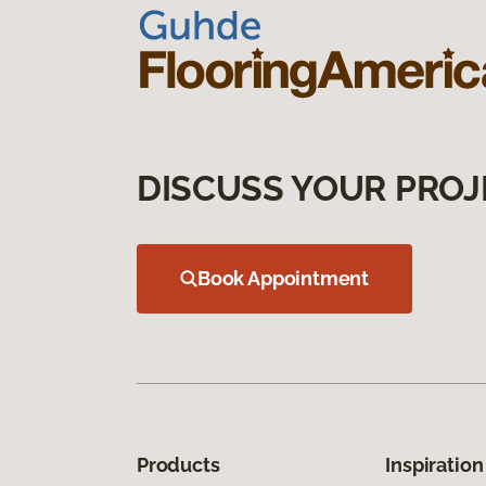
DISCUSS YOUR PROJ
Book Appointment
Products
Inspiration