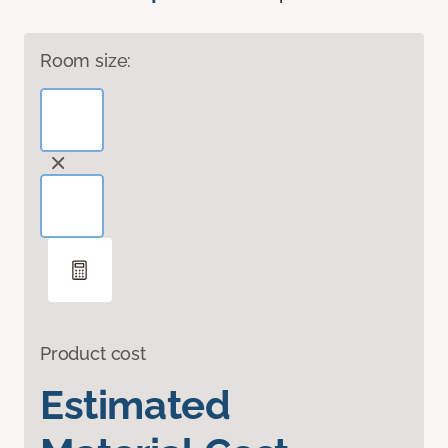
Room size:
Product cost
Estimated