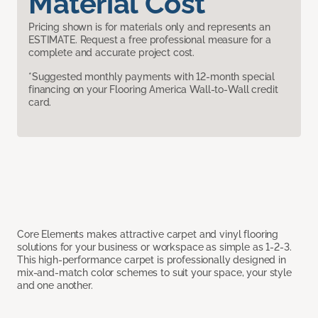
Material Cost
Pricing shown is for materials only and represents an
ESTIMATE. Request a free professional measure for a
complete and accurate project cost.
*Suggested monthly payments with 12-month special
financing on your Flooring America Wall-to-Wall credit
card.
Core Elements makes attractive carpet and vinyl flooring
solutions for your business or workspace as simple as 1-2-3.
This high-performance carpet is professionally designed in
mix-and-match color schemes to suit your space, your style
and one another.