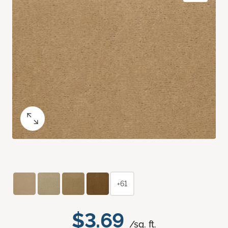
+61
$3.69
/sq. ft.