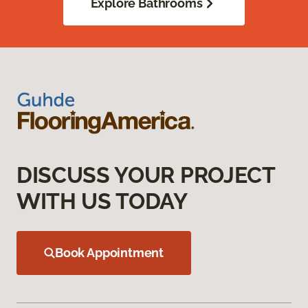
Explore Bathrooms
DISCUSS YOUR PROJECT
WITH US TODAY
Book Appointment