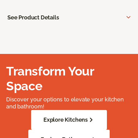
See Product Details
Transform Your
Space
Discover your options to elevate your kitchen
and bathroom!
Explore Kitchens