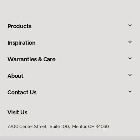
Products
Inspiration
Warranties & Care
About
Contact Us
Visit Us
7200 Center Street, Suite 100, Mentor, OH 44060