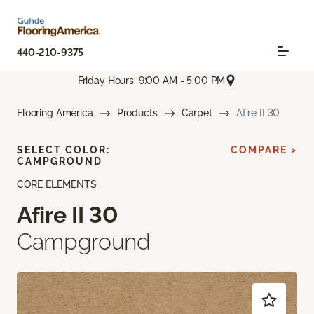
440-210-9375
Friday Hours: 9:00 AM - 5:00 PM
Flooring America
Products
Carpet
Afire II 30
SELECT COLOR:
COMPARE >
CAMPGROUND
CORE ELEMENTS
Afire II 30
Campground