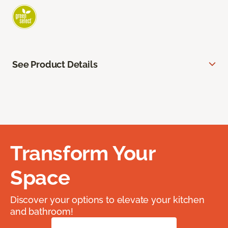
See Product Details
Transform Your
Space
Discover your options to elevate your kitchen
and bathroom!