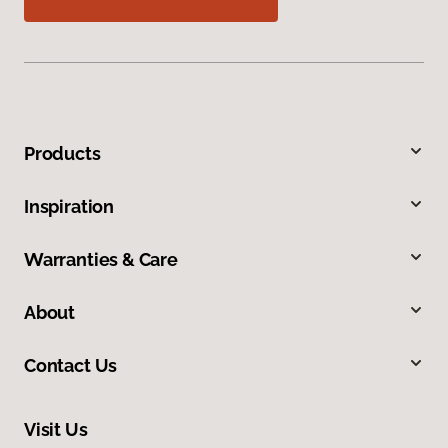
Products
Inspiration
Warranties & Care
About
Contact Us
Visit Us