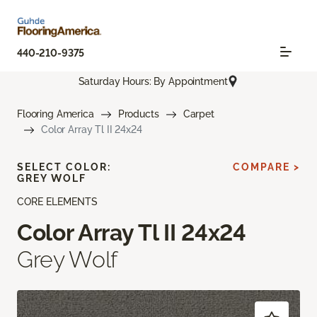
440-210-9375
Saturday Hours: By Appointment
Flooring America
Products
Carpet
Color Array Tl II 24x24
SELECT COLOR:
COMPARE >
GREY WOLF
CORE ELEMENTS
Color Array Tl II 24x24
Grey Wolf