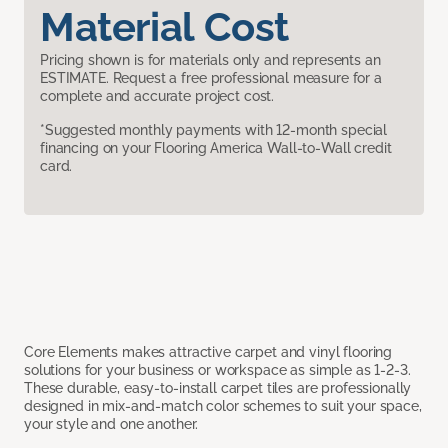
Material Cost
Pricing shown is for materials only and represents an
ESTIMATE. Request a free professional measure for a
complete and accurate project cost.
*Suggested monthly payments with 12-month special
financing on your Flooring America Wall-to-Wall credit
card.
Core Elements makes attractive carpet and vinyl flooring
solutions for your business or workspace as simple as 1-2-3.
These durable, easy-to-install carpet tiles are professionally
designed in mix-and-match color schemes to suit your space,
your style and one another.