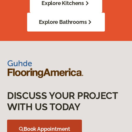
Explore Kitchens
Explore Bathrooms
DISCUSS YOUR PROJECT
WITH US TODAY
Book Appointment