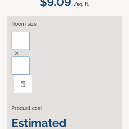
$9.09
/sq. ft.
Room size:
Product cost
Estimated