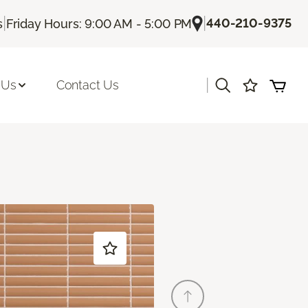
|
|
440-210-9375
s
Friday Hours: 9:00 AM - 5:00 PM
|
 Us
Contact Us