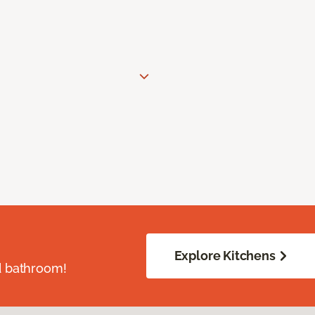
Explore Kitchens
d bathroom!