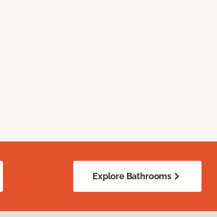
Explore Bathrooms