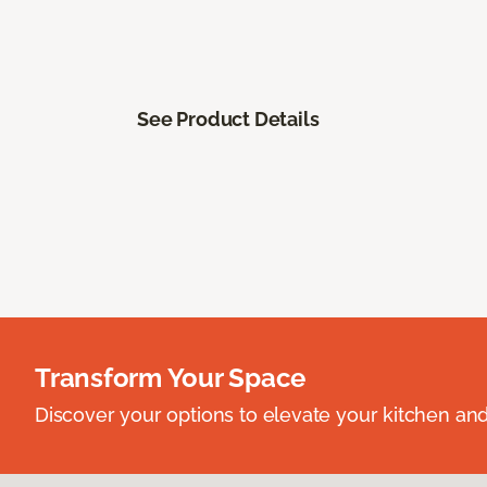
See Product Details
Transform Your Space
Discover your options to elevate your kitchen an