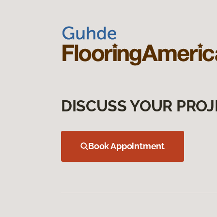
DISCUSS YOUR PROJ
Book Appointment