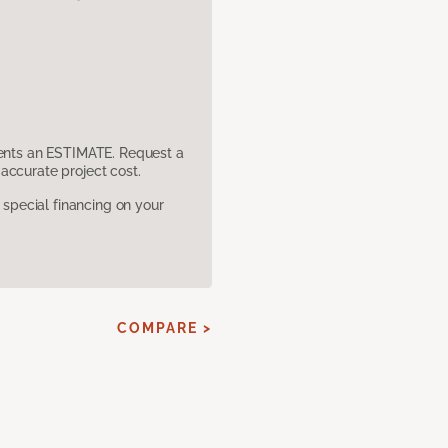
sents an ESTIMATE. Request a
accurate project cost.
pecial financing on your
COMPARE >