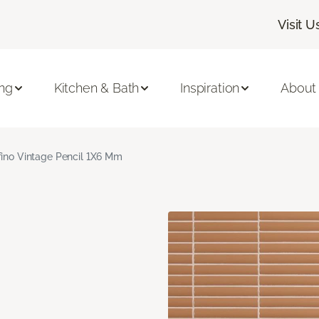
Visit U
ing
Kitchen & Bath
Inspiration
About
fino Vintage Pencil 1X6 Mm