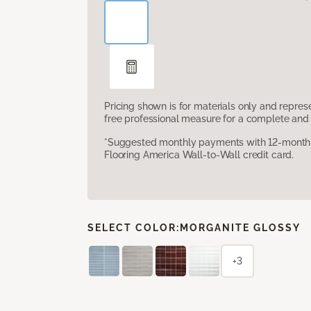
Pricing shown is for materials only and repre
free professional measure for a complete and 
*Suggested monthly payments with 12-month s
Flooring America Wall-to-Wall credit card.
SELECT COLOR:
MORGANITE GLOSSY
+3