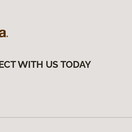
ECT WITH US TODAY