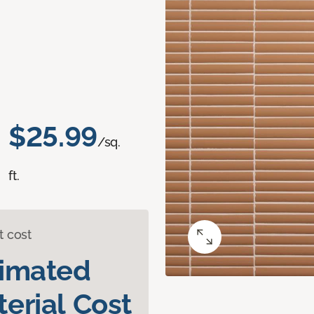
$25.99
/sq.
ft.
t cost
timated
erial Cost