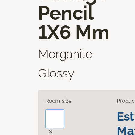
Pencil
1X6 Mm
Morganite
Glossy
Room size:
Produc
Es
Mat