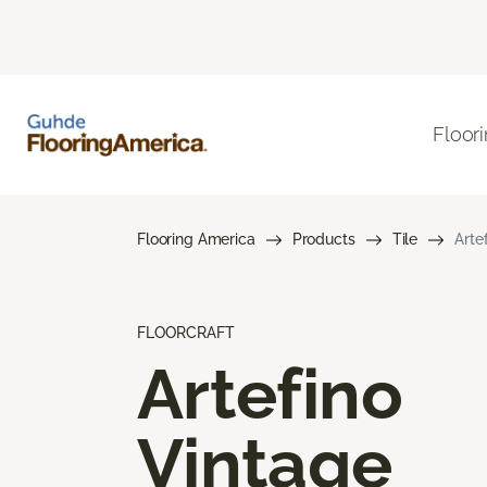
Floor
Flooring America
Products
Tile
Arte
FLOORCRAFT
Artefino
Vintage