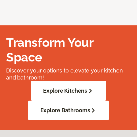
Transform Your
Space
Discover your options to elevate your kitchen
and bathroom!
Explore Kitchens
Explore Bathrooms