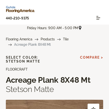
440-210-9375
Friday Hours: 9:00 AM - 5:00 PM
Flooring America
Products
Tile
Acreage Plank 8X48 Mt
SELECT COLOR:
COMPARE >
STETSON MATTE
FLOORCRAFT
Acreage Plank 8X48 Mt
Stetson Matte