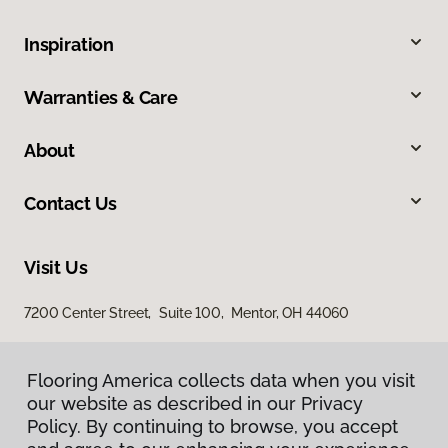
Inspiration
Warranties & Care
About
Contact Us
Visit Us
7200 Center Street, Suite 100, Mentor, OH 44060
Flooring America collects data when you visit
our website as described in our Privacy
Policy. By continuing to browse, you accept