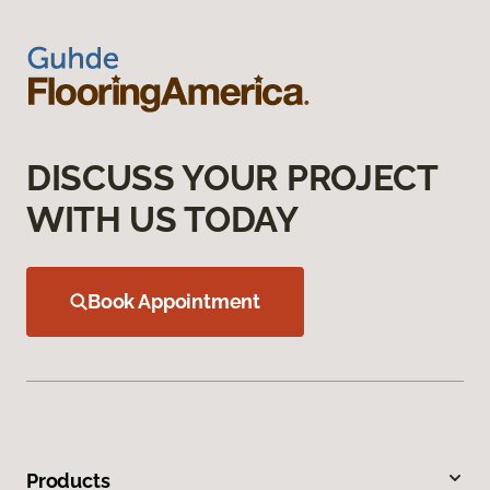
DISCUSS YOUR PROJECT
WITH US TODAY
Book Appointment
Products