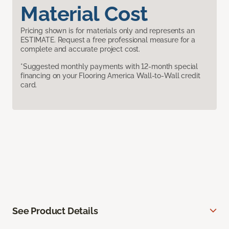
Material Cost
Pricing shown is for materials only and represents an
ESTIMATE. Request a free professional measure for a
complete and accurate project cost.
*Suggested monthly payments with 12-month special
financing on your Flooring America Wall-to-Wall credit
card.
See Product Details