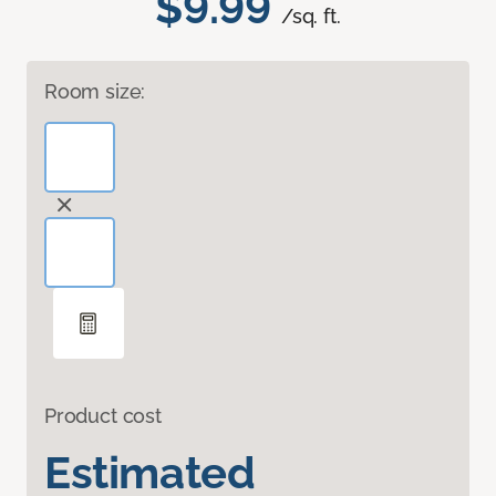
$9.99
/sq. ft.
Room size:
Product cost
Estimated