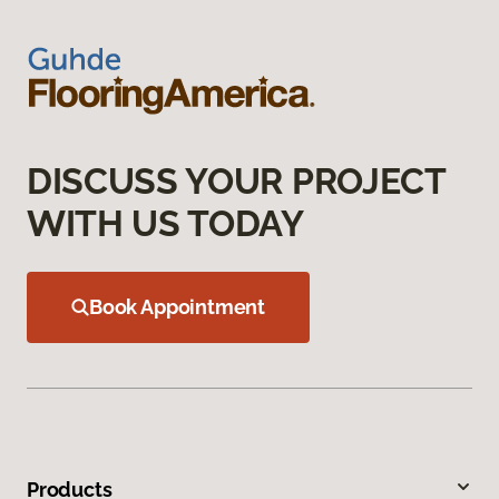
DISCUSS YOUR PROJECT
WITH US TODAY
Book Appointment
Products