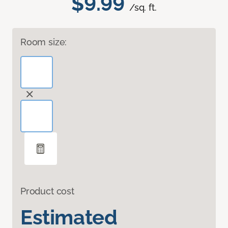
$9.99
/sq. ft.
Room size:
Product cost
Estimated