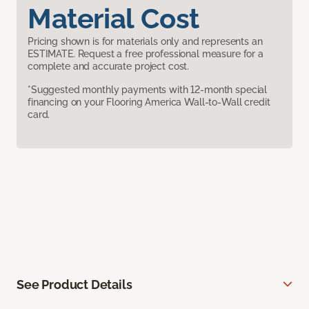
Material Cost
Pricing shown is for materials only and represents an
ESTIMATE. Request a free professional measure for a
complete and accurate project cost.
*Suggested monthly payments with 12-month special
financing on your Flooring America Wall-to-Wall credit
card.
See Product Details