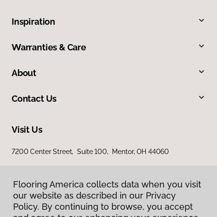
Inspiration
Warranties & Care
About
Contact Us
Visit Us
7200 Center Street, Suite 100, Mentor, OH 44060
Flooring America collects data when you visit
our website as described in our Privacy
Policy. By continuing to browse, you accept