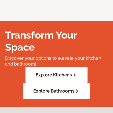
Transform Your
Space
Discover your options to elevate your kitchen
and bathroom!
Explore Kitchens
Explore Bathrooms