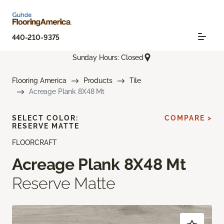
440-210-9375
Sunday Hours: Closed
Flooring America
Products
Tile
Acreage Plank 8X48 Mt
SELECT COLOR:
COMPARE >
RESERVE MATTE
FLOORCRAFT
Acreage Plank 8X48 Mt
Reserve Matte