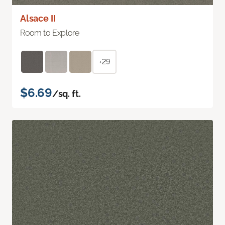
Alsace II
Room to Explore
+29
$6.69
/sq. ft.