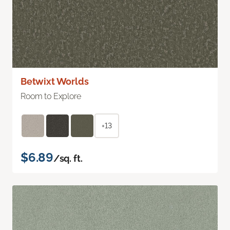
Betwixt Worlds
Room to Explore
+13
$6.89
/sq. ft.