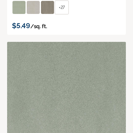
+27
$5.49
/sq. ft.