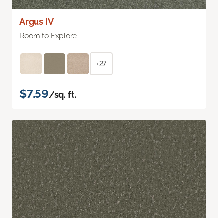
Argus IV
Room to Explore
+27
$7.59
/sq. ft.