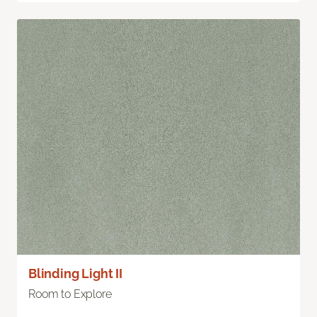
Blinding Light II
Room to Explore