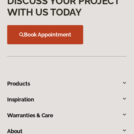
DISCUSS YOUR PROJECT
WITH US TODAY
Book Appointment
Products
Inspiration
Warranties & Care
About