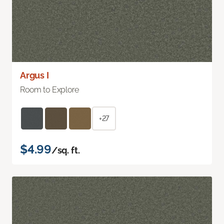
Argus I
Room to Explore
+27
$4.99
/sq. ft.