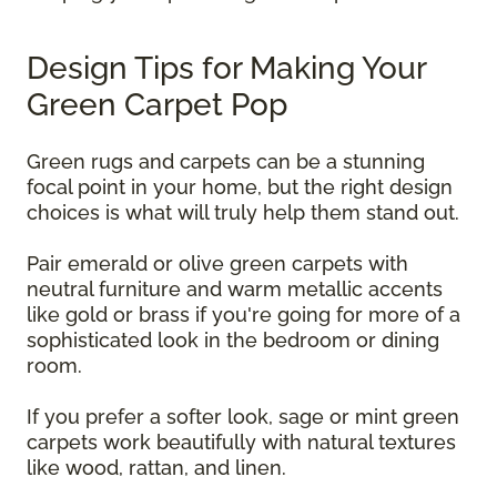
Design Tips for Making Your
Green Carpet Pop
Green rugs and carpets can be a stunning
focal point in your home, but the right design
choices is what will truly help them stand out.
Pair emerald or olive green carpets with
neutral furniture and warm metallic accents
like gold or brass if you're going for more of a
sophisticated look in the bedroom or dining
room.
If you prefer a softer look, sage or mint green
carpets work beautifully with natural textures
like wood, rattan, and linen.