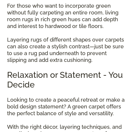
For those who want to incorporate green
without fully carpeting an entire room, living
room rugs in rich green hues can add depth
and interest to hardwood or tile floors.
Layering rugs of different shapes over carpets
can also create a stylish contrast—just be sure
to use a rug pad underneath to prevent
slipping and add extra cushioning.
Relaxation or Statement - You
Decide
Looking to create a peaceful retreat or make a
bold design statement? A green carpet offers
the perfect balance of style and versatility.
With the right décor, layering techniques, and