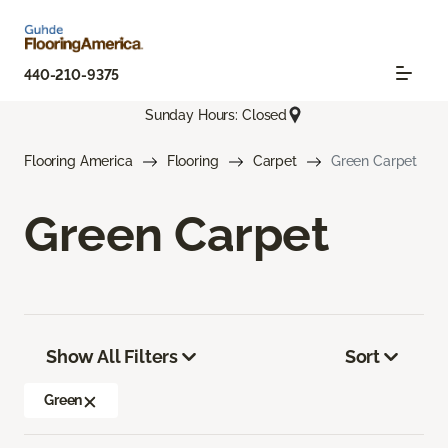
440-210-9375
Sunday Hours: Closed
Flooring America
Flooring
Carpet
Green Carpet
Green Carpet
Show All Filters
Sort
Green