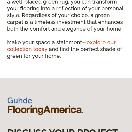
a well-placed green rug, you can transform
your flooring into a reflection of your personal
style. Regardless of your choice, a green
carpet is a timeless investment that enhances
both the comfort and elegance of your home.
Make your space a statement—
explore our
collection today
and find the perfect shade of
green for your home.