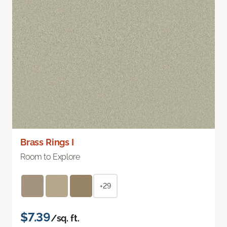
Brass Rings I
Room to Explore
+29
$7.39
/sq. ft.