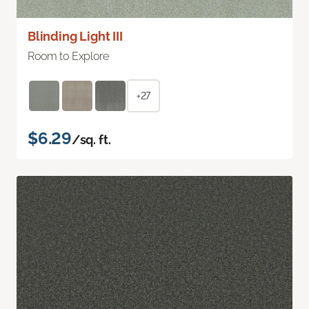
Blinding Light III
Room to Explore
+27
$6.29
/sq. ft.