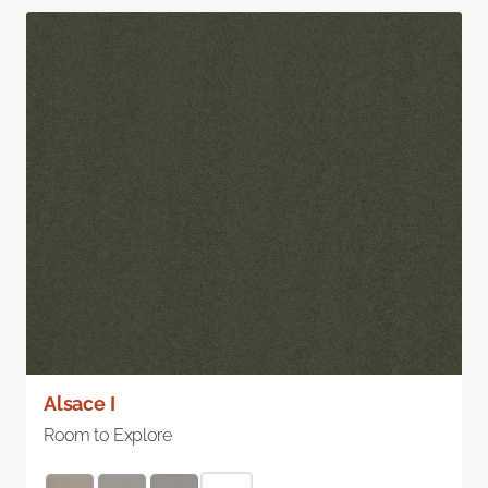
Alsace I
Room to Explore