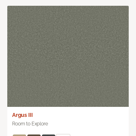
Argus III
Room to Explore