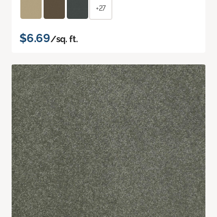
+27
$6.69
/sq. ft.