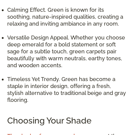
Calming Effect. Green is known for its
soothing, nature-inspired qualities, creating a
relaxing and inviting ambiance in any room.
Versatile Design Appeal. Whether you choose
deep emerald for a bold statement or soft
sage for a subtle touch, green carpets pair
beautifully with warm neutrals, earthy tones,
and wooden accents.
Timeless Yet Trendy. Green has become a
staple in interior design, offering a fresh,
stylish alternative to traditional beige and gray
flooring.
Choosing Your Shade