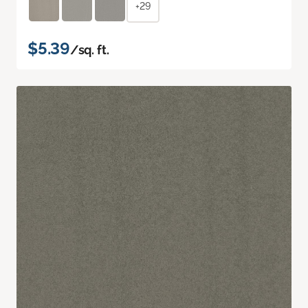
+29
$5.39
/sq. ft.