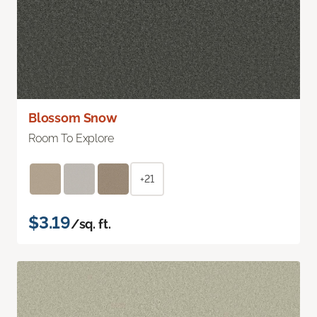
Blossom Snow
Room To Explore
+21
$3.19
/sq. ft.