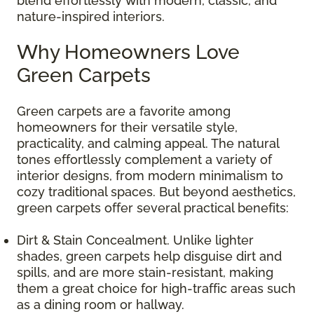
blend effortlessly with modern, classic, and
nature-inspired interiors.
Why Homeowners Love
Green Carpets
Green carpets are a favorite among
homeowners for their versatile style,
practicality, and calming appeal. The natural
tones effortlessly complement a variety of
interior designs, from modern minimalism to
cozy traditional spaces. But beyond aesthetics,
green carpets offer several practical benefits:
Dirt & Stain Concealment. Unlike lighter
shades, green carpets help disguise dirt and
spills, and are more stain-resistant, making
them a great choice for high-traffic areas such
as a dining room or hallway.