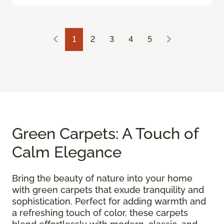
1
2
3
4
5
Green Carpets: A Touch of
Calm Elegance
Bring the beauty of nature into your home
with green carpets that exude tranquility and
sophistication. Perfect for adding warmth and
a refreshing touch of color, these carpets