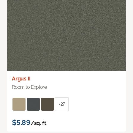
Argus II
Room to Explore
+27
$5.89
/sq. ft.