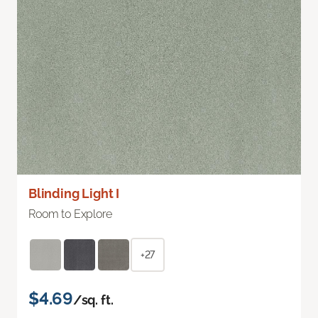
Blinding Light I
Room to Explore
+27
$4.69
/sq. ft.