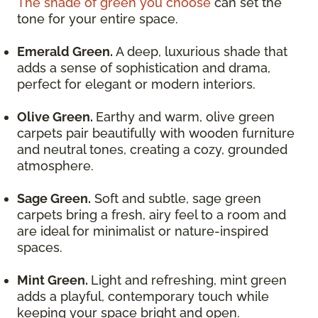
The shade of green you choose
can set the
tone for your entire space.
Emerald Green.
A deep, luxurious shade that
adds a sense of sophistication and drama,
perfect for elegant or modern interiors.
Olive Green.
Earthy and warm, olive green
carpets pair beautifully with wooden furniture
and neutral tones, creating a cozy, grounded
atmosphere.
Sage Green.
Soft and subtle, sage green
carpets bring a fresh, airy feel to a room and
are ideal for minimalist or nature-inspired
spaces.
Mint Green.
Light and refreshing, mint green
adds a playful, contemporary touch while
keeping your space bright and open.