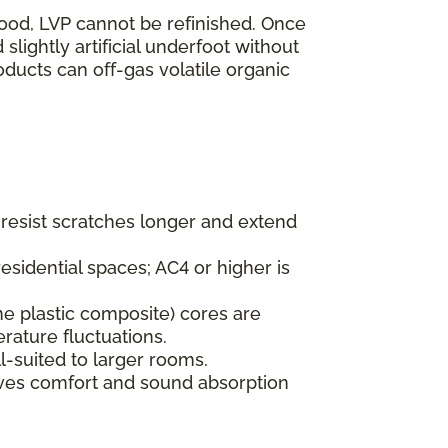
wood, LVP cannot be refinished. Once
lightly artificial underfoot without
oducts can off-gas volatile organic
s resist scratches longer and extend
esidential spaces; AC4 or higher is
ne plastic composite) cores are
rature fluctuations.
l-suited to larger rooms.
oves comfort and sound absorption