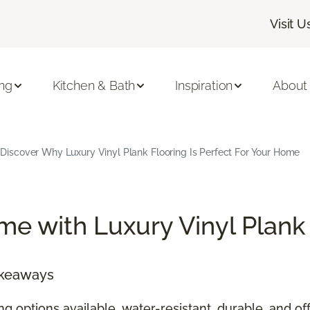
Visit U
ing
Kitchen & Bath
Inspiration
About
Discover Why Luxury Vinyl Plank Flooring Is Perfect For Your Home
e with Luxury Vinyl Plank
akeaways
ing options available, water-resistant, durable, and 