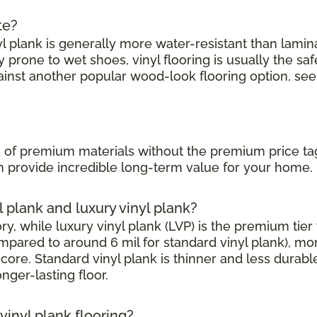
te?
l plank is generally more water-resistant than laminate
prone to wet shoes, vinyl flooring is usually the saf
ainst another popular wood-look flooring option, see
?
ook of premium materials without the premium price ta
can provide incredible long-term value for your home.
l plank and luxury vinyl plank?
, while luxury vinyl plank (LVP) is the premium tier w
mpared to around 6 mil for standard vinyl plank), mor
core. Standard vinyl plank is thinner and less durabl
onger-lasting floor.
inyl plank flooring?