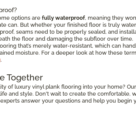
rproof?
some options are
fully waterproof
, meaning they won
e can. But whether your finished floor is truly wat
roof, seams need to be properly sealed, and install
ath the floor and damaging the subfloor over time.
flooring that’s merely water-resistant, which can hand
stained moisture. For a deeper look at how these ter
g
.
e Together
ty of luxury vinyl plank flooring into your home? Our
r life and style. Don't wait to create the comfortable
r experts answer your questions and help you begin y