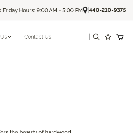
|
|
440-210-9375
s
Friday Hours: 9:00 AM - 5:00 PM
|
 Us
Contact Us
offers the beauty of hardwood.