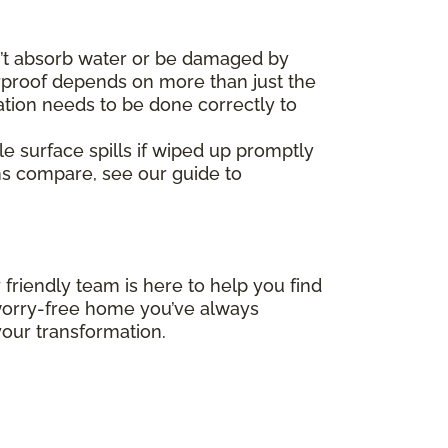
’t absorb water or be damaged by
erproof depends on more than just the
ation needs to be done correctly to
le surface spills if wiped up promptly
ms compare, see our guide to
 friendly team is here to help you find
, worry-free home you’ve always
our transformation.