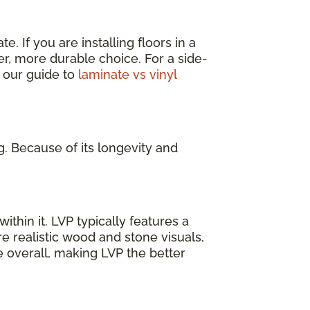
. If you are installing floors in a
er, more durable choice. For a side-
 our guide to
laminate vs vinyl
g. Because of its longevity and
ithin it. LVP typically features a
e realistic wood and stone visuals,
e overall, making LVP the better