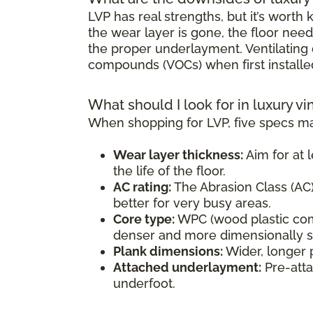
LVP has real strengths, but it’s wort
the wear layer is gone, the floor need
the proper underlayment. Ventilating d
compounds (VOCs) when first installe
What should I look for in luxury vi
When shopping for LVP, five specs ma
Wear layer thickness:
Aim for at l
the life of the floor.
AC rating:
The Abrasion Class (AC) 
better for very busy areas.
Core type:
WPC (wood plastic comp
denser and more dimensionally sta
Plank dimensions:
Wider, longer 
Attached underlayment:
Pre-atta
underfoot.