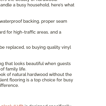
 handle a busy household, here’s what
— waterproof backing, proper seam
rd for high-traffic areas, and a
be replaced, so buying quality vinyl
ng that looks beautiful when guests
f family life.
look of natural hardwood without the
ent flooring is a top choice for busy
ifference.