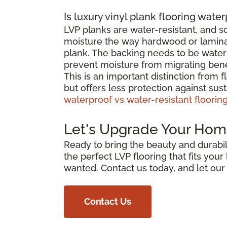
Is luxury vinyl plank flooring wate
LVP planks are water-resistant, and 
moisture the way hardwood or laminat
plank. The backing needs to be waterp
prevent moisture from migrating bene
This is an important distinction from 
but offers less protection against su
waterproof vs water-resistant floorin
Let's Upgrade Your Hom
Ready to bring the beauty and durabili
the perfect LVP flooring that fits you
wanted. Contact us today, and let ou
Contact Us