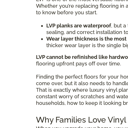
Whether you’re replacing flooring in 
to know before you start.
LVP planks are waterproof
, but 
sealing, and correct installation 
Wear layer thickness is the most
thicker wear layer is the single bi
LVP cannot be refinished like hardw
flooring upfront pays off over time.
Finding the perfect floors for your h
come over, but it also needs to handle
That is exactly where luxury vinyl pl
constant worry of scratches and water 
households, how to keep it looking br
Why Families Love Vinyl