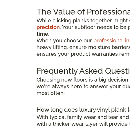
The Value of Professional
While clicking planks together might
precision
. Your subfloor needs to be 
time
.
When you choose our
professional in
heavy lifting, ensure moisture barrier
ensures your product warranties remai
Frequently Asked Quest
Choosing new floors is a big decision 
we're always here to answer your que
most often:
How long does luxury vinyl plank l
With typical family wear and tear and
with a thicker wear layer will provide 