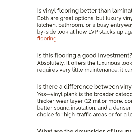
Is vinyl flooring better than lamina
Both are great options, but luxury viny
kitchen, bathroom, or a busy entryway 
by-side look at how LVP stacks up ag
flooring
.
Is this flooring a good investment
Absolutely. It offers the luxurious l
requires very little maintenance, it 
Is there a difference between viny
Yes—vinyl plank is the broader category
thicker wear layer (12 mil or more, co
better sound insulation, and a denser 
choice for high-traffic areas or for a l
What are the downsides of luxury v