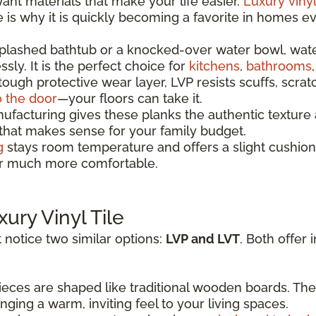
t materials that make your life easier.
Luxury vinyl
re is why it is quickly becoming a favorite in homes 
splashed bathtub or a knocked-over water bowl, wat
sly. It is the perfect choice for
kitchens
,
bathrooms
 tough protective wear layer, LVP resists scuffs, scrat
o the door
—your floors can take it.
acturing gives these planks the authentic texture a
 that makes sense for your family budget.
g
stays room temperature and offers a slight cushion
oor much more comfortable.
xury Vinyl Tile
 notice two similar options:
LVP and LVT
. Both offer 
eces are shaped like traditional wooden boards. The
ging a warm, inviting feel to your living spaces.