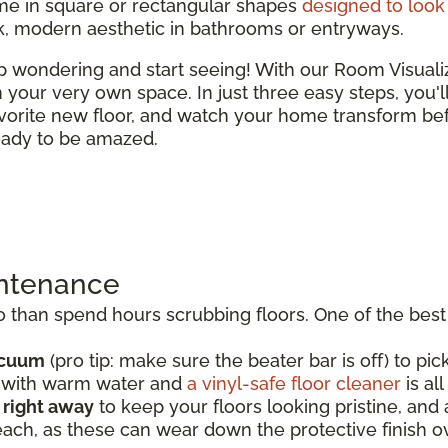
e in square or rectangular shapes
designed to look 
ek, modern aesthetic in bathrooms or entryways.
top wondering and start seeing! With our Room Visual
 in your very own space. In just three easy steps, you'
vorite new floor, and watch your home transform bef
ready to be amazed.
intenance
than spend hours scrubbing floors. One of the best t
acuum
(pro tip: make sure the beater bar is off) to pick
p with warm water and
a vinyl-safe floor cleaner
is al
s right away
to keep your floors looking pristine, an
each, as these can wear down the protective finish o