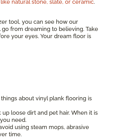
like natural stone, slate, or ceramic
.
izer tool, you can see how our
ll go from dreaming to believing. Take
ore your eyes. Your dream floor is
hings about vinyl plank flooring is
 up loose dirt and pet hair. When it is
l you need.
d avoid using steam mops, abrasive
ver time.