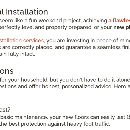
 Installation
 seem like a fun weekend project, achieving
a flawle
perfectly level and properly prepared, or your
new pl
stallation services
, you are investing in peace of min
s are correctly placed, and guarantee a seamless finish
n fully intact.
ions
for your household, but you don't have to do it alone.
stions and offer honest, personalized advice. Here a
ast?
 basic maintenance, your new floors can easily last 1
the best protection against heavy foot traffic.