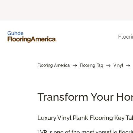
Floor
Flooring America
Flooring Faq
Vinyl
Transform Your Hom
Luxury Vinyl Plank Flooring Key T
LVP is one of the most versatile floor