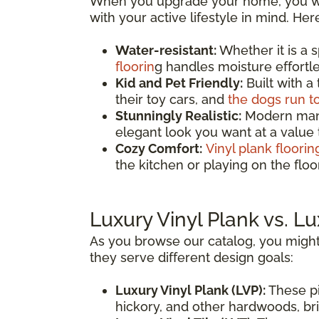
When you upgrade your home, you wan
with your active lifestyle in mind. He
Water-resistant:
Whether it is a 
floorin
g handles moisture effortles
Kid and Pet Friendly:
Built with a
their toy cars, and
the dogs run t
Stunningly Realistic:
Modern manuf
elegant look you want at a value
Cozy Comfort:
Vinyl plank floorin
the kitchen or playing on the fl
Luxury Vinyl Plank vs. Lu
As you browse our catalog, you might
they serve different design goals:
Luxury Vinyl Plank (LVP):
These pi
hickory, and other hardwoods, brin