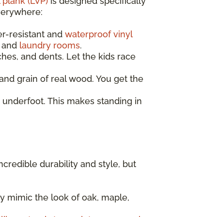
 plank (LVP)
is designed specifically
everywhere:
er-resistant and
waterproof vinyl
, and
laundry rooms
.
ches, and dents. Let the kids race
nd grain of real wood. You get the
 underfoot. This makes standing in
incredible durability and style, but
y mimic the look of oak, maple,