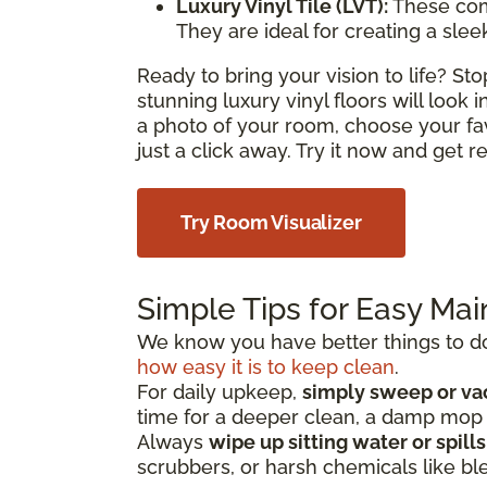
Luxury Vinyl Tile (LVT):
These com
They are ideal for creating a sle
Ready to bring your vision to life? S
stunning luxury vinyl floors will look
a photo of your room, choose your fa
just a click away. Try it now and get 
Try Room Visualizer
Simple Tips for Easy Ma
We know you have better things to do 
how easy it is to keep clean
.
For daily upkeep,
simply sweep or v
time for a deeper clean, a damp mo
Always
wipe up sitting water or spill
scrubbers, or harsh chemicals like bl