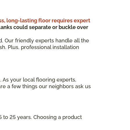
ss, long-lasting floor requires expert
anks could separate or buckle over
d. Our friendly experts handle all the
. Plus, professional installation
 As your local flooring experts,
re a few things our neighbors ask us
5 to 25 years. Choosing a product