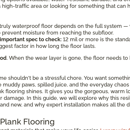
a high-traffic area or looking for something that can
a truly waterproof floor depends on the full system 
to prevent moisture from reaching the subfloor.
 important spec to check:
12 mil or more is the standa
ggest factor in how long the floor lasts.
ood
. When the wear layer is gone, the floor needs to 
ome shouldn't be a stressful chore. You want somethi
 muddy paws, spilled juice, and the everyday chaos o
ank flooring shines. It gives you the gorgeous, warm 
damage. In this guide, we will explore why this resili
and new, and why expert installation makes all the d
 Plank Flooring