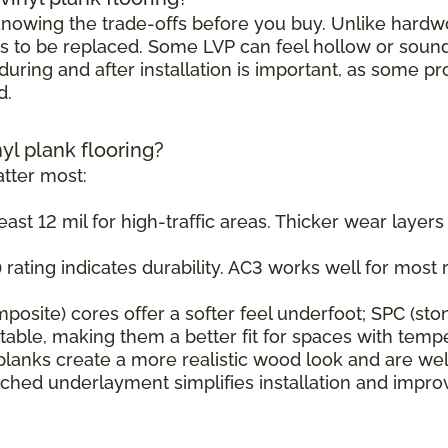
h knowing the trade-offs before you buy. Unlike hard
s to be replaced. Some LVP can feel hollow or sound s
uring and after installation is important, as some pr
d.
nyl plank flooring?
tter most:
east 12 mil for high-traffic areas. Thicker wear layer
rating indicates durability. AC3 works well for most r
osite) cores offer a softer feel underfoot; SPC (sto
ble, making them a better fit for spaces with tempe
planks create a more realistic wood look and are wel
ched underlayment simplifies installation and impr