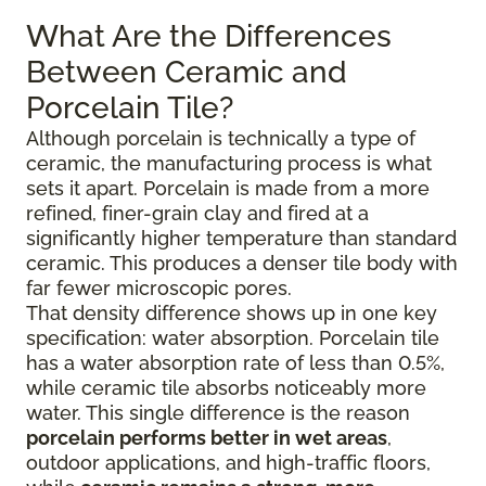
What Are the Differences
Between Ceramic and
Porcelain Tile?
Although porcelain is technically a type of
ceramic, the manufacturing process is what
sets it apart. Porcelain is made from a more
refined, finer-grain clay and fired at a
significantly higher temperature than standard
ceramic. This produces a denser tile body with
far fewer microscopic pores.
That density difference shows up in one key
specification: water absorption. Porcelain tile
has a water absorption rate of less than 0.5%,
while ceramic tile absorbs noticeably more
water. This single difference is the reason
porcelain performs better in wet areas
,
outdoor applications, and high-traffic floors,