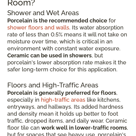
Room?
Shower and Wet Areas
Porcelain is the recommended choice
for
shower floors and walls
. Its water absorption
rate of less than 0.5% means it will not take on
moisture over time, which is critical in an
environment with constant water exposure.
Ceramic can be used in showers
, but
porcelain's lower absorption rate makes it the
safer long-term choice for this application.
Floors and High-Traffic Areas
Porcelain is generally preferred for floors
,
especially in
high-traffic areas
like kitchens,
entryways, and hallways. Its added hardness
and density mean it holds up better to foot
traffic, dropped items, and daily wear. Ceramic
floor tile can
work well in lower-traffic rooms
,
but for spaces that see heavy use, porcelain's