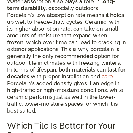
Water absorption also plays a role in
long-
term durability
, especially outdoors.
Porcelain's low absorption rate means it holds
up well to freeze-thaw cycles. Ceramic, with
its higher absorption rate, can take on small
amounts of moisture that expand when
frozen, which over time can lead to cracking in
exterior applications. This is why porcelain is
generally the only recommended option for
outdoor tile in climates with freezing winters.
In terms of lifespan, both materials can
last for
decades
with proper installation and
care
.
Porcelain's added density gives it an edge in
high-traffic or high-moisture conditions, while
ceramic performs just as well in the lower-
traffic, lower-moisture spaces for which it is
best suited.
Which Tile Is Better for Your