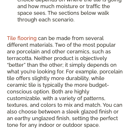
and how much moisture or traffic the
space sees. The sections below walk
through each scenario.
Tile flooring
can be made from several
different materials. Two of the most popular
are porcelain and other ceramics, such as
terracotta. Neither product is objectively
“better” than the other; it simply depends on
what you’re looking for. For example, porcelain
tile offers slightly more durability, while
ceramic tile is typically the more budget-
conscious option. Both are highly
customizable, with a variety of patterns,
textures, and colors to mix and match. You can
also choose between a sleek glazed finish or
an earthy unglazed finish, setting the perfect
tone for any indoor or outdoor space.