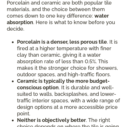
Porcelain and ceramic are both popular tile
materials, and the choice between them
comes down to one key difference:
water
absorption
. Here is what to know before you
decide.
Porcelain is a denser, less porous tile
. It is
fired at a higher temperature with finer
clay than ceramic, giving it a water
absorption rate of less than 0.5%. This
makes it the stronger choice for showers,
outdoor spaces, and high-traffic floors.
Ceramic is typically the more budget-
conscious option
. It is durable and well-
suited to walls, backsplashes, and lower-
traffic interior spaces, with a wide range of
design options at a more accessible price
point.
Neither is objectively better
. The right
choice depends on where the tile is going