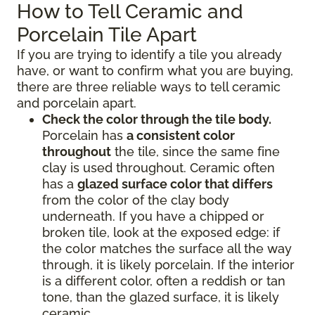
How to Tell Ceramic and
Porcelain Tile Apart
If you are trying to identify a tile you already
have, or want to confirm what you are buying,
there are three reliable ways to tell ceramic
and porcelain apart.
Check the color through the tile body.
Porcelain has
a consistent color
throughout
the tile, since the same fine
clay is used throughout. Ceramic often
has a
glazed surface color that differs
from the color of the clay body
underneath. If you have a chipped or
broken tile, look at the exposed edge: if
the color matches the surface all the way
through, it is likely porcelain. If the interior
is a different color, often a reddish or tan
tone, than the glazed surface, it is likely
ceramic.