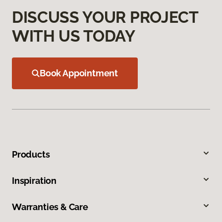
DISCUSS YOUR PROJECT
WITH US TODAY
Book Appointment
Products
Inspiration
Warranties & Care