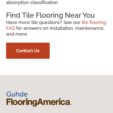
absorption classification.
Find Tile Flooring Near You
Have more tile questions? See our
tile flooring
FAQ
for answers on installation, maintenance,
and more.
Contact Us