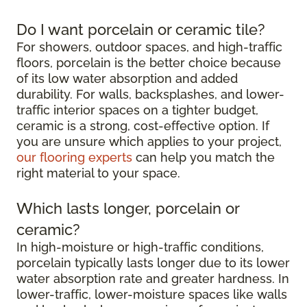
Do I want porcelain or ceramic tile?
For showers, outdoor spaces, and high-traffic
floors, porcelain is the better choice because
of its low water absorption and added
durability. For walls, backsplashes, and lower-
traffic interior spaces on a tighter budget,
ceramic is a strong, cost-effective option. If
you are unsure which applies to your project,
our flooring experts
can help you match the
right material to your space.
Which lasts longer, porcelain or
ceramic?
In high-moisture or high-traffic conditions,
porcelain typically lasts longer due to its lower
water absorption rate and greater hardness. In
lower-traffic, lower-moisture spaces like walls