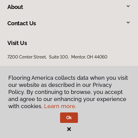
About
Contact Us
Visit Us
7200 Center Street, Suite 100, Mentor, OH 44060
Flooring America collects data when you visit
our website as described in our Privacy
Policy. By continuing to browse, you accept
and agree to our enhancing your experience
with cookies.
Learn more.
Privacy Policy
Terms & Conditions
Ok
©
2026
Flooring America.
All Rights Reserved