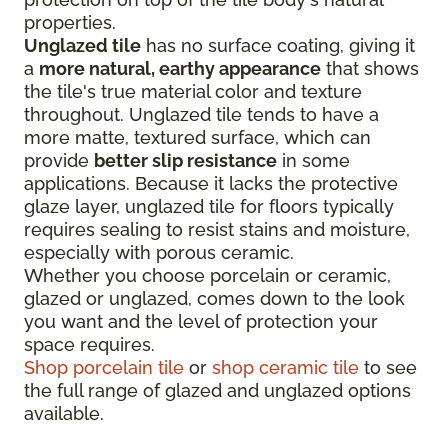
properties.
Unglazed tile
has no surface coating, giving it
a
more natural, earthy appearance
that shows
the tile's true material color and texture
throughout. Unglazed tile tends to have a
more matte, textured surface, which can
provide
better slip resistance
in some
applications. Because it lacks the protective
glaze layer, unglazed tile for floors typically
requires sealing to resist stains and moisture,
especially with porous ceramic.
Whether you choose porcelain or ceramic,
glazed or unglazed, comes down to the look
you want and the level of protection your
space requires.
Shop porcelain tile
or
shop ceramic tile
to see
the full range of glazed and unglazed options
available.