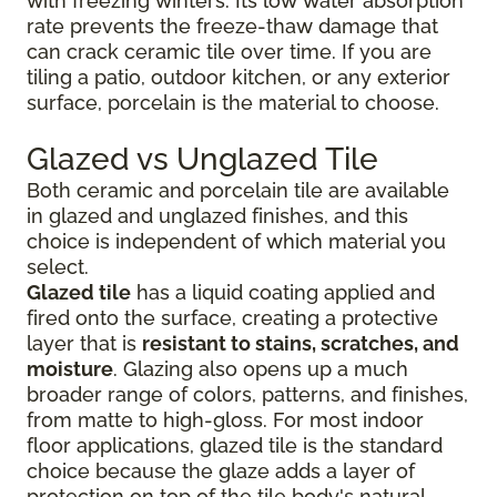
with freezing winters. Its low water absorption
rate prevents the freeze-thaw damage that
can crack ceramic tile over time. If you are
tiling a patio, outdoor kitchen, or any exterior
surface, porcelain is the material to choose.
Glazed vs Unglazed Tile
Both ceramic and porcelain tile are available
in glazed and unglazed finishes, and this
choice is independent of which material you
select.
Glazed tile
has a liquid coating applied and
fired onto the surface, creating a protective
layer that is
resistant to stains, scratches, and
moisture
. Glazing also opens up a much
broader range of colors, patterns, and finishes,
from matte to high-gloss. For most indoor
floor applications, glazed tile is the standard
choice because the glaze adds a layer of
protection on top of the tile body's natural