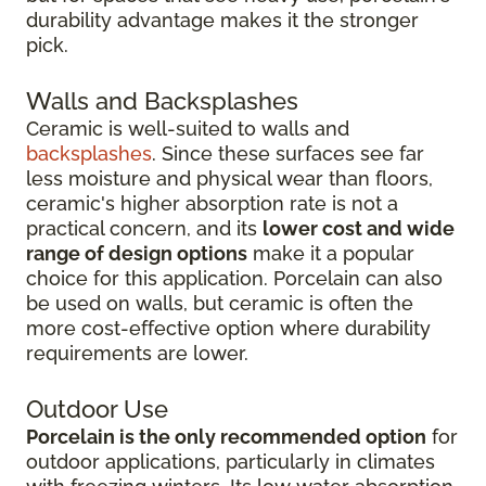
durability advantage makes it the stronger
pick.
Walls and Backsplashes
Ceramic is well-suited to walls and
backsplashes
. Since these surfaces see far
less moisture and physical wear than floors,
ceramic's higher absorption rate is not a
practical concern, and its
lower cost and wide
range of design options
make it a popular
choice for this application. Porcelain can also
be used on walls, but ceramic is often the
more cost-effective option where durability
requirements are lower.
Outdoor Use
Porcelain is the only recommended option
for
outdoor applications, particularly in climates