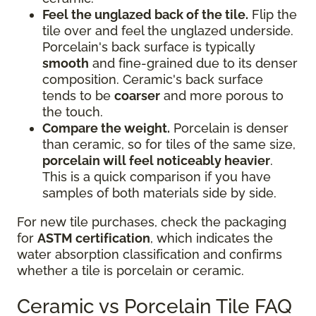
Feel the unglazed back of the tile.
Flip the
tile over and feel the unglazed underside.
Porcelain's back surface is typically
smooth
and fine-grained due to its denser
composition. Ceramic's back surface
tends to be
coarser
and more porous to
the touch.
Compare the weight.
Porcelain is denser
than ceramic, so for tiles of the same size,
porcelain will feel noticeably heavier
.
This is a quick comparison if you have
samples of both materials side by side.
For new tile purchases, check the packaging
for
ASTM certification
, which indicates the
water absorption classification and confirms
whether a tile is porcelain or ceramic.
Ceramic vs Porcelain Tile FAQ