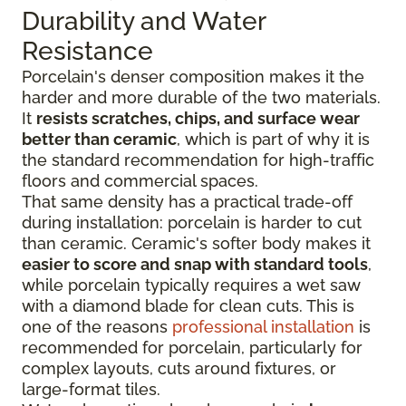
Durability and Water
Resistance
Porcelain's denser composition makes it the
harder and more durable of the two materials.
It
resists scratches, chips, and surface wear
better than ceramic
, which is part of why it is
the standard recommendation for high-traffic
floors and commercial spaces.
That same density has a practical trade-off
during installation: porcelain is harder to cut
than ceramic. Ceramic's softer body makes it
easier to score and snap with standard tools
,
while porcelain typically requires a wet saw
with a diamond blade for clean cuts. This is
one of the reasons
professional installation
is
recommended for porcelain, particularly for
complex layouts, cuts around fixtures, or
large-format tiles.