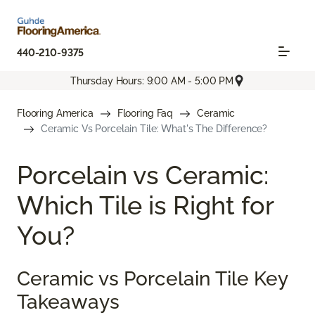
440-210-9375
Thursday Hours: 9:00 AM - 5:00 PM
Flooring America
Flooring Faq
Ceramic
Ceramic Vs Porcelain Tile: What's The Difference?
Porcelain vs Ceramic:
Which Tile is Right for
You?
Ceramic vs Porcelain Tile Key
Takeaways