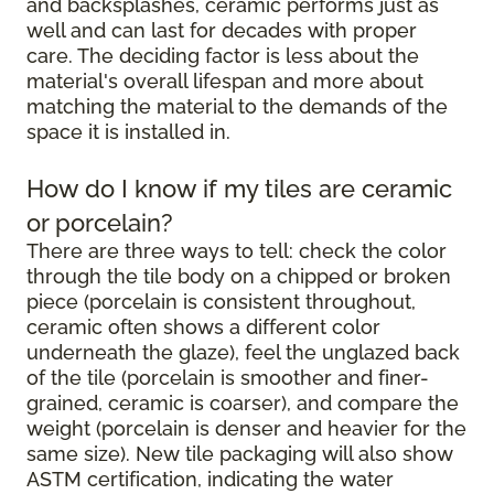
and backsplashes, ceramic performs just as
well and can last for decades with proper
care. The deciding factor is less about the
material's overall lifespan and more about
matching the material to the demands of the
space it is installed in.
How do I know if my tiles are ceramic
or porcelain?
There are three ways to tell: check the color
through the tile body on a chipped or broken
piece (porcelain is consistent throughout,
ceramic often shows a different color
underneath the glaze), feel the unglazed back
of the tile (porcelain is smoother and finer-
grained, ceramic is coarser), and compare the
weight (porcelain is denser and heavier for the
same size). New tile packaging will also show
ASTM certification, indicating the water