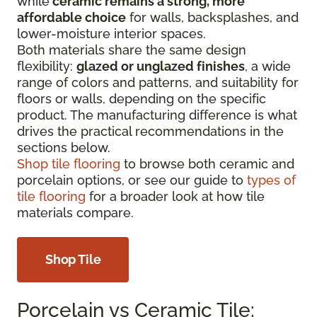
while
ceramic remains a strong, more
affordable choice
for walls, backsplashes, and
lower-moisture interior spaces.
Both materials share the same design
flexibility:
glazed or unglazed finishes
, a wide
range of colors and patterns, and suitability for
floors or walls, depending on the specific
product. The manufacturing difference is what
drives the practical recommendations in the
sections below.
Shop tile flooring
to browse both ceramic and
porcelain options, or see our guide to
types of
tile flooring
for a broader look at how tile
materials compare.
Shop Tile
Porcelain vs Ceramic Tile: