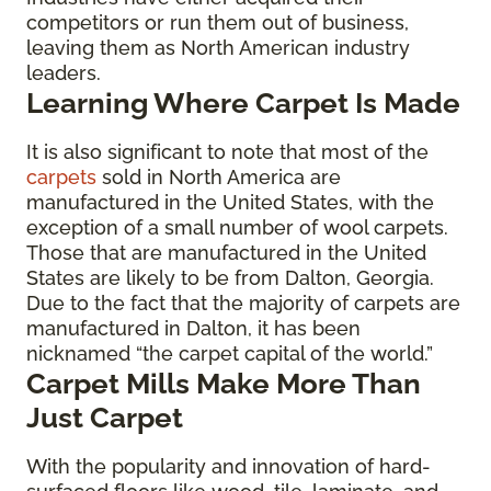
competitors or run them out of business,
leaving them as North American industry
leaders.
Learning Where Carpet Is Made
It is also significant to note that most of the
carpets
sold in North America are
manufactured in the United States, with the
exception of a small number of wool carpets.
Those that are manufactured in the United
States are likely to be from Dalton, Georgia.
Due to the fact that the majority of carpets are
manufactured in Dalton, it has been
nicknamed “the carpet capital of the world.”
Carpet Mills Make More Than
Just Carpet
With the popularity and innovation of hard-