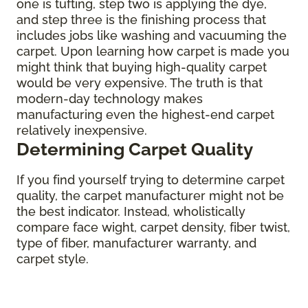
one is tufting, step two is applying the dye,
and step three is the finishing process that
includes jobs like washing and vacuuming the
carpet. Upon learning how carpet is made you
might think that buying high-quality carpet
would be very expensive. The truth is that
modern-day technology makes
manufacturing even the highest-end carpet
relatively inexpensive.
Determining Carpet Quality
If you find yourself trying to determine carpet
quality, the carpet manufacturer might not be
the best indicator. Instead, wholistically
compare face wight, carpet density, fiber twist,
type of fiber, manufacturer warranty, and
carpet style.