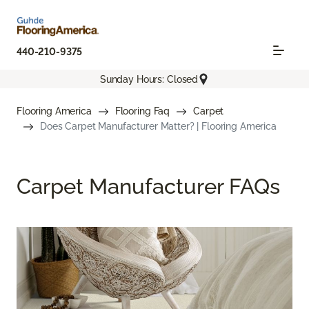
440-210-9375
Sunday Hours: Closed
Flooring America
Flooring Faq
Carpet
Does Carpet Manufacturer Matter? | Flooring America
Carpet Manufacturer FAQs