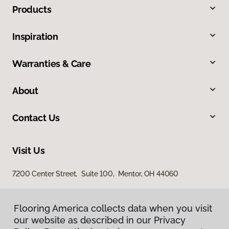
Products
Inspiration
Warranties & Care
About
Contact Us
Visit Us
7200 Center Street, Suite 100, Mentor, OH 44060
Flooring America collects data when you visit
our website as described in our Privacy