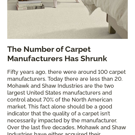
The
Number of Carpet
Manufacturers Has Shrunk
Fifty years ago, there were around 100 carpet
manufacturers. Today there are less than 20.
Mohawk and Shaw Industries are the two
largest United States manufacturers and
control about 70% of the North American
market. This fact alone should be a good
indicator that the quality of a carpet isn’t
necessarily impacted by the manufacturer.
Over the last five decades, Mohawk and Shaw
Industries have either acquired their