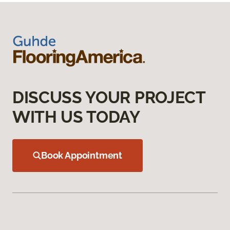
DISCUSS YOUR PROJECT
WITH US TODAY
Book Appointment