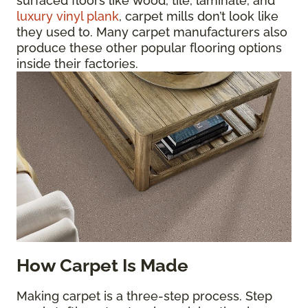
surfaced floors like wood, tile, laminate, and
luxury vinyl plank
, carpet mills don’t look like
they used to. Many carpet manufacturers also
produce these other popular flooring options
inside their factories.
How Carpet Is Made
Making carpet is a three-step process. Step