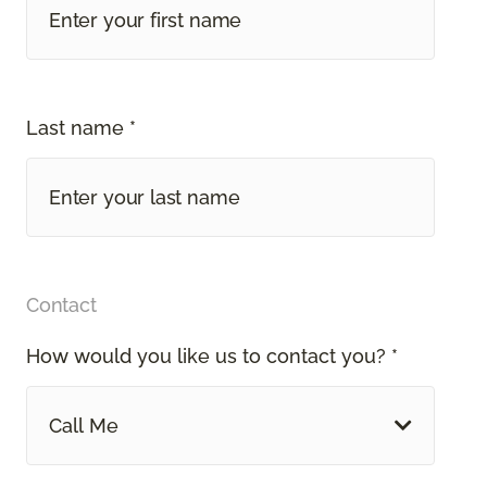
Last name *
Contact
How would you like us to contact you? *
Call Me