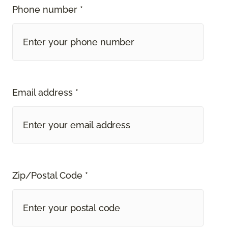
Phone number *
Email address *
Zip/Postal Code *