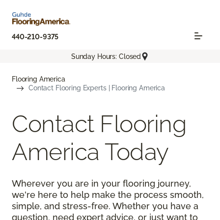
440-210-9375
Sunday Hours: Closed
Flooring America
Contact Flooring Experts | Flooring America
Contact Flooring
America Today
Wherever you are in your flooring journey,
we're here to help make the process smooth,
simple, and stress-free. Whether you have a
question, need expert advice, or just want to