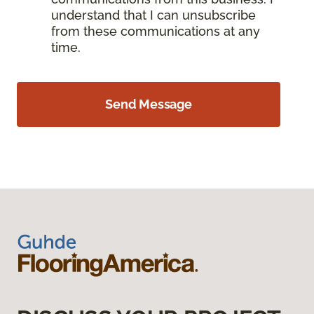
understand that I can unsubscribe
from these communications at any
time.
Send Message