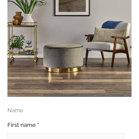
Name
First name *