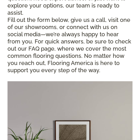
explore your options, our team is ready to
assist.
Fill out the form below, give us a call, visit one
of our showrooms, or connect with us on
social media—we’re always happy to hear
from you. For quick answers, be sure to check
out our FAQ page, where we cover the most
common flooring questions. No matter how
you reach out, Flooring America is here to
support you every step of the way.