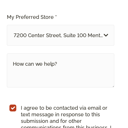
My Preferred Store *
7200 Center Street, Suite 100 Mentor, OH
I agree to be contacted via email or
text message in response to this
submission and for other
communications from this business. I