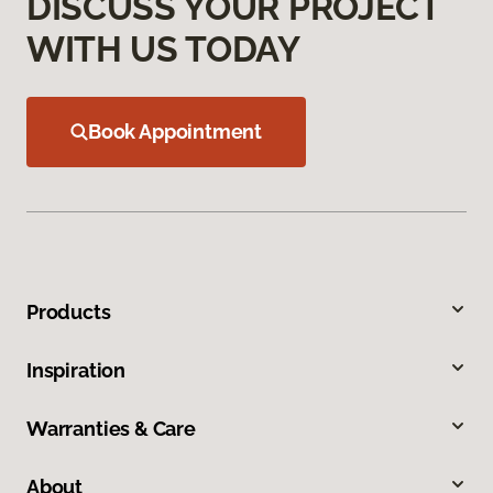
DISCUSS YOUR PROJECT
WITH US TODAY
Book Appointment
Products
Inspiration
Warranties & Care
About