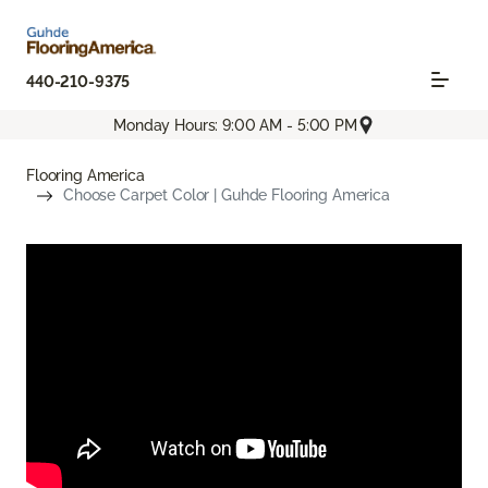
440-210-9375
Monday Hours: 9:00 AM - 5:00 PM
Flooring America
Choose Carpet Color | Guhde Flooring America