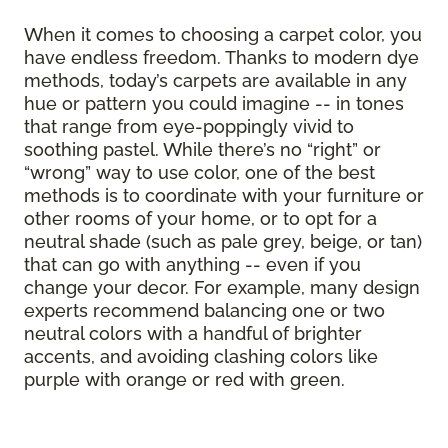
When it comes to choosing a carpet color, you
have endless freedom. Thanks to modern dye
methods, today’s carpets are available in any
hue or pattern you could imagine -- in tones
that range from eye-poppingly vivid to
soothing pastel. While there’s no “right” or
“wrong” way to use color, one of the best
methods is to coordinate with your furniture or
other rooms of your home, or to opt for a
neutral shade (such as pale grey, beige, or tan)
that can go with anything -- even if you
change your decor. For example, many design
experts recommend balancing one or two
neutral colors with a handful of brighter
accents, and avoiding clashing colors like
purple with orange or red with green.