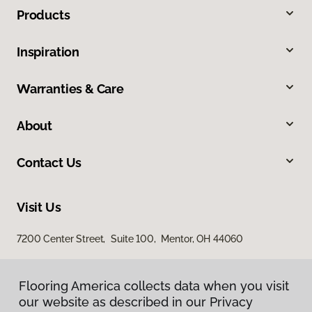
Products
Inspiration
Warranties & Care
About
Contact Us
Visit Us
7200 Center Street, Suite 100, Mentor, OH 44060
Flooring America collects data when you visit
our website as described in our Privacy