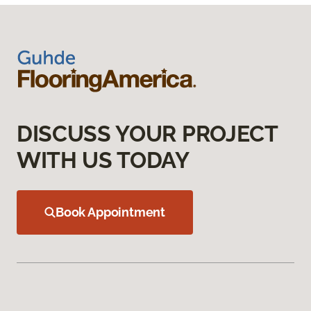
DISCUSS YOUR PROJECT
WITH US TODAY
Book Appointment