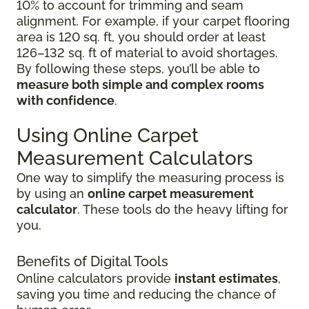
10% to account for trimming and seam
alignment. For example, if your carpet flooring
area is 120 sq. ft, you should order at least
126–132 sq. ft of material to avoid shortages.
By following these steps, you’ll be able to
measure both simple and complex rooms
with confidence
.
Using Online Carpet
Measurement Calculators
One way to simplify the measuring process is
by using an
online carpet measurement
calculator
. These tools do the heavy lifting for
you.
Benefits of Digital Tools
Online calculators provide
instant estimates
,
saving you time and reducing the chance of