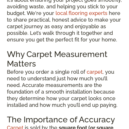
avoiding waste, and helping you stick to your
budget. We're your
local flooring experts
here
to share practical, honest advice to make your
carpet journey as easy and enjoyable as
possible. Let’s walk through it together and
ensure you get the perfect fit for your home.
Why Carpet Measurement
Matters
Before you order a single roll of
carpet
, you
need to understand just how much you’ll
need. Accurate measurements are the
foundation of a smooth installation because
they determine how your carpet looks once
installed and how much you’ll end up paying.
The Importance of Accuracy
Carpet
is sold by the
square foot (or square