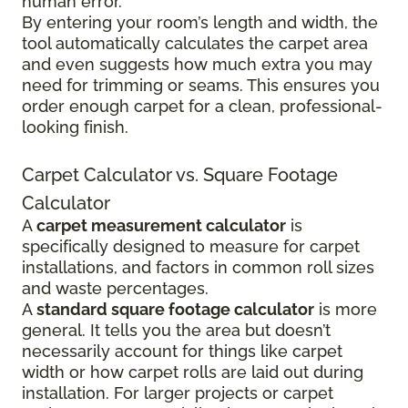
human error.
By entering your room’s length and width, the
tool automatically calculates the carpet area
and even suggests how much extra you may
need for trimming or seams. This ensures you
order enough carpet for a clean, professional-
looking finish.
Carpet Calculator vs. Square Footage
Calculator
A
carpet measurement calculator
is
specifically designed to measure for carpet
installations, and factors in common roll sizes
and waste percentages.
A
standard square footage calculator
is more
general. It tells you the area but doesn’t
necessarily account for things like carpet
width or how carpet rolls are laid out during
installation. For larger projects or carpet