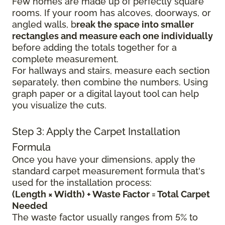
Few homes are made up of perfectly square
rooms. If your room has alcoves, doorways, or
angled walls, b
reak the space into smaller
rectangles and measure each one individually
before adding the totals together for a
complete measurement.
For hallways and stairs, measure each section
separately, then combine the numbers. Using
graph paper or a digital layout tool can help
you visualize the cuts.
Step 3: Apply the Carpet Installation
Formula
Once you have your dimensions, apply the
standard carpet measurement formula that's
used for the installation process:
(Length × Width) + Waste Factor = Total Carpet
Needed
The waste factor usually ranges from 5% to