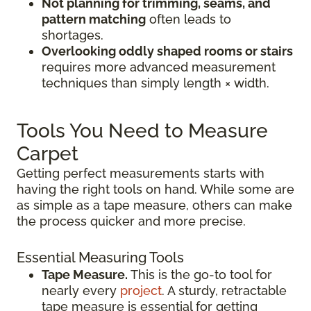
Not planning for trimming, seams, and
pattern matching
often leads to
shortages.
Overlooking oddly shaped rooms or stairs
requires more advanced measurement
techniques than simply length × width.
Tools You Need to Measure
Carpet
Getting perfect measurements starts with
having the right tools on hand. While some are
as simple as a tape measure, others can make
the process quicker and more precise.
Essential Measuring Tools
Tape Measure.
This is the go-to tool for
nearly every
project
. A sturdy, retractable
tape measure is essential for getting