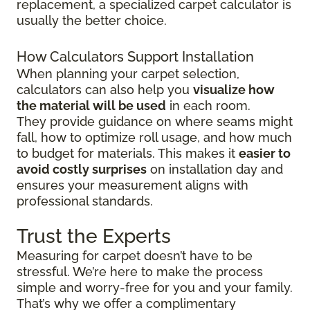
replacement, a specialized carpet calculator is
usually the better choice.
How Calculators Support Installation
When planning your carpet selection,
calculators can also help you
visualize how
the material will be used
in each room.
They provide guidance on where seams might
fall, how to optimize roll usage, and how much
to budget for materials. This makes it
easier to
avoid costly surprises
on installation day and
ensures your measurement aligns with
professional standards.
Trust the Experts
Measuring for carpet doesn’t have to be
stressful. We’re here to make the process
simple and worry-free for you and your family.
That’s why we offer a complimentary