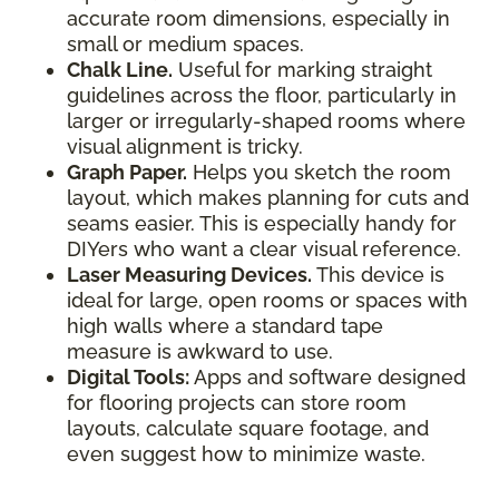
accurate room dimensions, especially in
small or medium spaces.
Chalk Line.
Useful for marking straight
guidelines across the floor, particularly in
larger or irregularly-shaped rooms where
visual alignment is tricky.
Graph Paper.
Helps you sketch the room
layout, which makes planning for cuts and
seams easier. This is especially handy for
DIYers who want a clear visual reference.
Laser Measuring Devices.
This device is
ideal for large, open rooms or spaces with
high walls where a standard tape
measure is awkward to use.
Digital Tools:
Apps and software designed
for flooring projects can store room
layouts, calculate square footage, and
even suggest how to minimize waste.