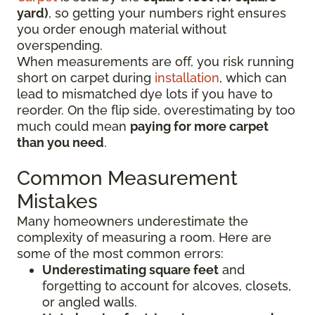
yard)
, so getting your numbers right ensures
you order enough material without
overspending.
When measurements are off, you risk running
short on carpet during
installation
, which can
lead to mismatched dye lots if you have to
reorder. On the flip side, overestimating by too
much could mean
paying for more carpet
than you need
.
Common Measurement
Mistakes
Many homeowners underestimate the
complexity of measuring a room. Here are
some of the most common errors:
Underestimating square feet
and
forgetting to account for alcoves, closets,
or angled walls.