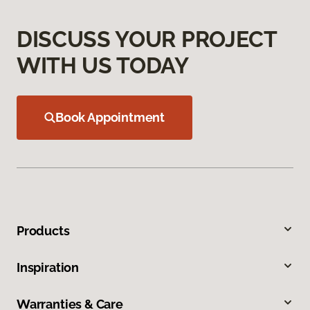
DISCUSS YOUR PROJECT
WITH US TODAY
Book Appointment
Products
Inspiration
Warranties & Care