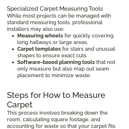
Specialized Carpet Measuring Tools
While most projects can be managed with
standard measuring tools, professional
installers may also use:
Measuring wheels
for quickly covering
long hallways or large areas.
Carpet templates
for stairs and unusual
shapes to ensure exact cuts.
Software-based planning tools
that not
only measure but also map out seam
placement to minimize waste.
Steps for How to Measure
Carpet
This process involves breaking down the
room, calculating square footage, and
accounting for waste so that your carpet fits