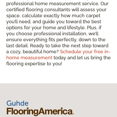
professional home measurement service. Our
certified flooring consultants will assess your
space, calculate exactly how much carpet
you’ll need, and guide you toward the best
options for your home and lifestyle. Plus, if
you choose professional installation, we’ll
ensure everything fits perfectly, down to the
last detail. Ready to take the next step toward
a cozy, beautiful home?
Schedule your free in-
home measurement
today and let us bring the
flooring expertise to you!