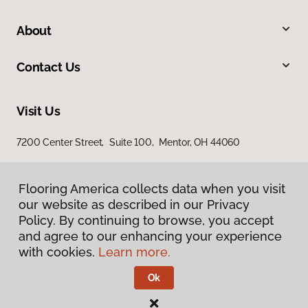
About
Contact Us
Visit Us
7200 Center Street, Suite 100, Mentor, OH 44060
Flooring America collects data when you visit
our website as described in our Privacy
Policy. By continuing to browse, you accept
and agree to our enhancing your experience
with cookies.
Learn more.
Privacy Policy
Terms & Conditions
Ok
©
2026
Flooring America.
All Rights Reserved