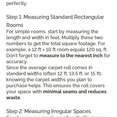
perfectly.
Step 1: Measuring Standard Rectangular
Rooms
For simple rooms, start by measuring the
length and width in feet. Multiply these two
numbers to get the total square footage. For
example, a 12 ft × 10 ft room equals 120 sq. ft.
Don’t forget to
measure to the nearest inch
for
accuracy.
Since the average carpet roll comes in
standard widths (often 12 ft, 13.5 ft, or 15 ft),
knowing the carpet widths you plan to
purchase helps. This ensures the roll covers
your space with
minimal seams and reduces
waste
.
Step 2: Measuring Irregular Spaces