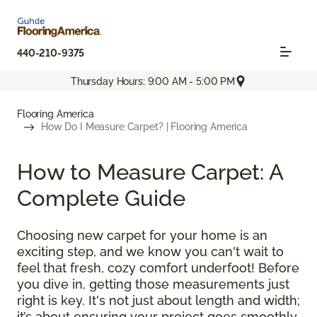
440-210-9375
Thursday Hours: 9:00 AM - 5:00 PM
Flooring America
How Do I Measure Carpet? | Flooring America
How to Measure Carpet: A
Complete Guide
Choosing new carpet for your home is an
exciting step, and we know you can't wait to
feel that fresh, cozy comfort underfoot! Before
you dive in, getting those measurements just
right is key. It's not just about length and width;
it’s about ensuring your project goes smoothly,