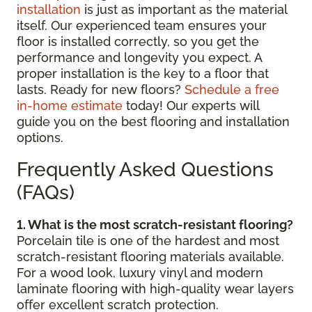
installation
is just as important as the material
itself. Our experienced team ensures your
floor is installed correctly, so you get the
performance and longevity you expect. A
proper installation is the key to a floor that
lasts. Ready for new floors?
Schedule a free
in-home estimate
today! Our experts will
guide you on the best flooring and installation
options.
Frequently Asked Questions
(FAQs)
1. What is the most scratch-resistant flooring?
Porcelain tile is one of the hardest and most
scratch-resistant flooring materials available.
For a wood look, luxury vinyl and modern
laminate flooring with high-quality wear layers
offer excellent scratch protection.