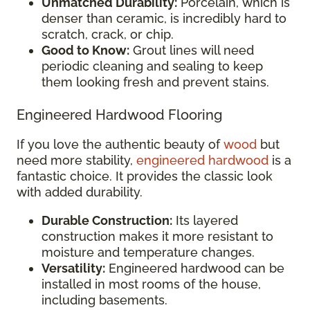
Unmatched Durability:
Porcelain, which is
denser than ceramic, is incredibly hard to
scratch, crack, or chip.
Good to Know:
Grout lines will need
periodic cleaning and sealing to keep
them looking fresh and prevent stains.
Engineered Hardwood Flooring
If you love the authentic beauty of
wood
but
need more stability,
engineered hardwood
is a
fantastic choice. It provides the classic look
with added durability.
Durable Construction:
Its layered
construction makes it more resistant to
moisture and temperature changes.
Versatility:
Engineered hardwood can be
installed in most rooms of the house,
including basements.