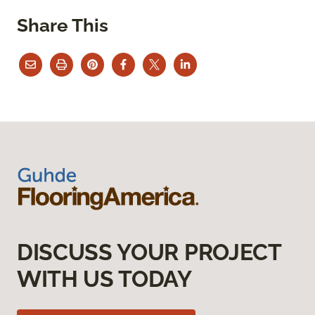
Share This
DISCUSS YOUR PROJECT
WITH US TODAY