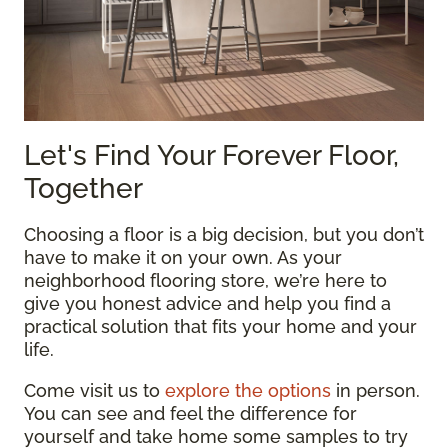
Let's Find Your Forever Floor,
Together
Choosing a floor is a big decision, but you don’t
have to make it on your own. As your
neighborhood flooring store, we’re here to
give you honest advice and help you find a
practical solution that fits your home and your
life.
Come visit us to
explore the options
in person.
You can see and feel the difference for
yourself and take home some samples to try