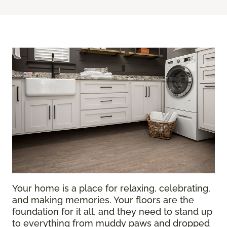
Your home is a place for relaxing, celebrating,
and making memories. Your floors are the
foundation for it all, and they need to stand up
to everything from muddy paws and dropped