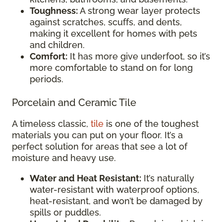
Toughness:
A strong wear layer protects
against scratches, scuffs, and dents,
making it excellent for homes with pets
and children.
Comfort:
It has more give underfoot, so it’s
more comfortable to stand on for long
periods.
Porcelain and Ceramic Tile
A timeless classic,
tile
is one of the toughest
materials you can put on your floor. It’s a
perfect solution for areas that see a lot of
moisture and heavy use.
Water and Heat Resistant:
It’s naturally
water-resistant with waterproof options,
heat-resistant, and won’t be damaged by
spills or puddles.