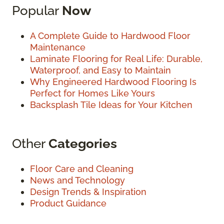
Popular
Now
A Complete Guide to Hardwood Floor
Maintenance
Laminate Flooring for Real Life: Durable,
Waterproof, and Easy to Maintain
Why Engineered Hardwood Flooring Is
Perfect for Homes Like Yours
Backsplash Tile Ideas for Your Kitchen
Other
Categories
Floor Care and Cleaning
News and Technology
Design Trends & Inspiration
Product Guidance