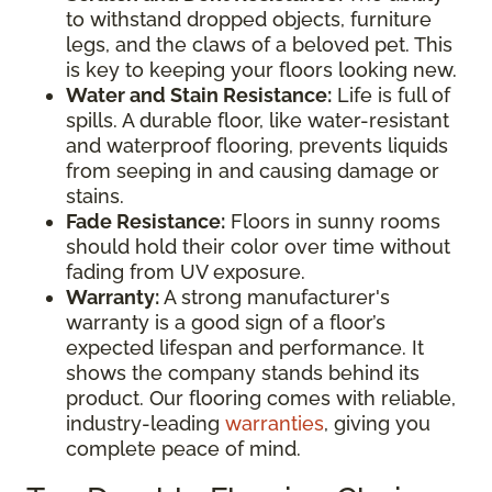
to withstand dropped objects, furniture
legs, and the claws of a beloved pet. This
is key to keeping your floors looking new.
Water and Stain Resistance:
Life is full of
spills. A durable floor, like water-resistant
and waterproof flooring, prevents liquids
from seeping in and causing damage or
stains.
Fade Resistance:
Floors in sunny rooms
should hold their color over time without
fading from UV exposure.
Warranty:
A strong manufacturer's
warranty is a good sign of a floor’s
expected lifespan and performance. It
shows the company stands behind its
product. Our flooring comes with reliable,
industry-leading
warranties
, giving you
complete peace of mind.