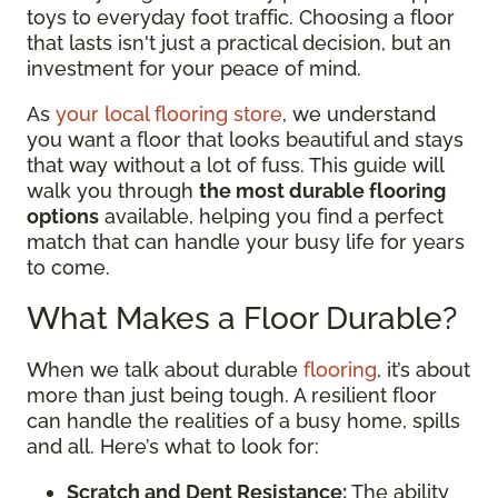
toys to everyday foot traffic. Choosing a floor
that lasts isn't just a practical decision, but an
investment for your peace of mind.
As
your local flooring store
, we understand
you want a floor that looks beautiful and stays
that way without a lot of fuss. This guide will
walk you through
the most durable flooring
options
available, helping you find a perfect
match that can handle your busy life for years
to come.
What Makes a Floor Durable?
When we talk about durable
flooring
, it’s about
more than just being tough. A resilient floor
can handle the realities of a busy home, spills
and all. Here’s what to look for:
Scratch and Dent Resistance:
The ability