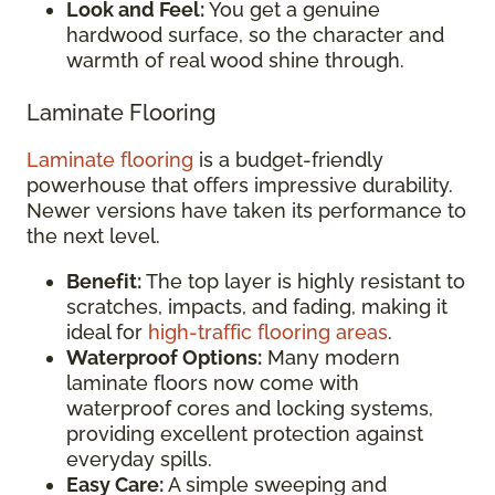
Look and Feel:
You get a genuine
hardwood surface, so the character and
warmth of real wood shine through.
Laminate Flooring
Laminate flooring
is a budget-friendly
powerhouse that offers impressive durability.
Newer versions have taken its performance to
the next level.
Benefit:
The top layer is highly resistant to
scratches, impacts, and fading, making it
ideal for
high-traffic flooring areas
.
Waterproof Options:
Many modern
laminate floors now come with
waterproof cores and locking systems,
providing excellent protection against
everyday spills.
Easy Care:
A simple sweeping and