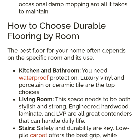
occasional damp mopping are all it takes
to maintain.
How to Choose Durable
Flooring by Room
The best floor for your home often depends
on the specific room and its use.
Kitchen and Bathroom:
You need
waterproof
protection. Luxury vinyl and
porcelain or ceramic tile are the top
choices.
Living Room:
This space needs to be both
stylish and strong. Engineered hardwood,
laminate, and LVP are all great contenders
that can handle daily life.
Stairs:
Safety and durability are key. Low-
pile
carpet
offers the best grip, while