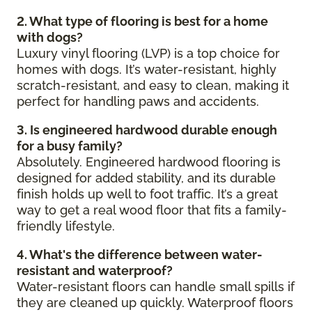
2. What type of flooring is best for a home
with dogs?
Luxury vinyl flooring (LVP) is a top choice for
homes with dogs. It’s water-resistant, highly
scratch-resistant, and easy to clean, making it
perfect for handling paws and accidents.
3. Is engineered hardwood durable enough
for a busy family?
Absolutely. Engineered hardwood flooring is
designed for added stability, and its durable
finish holds up well to foot traffic. It’s a great
way to get a real wood floor that fits a family-
friendly lifestyle.
4. What's the difference between water-
resistant and waterproof?
Water-resistant floors can handle small spills if
they are cleaned up quickly. Waterproof floors