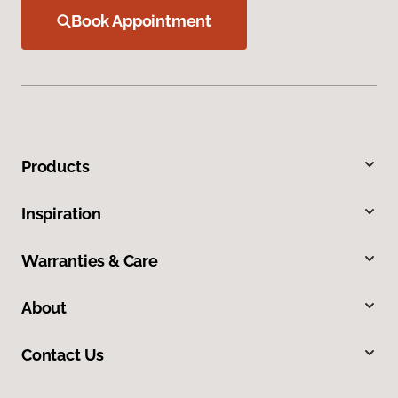
Book Appointment
Products
Inspiration
Warranties & Care
About
Contact Us