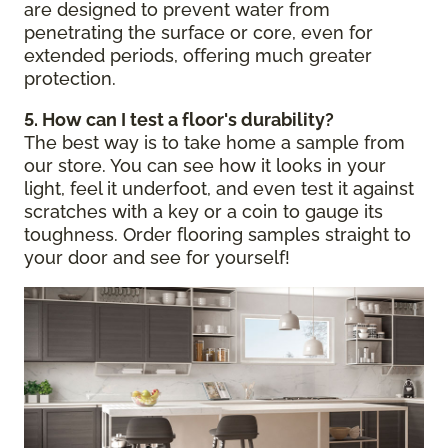
are designed to prevent water from
penetrating the surface or core, even for
extended periods, offering much greater
protection.
5. How can I test a floor's durability?
The best way is to take home a sample from
our store. You can see how it looks in your
light, feel it underfoot, and even test it against
scratches with a key or a coin to gauge its
toughness. Order flooring samples straight to
your door and see for yourself!