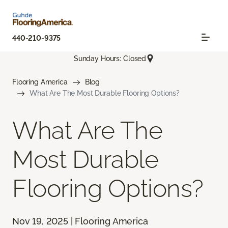
440-210-9375
Sunday Hours: Closed
Flooring America
Blog
What Are The Most Durable Flooring Options?
What Are The
Most Durable
Flooring Options?
Nov 19, 2025 | Flooring America