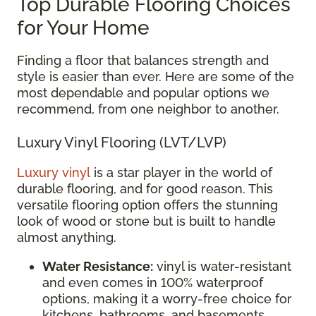
Top Durable Flooring Choices
for Your Home
Finding a floor that balances strength and
style is easier than ever. Here are some of the
most dependable and popular options we
recommend, from one neighbor to another.
Luxury Vinyl Flooring (LVT/LVP)
Luxury vinyl
is a star player in the world of
durable flooring, and for good reason. This
versatile flooring option offers the stunning
look of wood or stone but is built to handle
almost anything.
Water Resistance:
vinyl is water-resistant
and even comes in 100% waterproof
options, making it a worry-free choice for
kitchens, bathrooms, and basements.