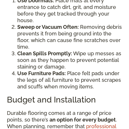
Use Doormats:
Place mats at every
entrance to catch dirt, grit, and moisture
before they get tracked through your
house.
Sweep or Vacuum Often:
Removing debris
prevents it from being ground into the
floor, which can cause fine scratches over
time.
Clean Spills Promptly:
Wipe up messes as
soon as they happen to prevent potential
staining or damage.
Use Furniture Pads:
Place felt pads under
the legs of all furniture to prevent scrapes
and scuffs when moving items.
Budget and Installation
Durable flooring comes at a range of price
points, so there’s
an option for every budget
.
When planning, remember that
professional