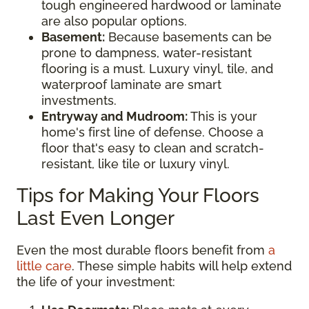
tough engineered hardwood or laminate
are also popular options.
Basement:
Because basements can be
prone to dampness, water-resistant
flooring is a must. Luxury vinyl, tile, and
waterproof laminate are smart
investments.
Entryway and Mudroom:
This is your
home's first line of defense. Choose a
floor that's easy to clean and scratch-
resistant, like tile or luxury vinyl.
Tips for Making Your Floors
Last Even Longer
Even the most durable floors benefit from
a
little care
. These simple habits will help extend
the life of your investment: