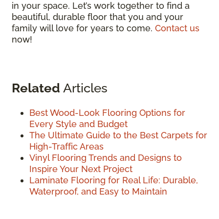
in your space. Let’s work together to find a
beautiful, durable floor that you and your
family will love for years to come.
Contact us
now!
Related
Articles
Best Wood-Look Flooring Options for
Every Style and Budget
The Ultimate Guide to the Best Carpets for
High-Traffic Areas
Vinyl Flooring Trends and Designs to
Inspire Your Next Project
Laminate Flooring for Real Life: Durable,
Waterproof, and Easy to Maintain