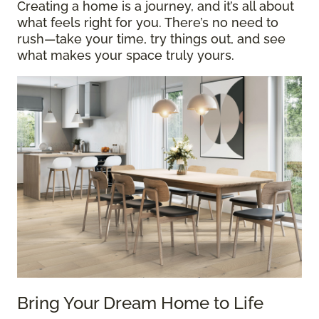
Creating a home is a journey, and it’s all about
what feels right for you. There’s no need to
rush—take your time, try things out, and see
what makes your space truly yours.
Bring Your Dream Home to Life