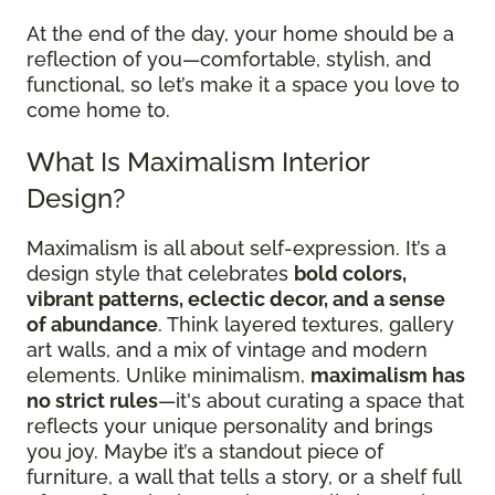
At the end of the day, your home should be a
reflection of you—comfortable, stylish, and
functional, so let’s make it a space you love to
come home to.
What Is Maximalism Interior
Design?
Maximalism is all about self-expression. It’s a
design style that celebrates
bold colors,
vibrant patterns, eclectic decor, and a sense
of abundance
. Think layered textures, gallery
art walls, and a mix of vintage and modern
elements. Unlike minimalism,
maximalism has
no strict rules
—it's about curating a space that
reflects your unique personality and brings
you joy. Maybe it’s a standout piece of
furniture, a wall that tells a story, or a shelf full