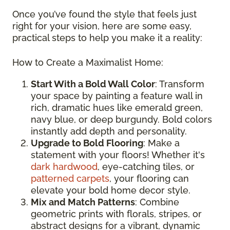
Once you’ve found the style that feels just
right for your vision, here are some easy,
practical steps to help you make it a reality:
How to Create a Maximalist Home:
Start With a Bold Wall Color
: Transform
your space by painting a feature wall in
rich, dramatic hues like emerald green,
navy blue, or deep burgundy. Bold colors
instantly add depth and personality.
Upgrade to Bold Flooring
: Make a
statement with your floors! Whether it's
dark hardwood
, eye-catching tiles, or
patterned carpets
, your flooring can
elevate your bold home decor style.
Mix and Match Patterns
: Combine
geometric prints with florals, stripes, or
abstract designs for a vibrant, dynamic