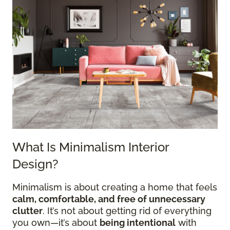
What Is Minimalism Interior
Design?
Minimalism is about creating a home that feels
calm, comfortable, and free of unnecessary
clutter
. It’s not about getting rid of everything
you own—it’s about
being intentional
with