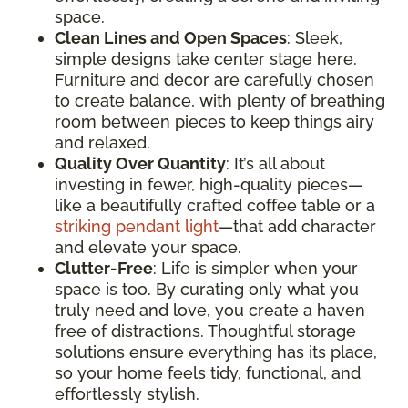
space.
Clean Lines and Open Spaces
: Sleek,
simple designs take center stage here.
Furniture and decor are carefully chosen
to create balance, with plenty of breathing
room between pieces to keep things airy
and relaxed.
Quality Over Quantity
: It’s all about
investing in fewer, high-quality pieces—
like a beautifully crafted coffee table or a
striking pendant light
—that add character
and elevate your space.
Clutter-Free
: Life is simpler when your
space is too. By curating only what you
truly need and love, you create a haven
free of distractions. Thoughtful storage
solutions ensure everything has its place,
so your home feels tidy, functional, and
effortlessly stylish.