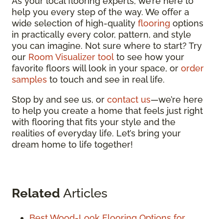
As your local flooring experts, we’re here to
help you every step of the way. We offer a
wide selection of high-quality
flooring
options
in practically every color, pattern, and style
you can imagine. Not sure where to start? Try
our
Room Visualizer tool
to see how your
favorite floors will look in your space, or
order
samples
to touch and see in real life.
Stop by and see us, or
contact us
—we’re here
to help you create a home that feels just right
with flooring that fits your style and the
realities of everyday life. Let’s bring your
dream home to life together!
Related
Articles
Best Wood-Look Flooring Options for