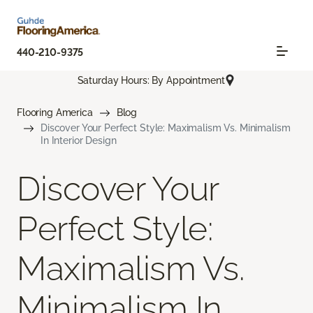
440-210-9375
Saturday Hours: By Appointment
Flooring America
Blog
Discover Your Perfect Style: Maximalism Vs. Minimalism
In Interior Design
Discover Your
Perfect Style:
Maximalism Vs.
Minimalism In