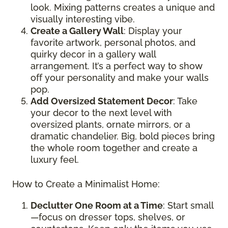
look. Mixing patterns creates a unique and
visually interesting vibe.
Create a Gallery Wall
: Display your
favorite artwork, personal photos, and
quirky decor in a gallery wall
arrangement. It’s a perfect way to show
off your personality and make your walls
pop.
Add Oversized Statement Decor
: Take
your decor to the next level with
oversized plants, ornate mirrors, or a
dramatic chandelier. Big, bold pieces bring
the whole room together and create a
luxury feel.
How to Create a Minimalist Home:
Declutter One Room at a Time
: Start small
—focus on dresser tops, shelves, or