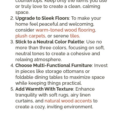
countertops. Keep only the items you use
or truly love to create a clean, calming
space.
Upgrade to Sleek Floors
: To make your
home feel peaceful and welcoming,
consider
warm-toned wood flooring
,
plush carpets
, or serene
tiles
.
Stick to a Neutral Color Palette
: Use no
more than three colors, focusing on soft,
neutral tones to create a cohesive and
relaxing atmosphere.
Choose Multi-Functional Furniture
: Invest
in pieces like storage ottomans or
foldable dining tables to maximize space
while keeping things practical.
Add Warmth With Texture
: Enhance
tranquility with soft rugs, airy linen
curtains, and
natural wood accents
to
create a cozy, inviting environment.