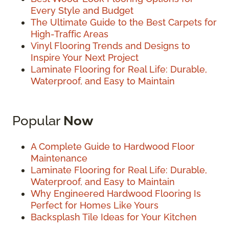
Every Style and Budget
The Ultimate Guide to the Best Carpets for
High-Traffic Areas
Vinyl Flooring Trends and Designs to
Inspire Your Next Project
Laminate Flooring for Real Life: Durable,
Waterproof, and Easy to Maintain
Popular
Now
A Complete Guide to Hardwood Floor
Maintenance
Laminate Flooring for Real Life: Durable,
Waterproof, and Easy to Maintain
Why Engineered Hardwood Flooring Is
Perfect for Homes Like Yours
Backsplash Tile Ideas for Your Kitchen