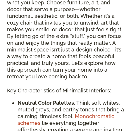
what you keep. Choose furniture, art, and
decor that serve a purpose—whether
functional, aesthetic, or both. Whether it’s a
cozy chair that invites you to unwind, art that
makes you smile, or decor that just feels right.
By letting go of the extra “stuff,” you can focus
on and enjoy the things that really matter. A
minimalist space isn’t just a design choice—it’s
a way to create a home that feels peaceful,
practical, and truly yours. Let’s explore how
this approach can turn your home into a
retreat you love coming back to.
Key Characteristics of Minimalist Interiors:
Neutral Color Palettes
: Think soft whites,
muted grays, and earthy tones that bring a
calming, timeless feel.
Monochromatic
schemes
tie everything together
effortlessly, creating a serene and inviting