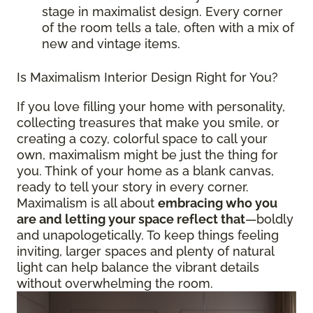
stage in maximalist design. Every corner
of the room tells a tale, often with a mix of
new and vintage items.
Is Maximalism Interior Design Right for You?
If you love filling your home with personality,
collecting treasures that make you smile, or
creating a cozy, colorful space to call your
own, maximalism might be just the thing for
you. Think of your home as a blank canvas,
ready to tell your story in every corner.
Maximalism is all about
embracing who you
are and letting your space reflect that
—boldly
and unapologetically. To keep things feeling
inviting, larger spaces and plenty of natural
light can help balance the vibrant details
without overwhelming the room.