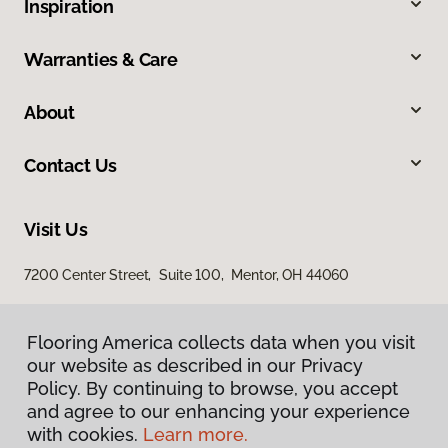
Inspiration
Warranties & Care
About
Contact Us
Visit Us
7200 Center Street, Suite 100, Mentor, OH 44060
Flooring America collects data when you visit
Flooring America collects data when you visit
our website as described in our Privacy
our website as described in our Privacy
Policy. By continuing to browse, you accept
Policy. By continuing to browse, you accept
and agree to our enhancing your experience
and agree to our enhancing your experience
with cookies.
with cookies.
Learn more.
Learn more.
Privacy Policy