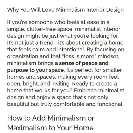
Why You Will Love Minimalism Interior Design
If you’re someone who feels at ease in a
simple, clutter-free space, minimalist interior
design might be just what you’re looking for.
It’s not just a trend—it’s about creating a home
that feels calm and intentional. By focusing on
organization and that “less is more” mindset,
minimalism brings
a sense of peace and
purpose to your space
. It’s perfect for smaller
homes and spaces, making every room feel
open, bright, and inviting. Ready to create a
home that works for you? Embrace minimalist
design and enjoy a space that’s not only
beautiful but truly comfortable and functional.
How to Add Minimalism or
Maximalism to Your Home