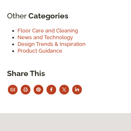
Other
Categories
Floor Care and Cleaning
News and Technology
Design Trends & Inspiration
Product Guidance
Share This