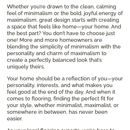
Whether you’re drawn to the clean, calming
feel of minimalism or the bold, joyful energy of
maximalism, great design starts with creating
a space that feels like home—your home. And
the best part? You don’t have to choose just
one! More and more homeowners are
blending the simplicity of minimalism with the
personality and charm of maximalism to
create a perfectly balanced look that’s
uniquely theirs.
Your home should be a reflection of you—your
personality, interests, and what makes you
feel good at the end of the day. And when it
comes to flooring, finding the perfect fit for
your style, whether minimalist, maximalist, or
somewhere in between, has never been
easier.