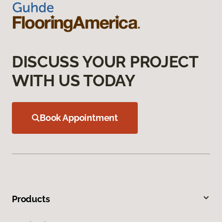
DISCUSS YOUR PROJECT
WITH US TODAY
Book Appointment
Products