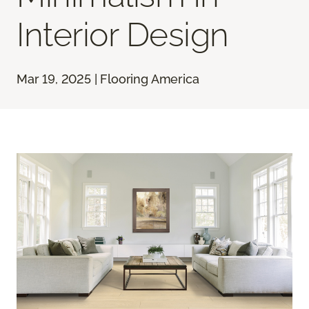
Interior Design
Mar 19, 2025 | Flooring America