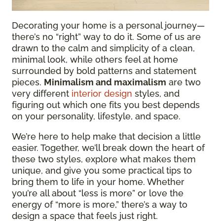
Decorating your home is a personal journey—
there’s no “right” way to do it. Some of us are
drawn to the calm and simplicity of a clean,
minimal look, while others feel at home
surrounded by bold patterns and statement
pieces.
Minimalism and maximalism
are two
very different
interior design
styles, and
figuring out which one fits you best depends
on your personality, lifestyle, and space.
We’re here to help make that decision a little
easier. Together, we’ll break down the heart of
these two styles, explore what makes them
unique, and give you some practical tips to
bring them to life in your home. Whether
you’re all about “less is more” or love the
energy of “more is more,” there’s a way to
design a space that feels just right.