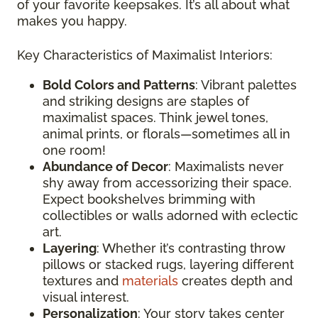
of your favorite keepsakes. It’s all about what
makes you happy.
Key Characteristics of Maximalist Interiors:
Bold Colors and Patterns
: Vibrant palettes
and striking designs are staples of
maximalist spaces. Think jewel tones,
animal prints, or florals—sometimes all in
one room!
Abundance of Decor
: Maximalists never
shy away from accessorizing their space.
Expect bookshelves brimming with
collectibles or walls adorned with eclectic
art.
Layering
: Whether it’s contrasting throw
pillows or stacked rugs, layering different
textures and
materials
creates depth and
visual interest.
Personalization
: Your story takes center