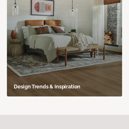
Design Trends & Inspiration