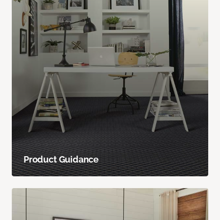
Product Guidance