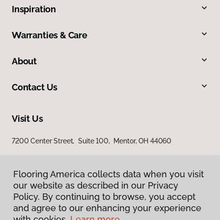
Inspiration
Warranties & Care
About
Contact Us
Visit Us
7200 Center Street, Suite 100, Mentor, OH 44060
Flooring America collects data when you visit
Flooring America collects data when you visit
our website as described in our Privacy
our website as described in our Privacy
Policy. By continuing to browse, you accept
Policy. By continuing to browse, you accept
and agree to our enhancing your experience
and agree to our enhancing your experience
with cookies.
with cookies.
Learn more.
Learn more.