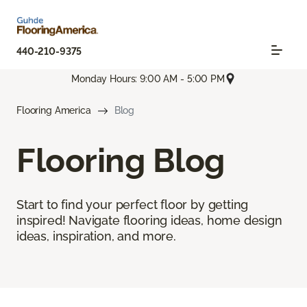
440-210-9375
Monday Hours: 9:00 AM - 5:00 PM
Flooring America
Blog
Flooring Blog
Start to find your perfect floor by getting
inspired! Navigate flooring ideas, home design
ideas, inspiration, and more.