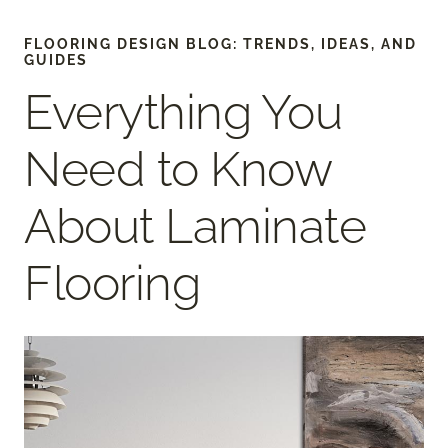
FLOORING DESIGN BLOG: TRENDS, IDEAS, AND
GUIDES
Everything You
Need to Know
About Laminate
Flooring