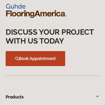
DISCUSS YOUR PROJECT
WITH US TODAY
Book Appointment
Products