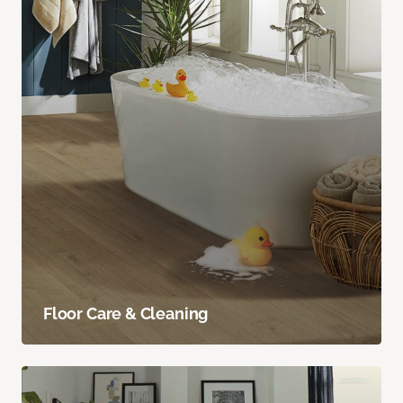
Floor Care & Cleaning