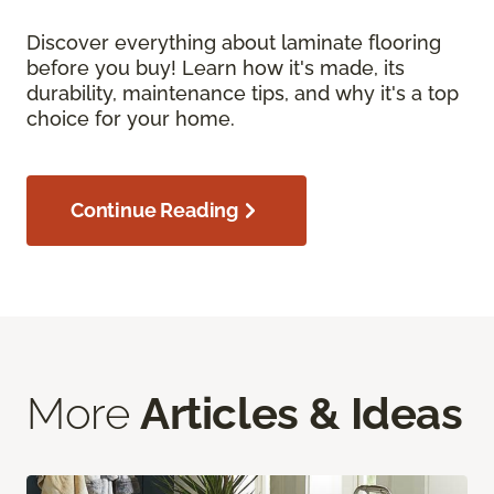
Discover everything about laminate flooring
before you buy! Learn how it's made, its
durability, maintenance tips, and why it's a top
choice for your home.
Continue Reading
More
Articles & Ideas