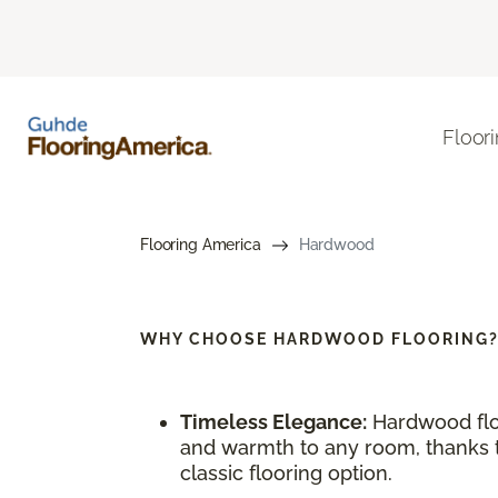
Floor
Flooring America
Hardwood
WHY CHOOSE
HARDWOOD FLOORING
Timeless Elegance:
Hardwood flo
and warmth to any room, thanks to
classic flooring option.