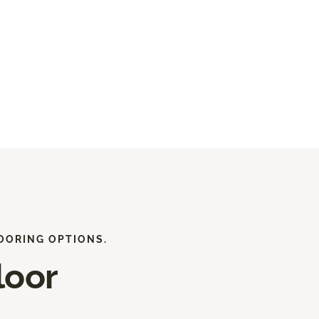
OORING OPTIONS.
loor