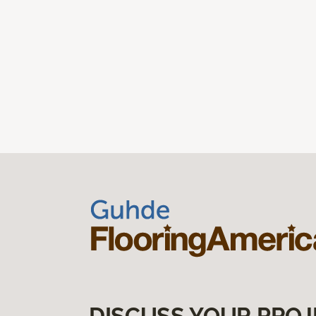
DISCUSS YOUR PROJ