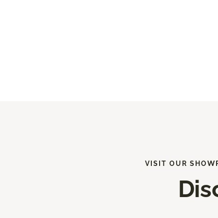
VISIT OUR SHOW
Dis