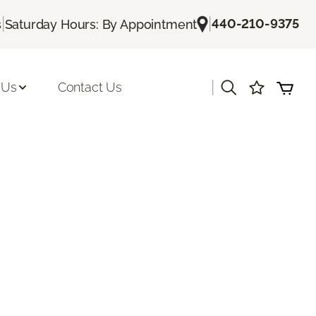
|
|
440-210-9375
s
Saturday Hours: By Appointment
|
 Us
Contact Us