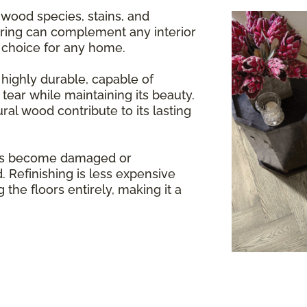
 wood species, stains, and
oring can complement any interior
e choice for any home.
highly durable, capable of
tear while maintaining its beauty.
ral wood contribute to its lasting
rs become damaged or
. Refinishing is less expensive
 the floors entirely, making it a