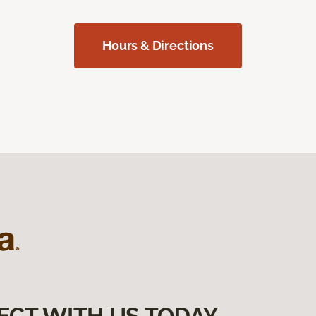
Hours & Directions
ECT WITH US TODAY