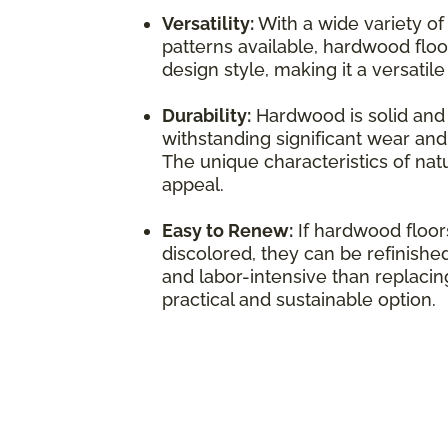
Versatility:
With a wide variety of
patterns available, hardwood flo
design style, making it a versatil
Durability:
Hardwood is solid and 
withstanding significant wear and 
The unique characteristics of natu
appeal.
Easy to Renew:
If hardwood floo
discolored, they can be refinished
and labor-intensive than replacing
practical and sustainable option.