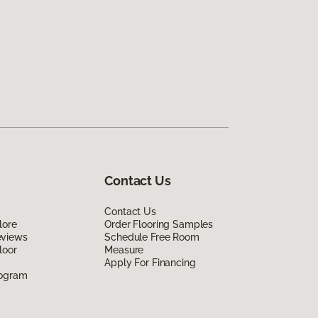
Contact Us
Contact Us
lore
Order Flooring Samples
eviews
Schedule Free Room
loor
Measure
Apply For Financing
rogram