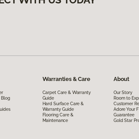
Warranties & Care
About
er
Carpet Care & Warranty
Our Story
 Blog
Guide
Room to Exp
Hard Surface Care &
Customer R
uides
Warranty Guide
Adore Your F
Flooring Care &
Guarantee
Maintenance
Gold Star P