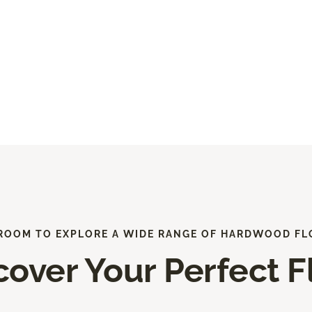
ROOM TO EXPLORE A WIDE RANGE OF HARDWOOD FL
cover Your Perfect F