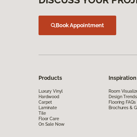
Book Appointment
Products
Inspiration
Luxury Vinyl
Room Visualiz
Hardwood
Design Trends
Carpet
Flooring FAQs
Laminate
Brochures & G
Tile
Floor Care
On Sale Now