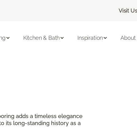
Visit U
ing
Kitchen & Bath
Inspiration
About
?
oring adds a timeless elegance
 its long-standing history as a